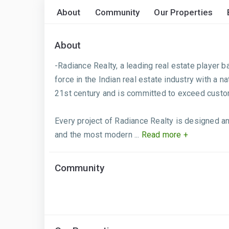
About
Community
Our Properties
About
-Radiance Realty, a leading real estate player ba
force in the Indian real estate industry with a
21st century and is committed to exceed custo
Every project of Radiance Realty is designed an
and the most modern ...
Read more +
Community