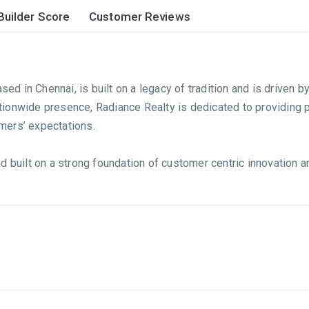
Builder Score
Customer Reviews
sed in Chennai, is built on a legacy of tradition and is driven 
 nationwide presence, Radiance Realty is dedicated to providin
mers’ expectations.
d built on a strong foundation of customer centric innovation a