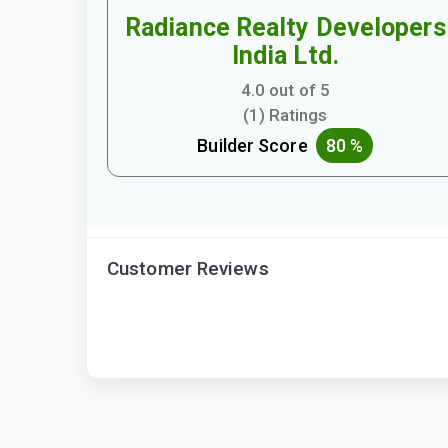
Radiance Realty Developers
India Ltd.
4.0 out of 5
(1) Ratings
Builder Score
80 %
Customer Reviews