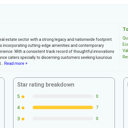
To
Qua
eal estate sector with a strong legacy and nationwide footprint.
Ec
s incorporating cutting-edge amenities and contemporary
Va
rience. With a consistent track record of thoughtful innovations
Re
nce caters specially to discerning customers seeking luxurious
..
Read more +
Star rating breakdown
5
0
4
7
3
0