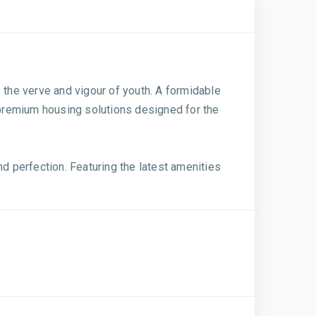
by the verve and vigour of youth. A formidable
g premium housing solutions designed for the
nd perfection. Featuring the latest amenities