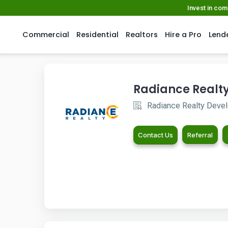
Invest in co
Commercial
Residential
Realtors
Hire a Pro
Lend
Radiance Realt
Radiance Realty Develo
Contact Us
Referral