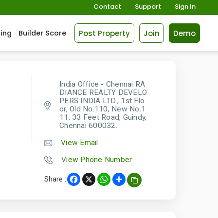
Contact
Support
Sign In
Post Property
Join
Demo
cing
Builder Score
India Office - Chennai RA
DIANCE REALTY DEVELO
PERS INDIA LTD., 1st Flo
or, Old No.110, New No.1
11, 33 Feet Road, Guindy,
Chennai 600032.
View Email
View Phone Number
Share :
Facebook
X
WhatsApp
Share