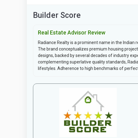
Builder Score
Real Estate Advisor Review
Radiance Realty is a prominent name in the Indian r
The brand conceptualizes premium housing project
designs, backed by several decades of industry expe
complementing superlative quality standards, Radia
lifestyles. Adherence to high benchmarks of perfect.