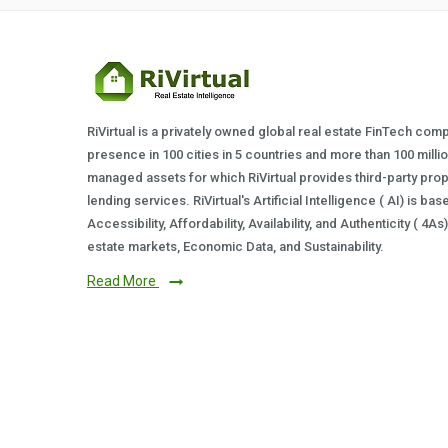
RiVirtual is a privately owned global real estate FinTech com
presence in 100 cities in 5 countries and more than 100 milli
managed assets for which RiVirtual provides third-party prop
lending services. RiVirtual's Artificial Intelligence ( AI) is ba
Accessibility, Affordability, Availability, and Authenticity ( 4A
estate markets, Economic Data, and Sustainability.
Read More