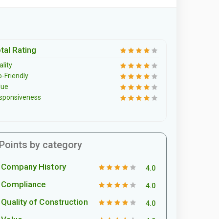
tal Rating
lity
o-Friendly
lue
sponsiveness
Points by category
Company History
4.0
Compliance
4.0
Quality of Construction
4.0