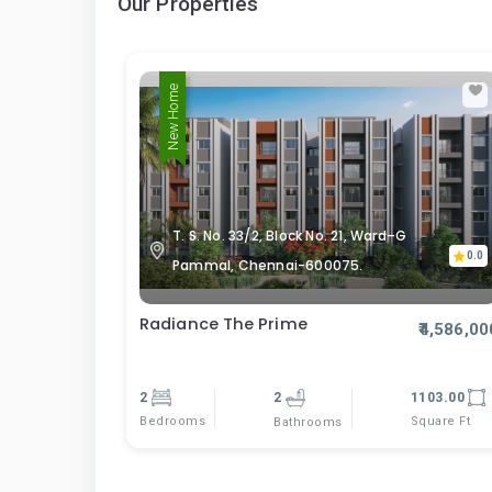
Our Properties
New Home
T. S. No. 33/2, Block No. 21, Ward–G
0.0
Pammal, Chennai-600075.
Radiance The Prime
₹4,586,00
2
2
1103.00
Bedrooms
Square Ft
Bathrooms