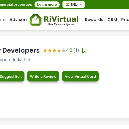
mmercial properties
Learn more
IND
ers
Advisors
Rewards
CRM
Pri
y Developers
4.0
(1)
pers India Ltd.
Suggest Edit
Write a Review
View Virtual Card