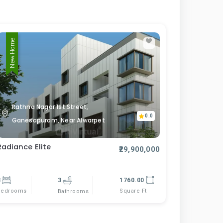
New Home
Rathna Nagar 1st Street,
0.0
Ganesapuram, Near Alwarpet
Radiance Elite
₹29,900,000
3
3
1760.00
Bedrooms
Square Ft
Bathrooms