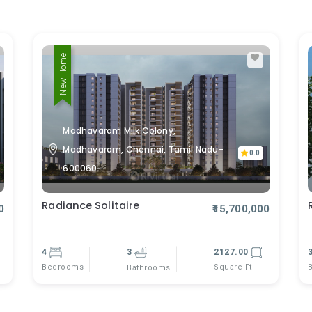
New Home
Madhavaram Milk Colony,
Madhavaram, Chennai, Tamil Nadu-
0.0
600060.
Radiance Solitaire
0
₹15,700,000
4
3
2127.00
Bedrooms
Square Ft
Bathrooms