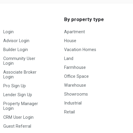
By property type
Login
Apartment
Advisor Login
House
Builder Login
Vacation Homes
Community User
Land
Login
Farmhouse
Associate Broker
Office Space
Login
Warehouse
Pro Sign Up
Showrooms
Lender Sign Up
Industrial
Property Manager
Login
Retail
CRM User Login
Guest Referral