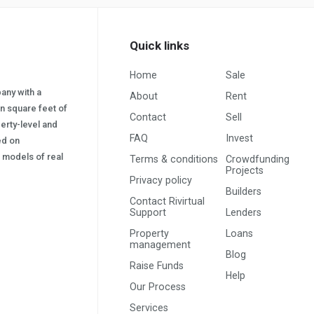
Quick links
Home
Sale
pany with a
About
Rent
on square feet of
Contact
Sell
erty-level and
FAQ
Invest
sed on
s) models of real
Terms & conditions
Crowdfunding
Projects
Privacy policy
Builders
Contact Rivirtual
Support
Lenders
Property
Loans
management
Blog
Raise Funds
Help
Our Process
Services