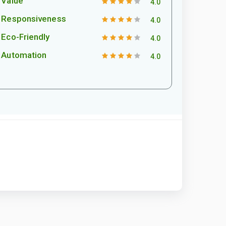
Value
4.0
Responsiveness
4.0
Eco-Friendly
4.0
Automation
4.0