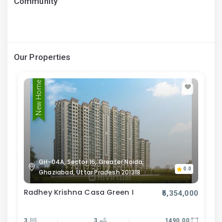
Community
Our Properties
New Home
GH-04A, Sector 16, Greater Noida,
0.0
Ghaziabad, Uttar Pradesh 201318
Radhey Krishna Casa Green I
₹5,354,000
3
3
1490.00