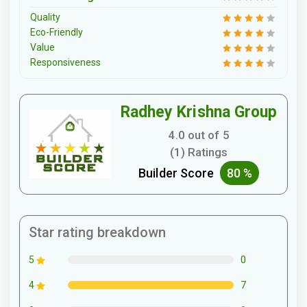
Quality
Eco-Friendly
Value
Responsiveness
Radhey Krishna Group
4.0 out of 5
(1) Ratings
Builder Score
80 %
Star rating breakdown
0
5
7
4