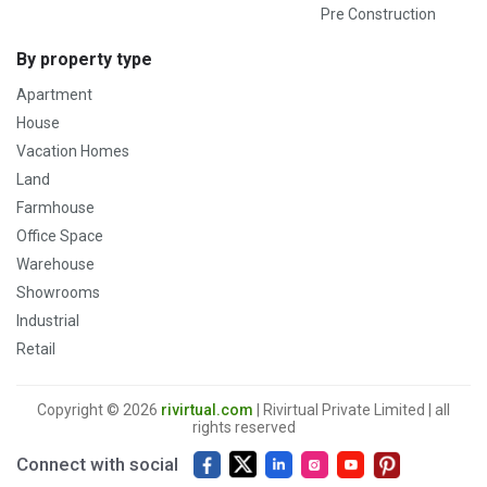
Pre Construction
By property type
Apartment
House
Vacation Homes
Land
Farmhouse
Office Space
Warehouse
Showrooms
Industrial
Retail
Copyright © 2026
rivirtual.com
| Rivirtual Private Limited | all
rights reserved
Connect with social