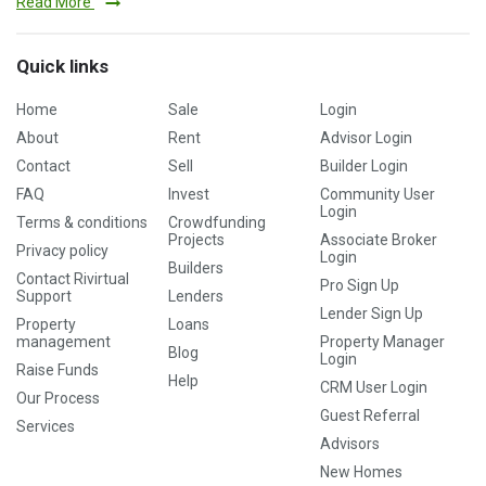
Read More
Quick links
Home
Sale
Login
About
Rent
Advisor Login
Contact
Sell
Builder Login
FAQ
Invest
Community User
Login
Terms & conditions
Crowdfunding
Projects
Associate Broker
Privacy policy
Login
Builders
Contact Rivirtual
Pro Sign Up
Support
Lenders
Lender Sign Up
Property
Loans
management
Property Manager
Blog
Login
Raise Funds
Help
CRM User Login
Our Process
Guest Referral
Services
Advisors
New Homes