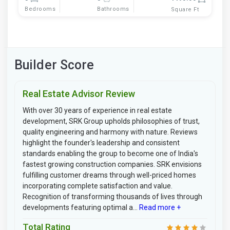
Bedrooms
Bathrooms
Square Ft
Builder Score
Real Estate Advisor Review
With over 30 years of experience in real estate
development, SRK Group upholds philosophies of trust,
quality engineering and harmony with nature. Reviews
highlight the founder's leadership and consistent
standards enabling the group to become one of India's
fastest growing construction companies. SRK envisions
fulfilling customer dreams through well-priced homes
incorporating complete satisfaction and value.
Recognition of transforming thousands of lives through
developments featuring optimal a...
Read more +
Total Rating