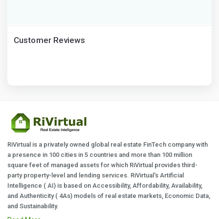
Customer Reviews
RiVirtual is a privately owned global real estate FinTech company with
a presence in 100 cities in 5 countries and more than 100 million
square feet of managed assets for which RiVirtual provides third-
party property-level and lending services. RiVirtual's Artificial
Intelligence ( AI) is based on Accessibility, Affordability, Availability,
and Authenticity ( 4As) models of real estate markets, Economic Data,
and Sustainability.