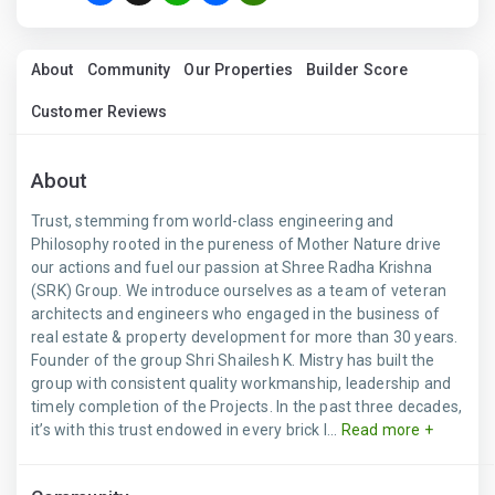
About
Community
Our Properties
Builder Score
Customer Reviews
About
Trust, stemming from world-class engineering and
Philosophy rooted in the pureness of Mother Nature drive
our actions and fuel our passion at Shree Radha Krishna
(SRK) Group. We introduce ourselves as a team of veteran
architects and engineers who engaged in the business of
real estate & property development for more than 30 years.
Founder of the group Shri Shailesh K. Mistry has built the
group with consistent quality workmanship, leadership and
timely completion of the Projects. In the past three decades,
it’s with this trust endowed in every brick l...
Read more +