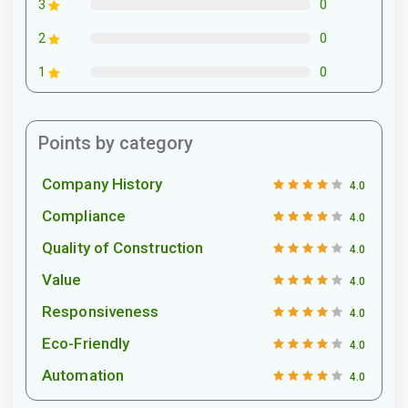
0
3
0
2
0
1
Points by category
Company History
4.0
Compliance
4.0
Quality of Construction
4.0
Value
4.0
Responsiveness
4.0
Eco-Friendly
4.0
Automation
4.0