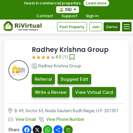
Invest in commercial properties
Learn more
IND
Contact
Support
Sign In
Post Property
Join
Demo
Radhey Krishna Group
4.0
(1)
Radhey Krishna Group
Referral
Suggest Edit
Write a Review
View Virtual Card
B-49, Sector 63, Noida Gautam Budh Nagar, U.P.-201301
View Email
View Phone Number
Share :
Facebook
X
WhatsApp
Share