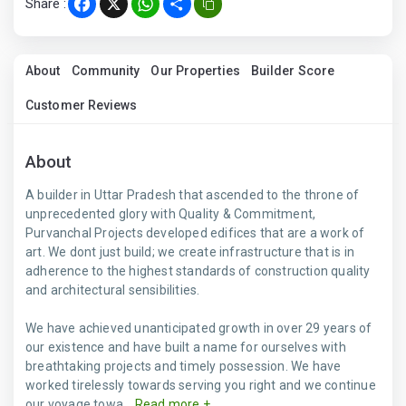
Share :
Facebook
X
WhatsApp
Share
About
Community
Our Properties
Builder Score
Customer Reviews
About
A builder in Uttar Pradesh that ascended to the throne of
unprecedented glory with Quality & Commitment,
Purvanchal Projects developed edifices that are a work of
art. We dont just build; we create infrastructure that is in
adherence to the highest standards of construction quality
and architectural sensibilities.
We have achieved unanticipated growth in over 29 years of
our existence and have built a name for ourselves with
breathtaking projects and timely possession. We have
worked tirelessly towards serving you right and we continue
our voyage towa...
Read more +