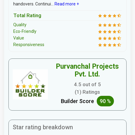
handovers. Continui...
Read more +
Total Rating
Quality
Eco-Friendly
Value
Responsiveness
Purvanchal Projects
Pvt. Ltd.
4.5 out of 5
(1) Ratings
Builder Score
90 %
Star rating breakdown