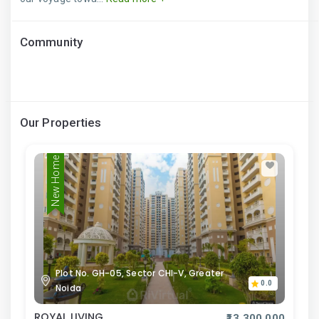
Community
Our Properties
New Home
Plot No. GH-05, Sector CHI-V, Greater
0.0
Noida
ROYAL LIVING
₹13,300,000