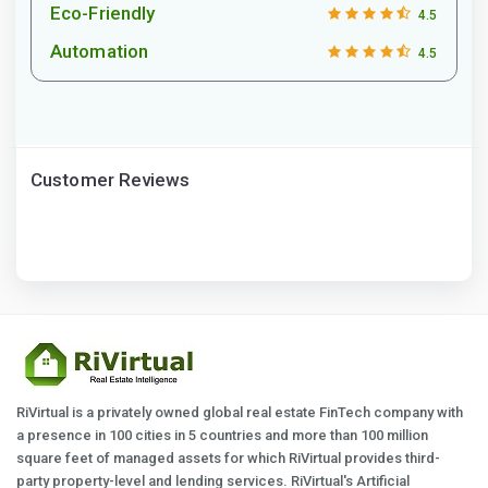
Eco-Friendly
4.5
Automation
4.5
Customer Reviews
RiVirtual is a privately owned global real estate FinTech company with
a presence in 100 cities in 5 countries and more than 100 million
square feet of managed assets for which RiVirtual provides third-
party property-level and lending services. RiVirtual's Artificial