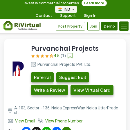
Invest in commercial properties
Learn more
IND
Contact
Support
Sign In
Post Property
Join
Demo
Purvanchal Projects
4.5
(1)
Purvanchal Projects Pvt. Ltd.
Referral
Suggest Edit
Write a Review
View Virtual Card
A-103, Sector - 136, Noida ExpressWay, Noida UttarPrade
sh
View Email
View Phone Number