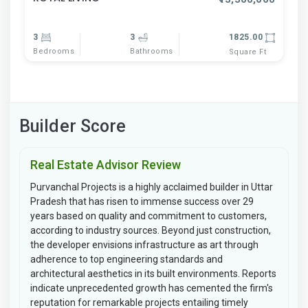
3
3
1825.00
Bedrooms
Bathrooms
Square Ft
Builder Score
Real Estate Advisor Review
Purvanchal Projects is a highly acclaimed builder in Uttar
Pradesh that has risen to immense success over 29
years based on quality and commitment to customers,
according to industry sources. Beyond just construction,
the developer envisions infrastructure as art through
adherence to top engineering standards and
architectural aesthetics in its built environments. Reports
indicate unprecedented growth has cemented the firm's
reputation for remarkable projects entailing timely