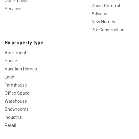
Our Process
Guest Referral
Services
Advisors
New Homes
Pre Construction
By property type
Apartment
House
Vacation Homes
Land
Farmhouse
Office Space
Warehouse
Showrooms
Industrial
Retail