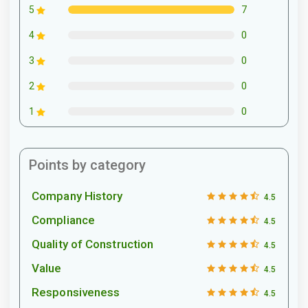
7
5
0
4
0
3
0
2
0
1
Points by category
Company History
4.5
Compliance
4.5
Quality of Construction
4.5
Value
4.5
Responsiveness
4.5