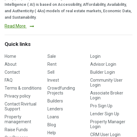
Intelligence ( AI) is based on Accessibility, Affordability, Availability,
and Authenticity ( 4As) models of real estate markets, Economic Data,
and Sustainability.
Read More
Quick links
Home
Sale
Login
About
Rent
Advisor Login
Contact
Sell
Builder Login
FAQ
Invest
Community User
Login
Terms & conditions
Crowdfunding
Projects
Associate Broker
Privacy policy
Login
Builders
Contact Rivirtual
Pro Sign Up
Support
Lenders
Lender Sign Up
Property
Loans
management
Property Manager
Blog
Login
Raise Funds
Help
CRM User Login