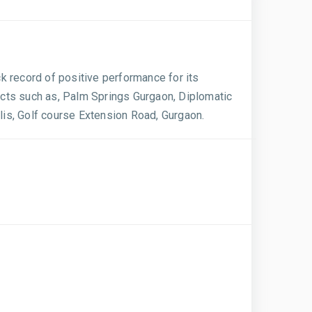
ck record of positive performance for its
ects such as, Palm Springs Gurgaon, Diplomatic
is, Golf course Extension Road, Gurgaon.