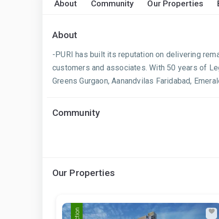
About
Community
Our Properties
About
-PURI has built its reputation on delivering rem
customers and associates. With 50 years of Leg
Greens Gurgaon, Aanandvilas Faridabad, Emerald
Community
Our Properties