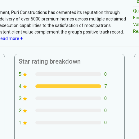
To
Qua
pment, Puri Constructions has cemented its reputation through
Ec
l delivery of over 5000 premium homes across multiple acclaimed
Va
execution capabilities to the satisfaction of most patrons
Re
stent client value complement the group's positive track record.
ead more +
Star rating breakdown
5
0
4
7
3
0
2
0
1
0