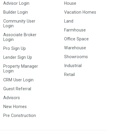
Advisor Login
House
Builder Login
Vacation Homes
Community User
Land
Login
Farmhouse
Associate Broker
Office Space
Login
Warehouse
Pro Sign Up
Showrooms
Lender Sign Up
Industrial
Property Manager
Login
Retail
CRM User Login
Guest Referral
Advisors
New Homes
Pre Construction