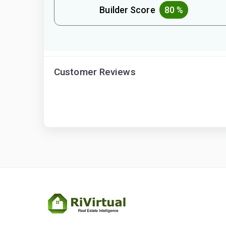
Builder Score
80 %
Customer Reviews