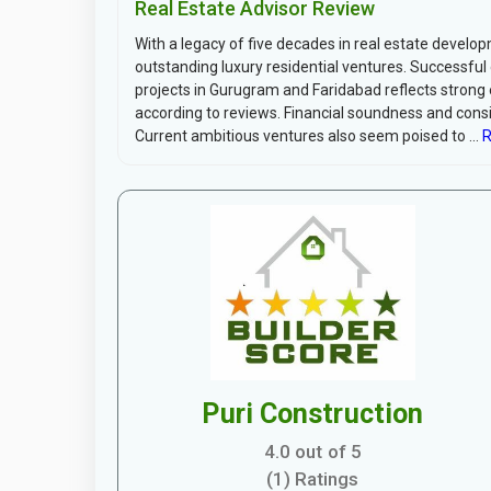
Real Estate Advisor Review
With a legacy of five decades in real estate develo
outstanding luxury residential ventures. Successfu
projects in Gurugram and Faridabad reflects strong 
according to reviews. Financial soundness and consi
Current ambitious ventures also seem poised to ...
R
Puri Construction
4.0 out of 5
(1) Ratings