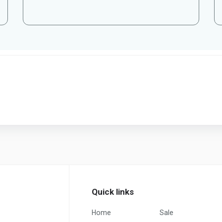
Quick links
Home
Sale