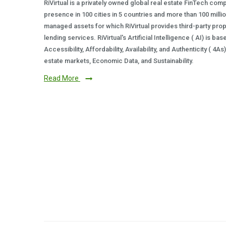
RiVirtual is a privately owned global real estate FinTech com
presence in 100 cities in 5 countries and more than 100 milli
managed assets for which RiVirtual provides third-party prop
lending services. RiVirtual's Artificial Intelligence ( AI) is ba
Accessibility, Affordability, Availability, and Authenticity ( 4A
estate markets, Economic Data, and Sustainability.
Read More