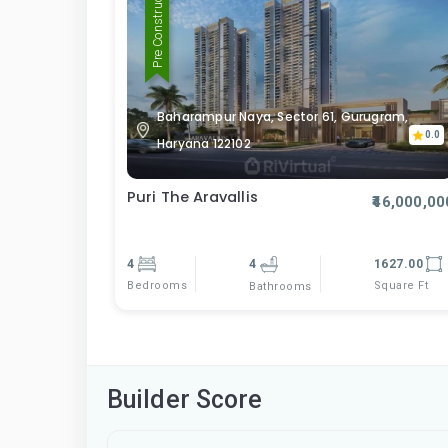
Pre Construction
Baharampur Naya, Sector 61, Gurugram,
0.0
Haryana 122102
Puri The Aravallis
₹46,000,00
4
4
1627.00
Bedrooms
Square Ft
Bathrooms
Builder Score