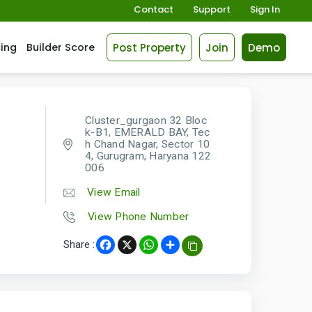
Contact
Support
Sign In
Post Property
Join
Demo
cing
Builder Score
Cluster_gurgaon 32 Bloc
k-B1, EMERALD BAY, Tec
h Chand Nagar, Sector 10
4, Gurugram, Haryana 122
006
View Email
View Phone Number
Share :
Facebook
X
WhatsApp
Share