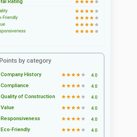
tal Rating
lity
o-Friendly
lue
sponsiveness
Points by category
Company History
4.0
Compliance
4.0
Quality of Construction
4.0
Value
4.0
Responsiveness
4.0
Eco-Friendly
4.0