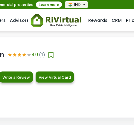
mmercial properties
Learn more
IND
ers
Advisors
Rewards
CRM
Pri
on
4.0
(1)
Write a Review
View Virtual Card