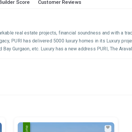
Builder Score
Customer Reviews
arkable real estate projects, financial soundness and with a tra
acy, PURI has delivered 5000 luxury homes in its Luxury proj
 Bay Gurgaon, etc. Luxury has a new address PURI, The Aravall