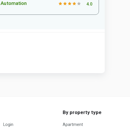
Automation
4.0
By property type
Login
Apartment