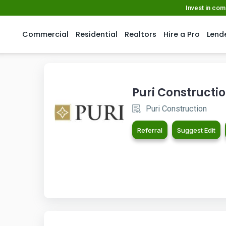
Invest in co
Commercial
Residential
Realtors
Hire a Pro
Lend
Puri Constructi
Puri Construction
Referral
Suggest Edit