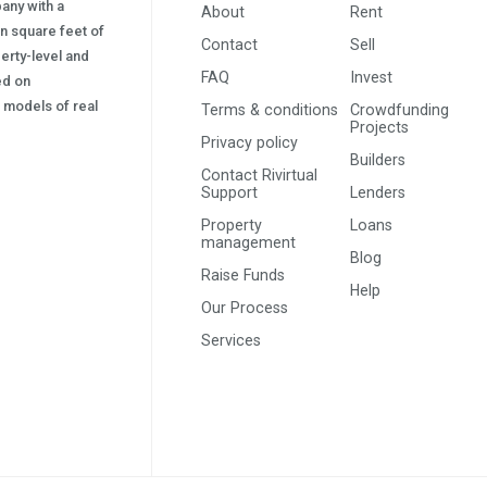
pany with a
About
Rent
on square feet of
Contact
Sell
erty-level and
FAQ
Invest
sed on
s) models of real
Terms & conditions
Crowdfunding
Projects
Privacy policy
Builders
Contact Rivirtual
Support
Lenders
Property
Loans
management
Blog
Raise Funds
Help
Our Process
Services