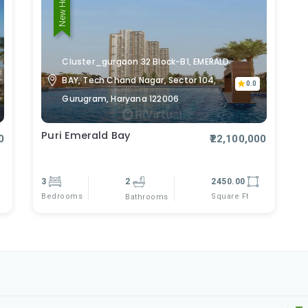
New Home
Cluster_gurgaon 32 Block-B1, EMERALD
BAY, Tech Chand Nagar, Sector 104,
0.0
Gurugram, Haryana 122006
Puri Emerald Bay
0
₹22,100,000
3
2
2450.00
Bedrooms
Square Ft
Bathrooms