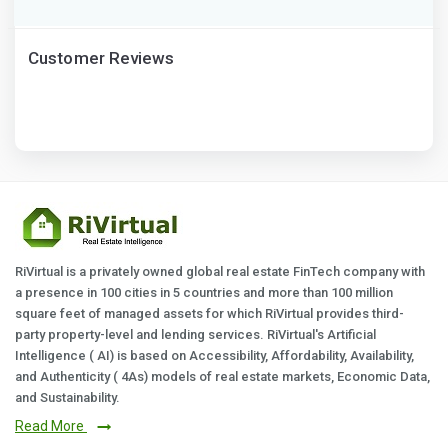
Customer Reviews
RiVirtual is a privately owned global real estate FinTech company with
a presence in 100 cities in 5 countries and more than 100 million
square feet of managed assets for which RiVirtual provides third-
party property-level and lending services. RiVirtual's Artificial
Intelligence ( AI) is based on Accessibility, Affordability, Availability,
and Authenticity ( 4As) models of real estate markets, Economic Data,
and Sustainability.
Read More