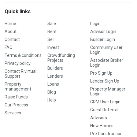
Quick links
Home
Sale
Login
About
Rent
Advisor Login
Contact
Sell
Builder Login
FAQ
Invest
Community User
Login
Terms & conditions
Crowdfunding
Projects
Associate Broker
Privacy policy
Login
Builders
Contact Rivirtual
Pro Sign Up
Support
Lenders
Lender Sign Up
Property
Loans
management
Property Manager
Blog
Login
Raise Funds
Help
CRM User Login
Our Process
Guest Referral
Services
Advisors
New Homes
Pre Construction