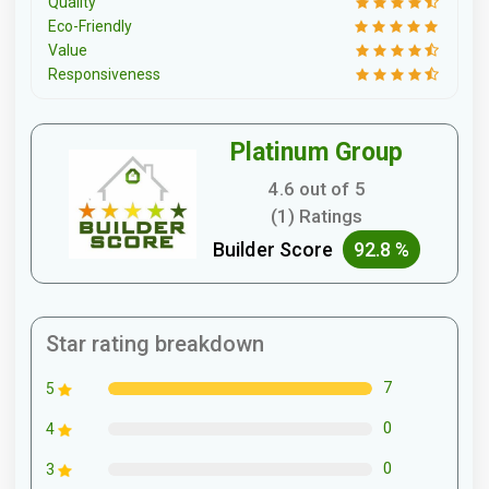
Quality
Eco-Friendly
Value
Responsiveness
Platinum Group
4.6 out of 5
(1) Ratings
Builder Score
92.8 %
Star rating breakdown
7
5
0
4
0
3