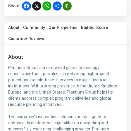
Share :
Facebook
X
WhatsApp
Share
About
Community
Our Properties
Builder Score
Customer Reviews
About
Platinum Group is a renowned global technology
consultancy that specializes in delivering high-impact
project and people-based services to major financial
institutions. With a strong presence in the United Kingdom,
Europe, and the United States, Platinum Group helps its
clients address complex program deliveries and global
resource planning initiatives.
The company's innovative solutions are designed to
enhance its customers' capabilities in navigating and
successfully executing challenging projects. Platinum