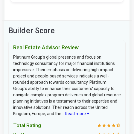
Builder Score
Real Estate Advisor Review
Platinum Group's global presence and focus on
technology consultancy for major financial institutions
impressive. Their emphasis on delivering high-impact
project and people-based services indicates a well-
rounded approach towards consultancy. Platinum
Group's ability to enhance their customers' capacity to
navigate complex program deliveries and global resource
planning initiatives is a testament to their expertise and
innovative solutions. Their reach across the United
Kingdom, Europe, and the...
Read more +
Total Rating