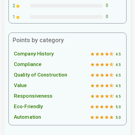
0
2
0
1
Points by category
Company History
4.5
Compliance
4.5
Quality of Construction
4.5
Value
4.5
Responsiveness
4.5
Eco-Friendly
5.0
Automation
5.0