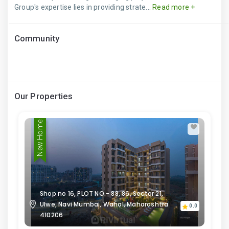
Group's expertise lies in providing strate...
Read more +
Community
Our Properties
New Home
Shop no 16, PLOT NO.- 88, 86, Sector 21,
Ulwe, Navi Mumbai, Wahal, Maharashtra
0.0
410206