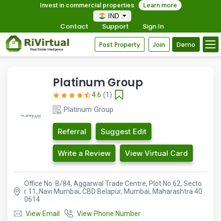
Invest in commercial properties
Learn more
IND
Contact
Support
Sign In
Post Property
Join
Demo
Platinum Group
4.6
(1)
Platinum Group
Referral
Suggest Edit
Write a Review
View Virtual Card
Office No. B/84, Aggarwal Trade Centre, Plot No.62, Secto
r 11, Navi Mumbai, CBD Belapur, Mumbai, Maharashtra 40
0614
View Email
View Phone Number