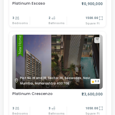
Platinum Escaso
₹10,900,000
3
2
1500.00
Bedrooms
Bathrooms
Square Ft
New Home
Plot No 18 and 19, Sector 38, Seawoods, Navi
0.0
Mumbai, Maharashtra 400706
Platinum Crescenzo
₹23,600,000
3
3
1050.00
Bedrooms
Bathrooms
Square Ft