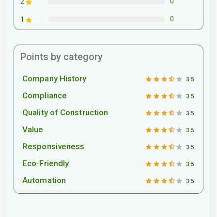
0
2
0
1
Points by category
Company History
3.5
Compliance
3.5
Quality of Construction
3.5
Value
3.5
Responsiveness
3.5
Eco-Friendly
3.5
Automation
3.5