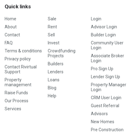
Quick links
Home
Sale
Login
About
Rent
Advisor Login
Contact
Sell
Builder Login
FAQ
Invest
Community User
Login
Terms & conditions
Crowdfunding
Projects
Associate Broker
Privacy policy
Login
Builders
Contact Rivirtual
Pro Sign Up
Support
Lenders
Lender Sign Up
Property
Loans
management
Property Manager
Blog
Login
Raise Funds
Help
CRM User Login
Our Process
Guest Referral
Services
Advisors
New Homes
Pre Construction