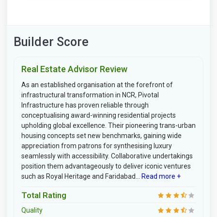
Builder Score
Real Estate Advisor Review
As an established organisation at the forefront of
infrastructural transformation in NCR, Pivotal
Infrastructure has proven reliable through
conceptualising award-winning residential projects
upholding global excellence. Their pioneering trans-urban
housing concepts set new benchmarks, gaining wide
appreciation from patrons for synthesising luxury
seamlessly with accessibility. Collaborative undertakings
position them advantageously to deliver iconic ventures
such as Royal Heritage and Faridabad...
Read more +
Total Rating
Quality