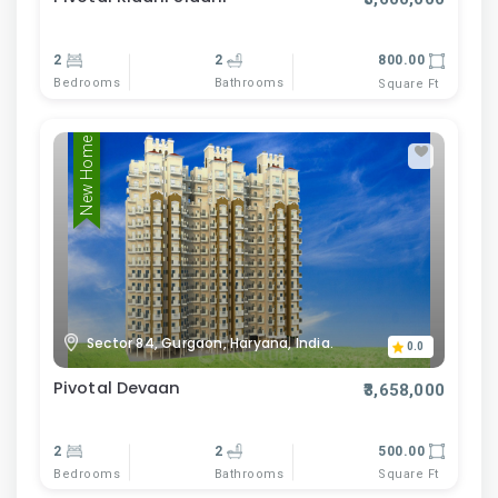
2
2
800.00
Bedrooms
Bathrooms
Square Ft
New Home
Sector 84, Gurgaon, Haryana, India.
0.0
Pivotal Devaan
₹3,658,000
2
2
500.00
Bedrooms
Bathrooms
Square Ft