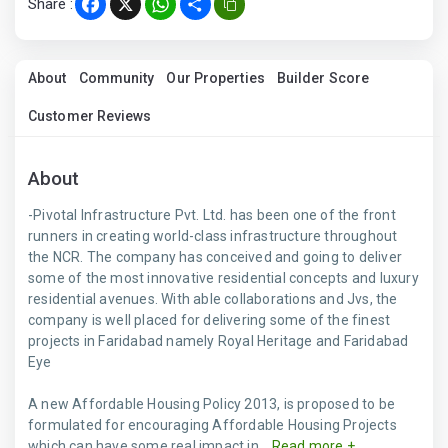
Share :
Facebook
X
WhatsApp
Share
About
Community
Our Properties
Builder Score
Customer Reviews
About
-Pivotal Infrastructure Pvt. Ltd. has been one of the front
runners in creating world-class infrastructure throughout
the NCR. The company has conceived and going to deliver
some of the most innovative residential concepts and luxury
residential avenues. With able collaborations and Jvs, the
company is well placed for delivering some of the finest
projects in Faridabad namely Royal Heritage and Faridabad
Eye
A new Affordable Housing Policy 2013, is proposed to be
formulated for encouraging Affordable Housing Projects
which can have some real impact in...
Read more +