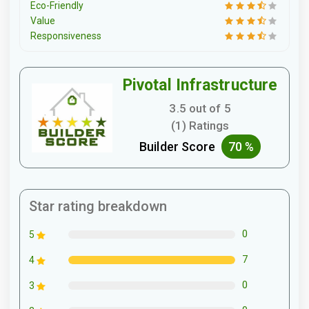
Eco-Friendly
Value
Responsiveness
Pivotal Infrastructure
3.5 out of 5
(1) Ratings
Builder Score
70 %
Star rating breakdown
0
5
7
4
0
3