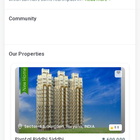
Community
Our Properties
New Home
Sector-99, Gurgaon, Haryana, INDIA.
0.0
Pivotal Riddhi Siddhi
₹3,600,000