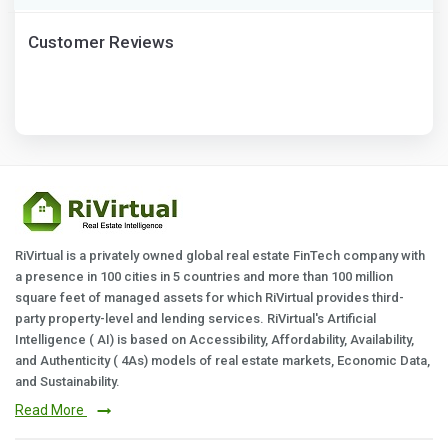
Customer Reviews
RiVirtual is a privately owned global real estate FinTech company with
a presence in 100 cities in 5 countries and more than 100 million
square feet of managed assets for which RiVirtual provides third-
party property-level and lending services. RiVirtual's Artificial
Intelligence ( AI) is based on Accessibility, Affordability, Availability,
and Authenticity ( 4As) models of real estate markets, Economic Data,
and Sustainability.
Read More