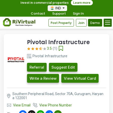
Invest in commercial properties
Learn more
IND
Contact
Support
Sign In
Post Property
Join
Demo
Pivotal Infrastructure
3.5
(1)
Pivotal Infrastructure
Referral
Suggest Edit
Write a Review
View Virtual Card
Southern Peripheral Road, Sector 70A, Gurugram, Haryan
a 122001
View Email
View Phone Number