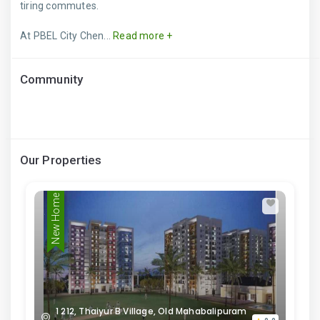
tiring commutes.
At PBEL City Chen...
Read more +
Community
Our Properties
New Home
1 212, Thaiyur B Village, Old Mahabalipuram