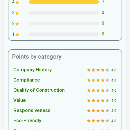
7
4
0
3
0
2
0
1
Points by category
Company History
4.0
Compliance
4.0
Quality of Construction
4.0
Value
4.0
Responsiveness
4.0
Eco-Friendly
4.0