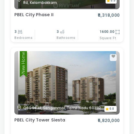
0.0
Rd, Kelambakkam.
PBEL City Phase II
₹8,318,000
3
3
1600.00
Bedrooms
Bathrooms
Square Ft
New Home
Q6G98 JJ, Senganmal, Tamil Nadu 603112
0.0
PBEL City Tower Siesta
₹5,820,000