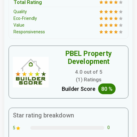
Total Rating
Quality
Eco-Friendly
Value
Responsiveness
PBEL Property
Development
4.0 out of 5
(1) Ratings
Builder Score
80 %
Star rating breakdown
0
5