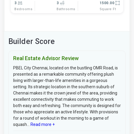
3
3
1500.00
Bedrooms
Bathrooms
Square Ft
Builder Score
Real Estate Advisor Review
PBEL City Chennai, located on the bustling OMR Road, is
presented as a remarkable community offering plush
living with larger-than-life amenities in a gorgeous
setting. Its strategic location in the southern suburb of
Chennai makes it the crown jewel of the area, providing
excellent connectivity that makes commuting to work
both easy and refreshing. The community is designed for
those who appreciate an active lifestyle. With provisions
for a round of workout in the morning to a game of
squash...
Read more +