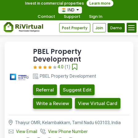
Invest in commercial properties
Learn more
IND
Contact
Support
Sign In
Post Property
Join
Demo
PBEL Property
Development
4.0
(1)
PBEL Property Development
Referral
Suggest Edit
Write a Review
View Virtual Card
Thaiyur OMR, Kelambakkam, Tamil Nadu 603103, India
View Email
View Phone Number