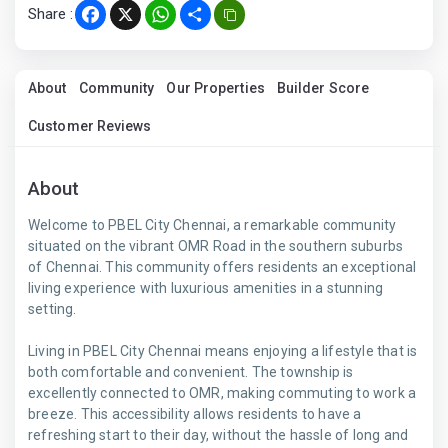
Share :
Facebook
X
WhatsApp
Share
About
Community
Our Properties
Builder Score
Customer Reviews
About
Welcome to PBEL City Chennai, a remarkable community
situated on the vibrant OMR Road in the southern suburbs
of Chennai. This community offers residents an exceptional
living experience with luxurious amenities in a stunning
setting.
Living in PBEL City Chennai means enjoying a lifestyle that is
both comfortable and convenient. The township is
excellently connected to OMR, making commuting to work a
breeze. This accessibility allows residents to have a
refreshing start to their day, without the hassle of long and