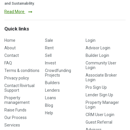
and Sustainability.
Read More
Quick links
Home
Sale
Login
About
Rent
Advisor Login
Contact
Sell
Builder Login
FAQ
Invest
Community User
Login
Terms & conditions
Crowdfunding
Projects
Associate Broker
Privacy policy
Login
Builders
Contact Rivirtual
Pro Sign Up
Support
Lenders
Lender Sign Up
Property
Loans
management
Property Manager
Blog
Login
Raise Funds
Help
CRM User Login
Our Process
Guest Referral
Services
Advisors