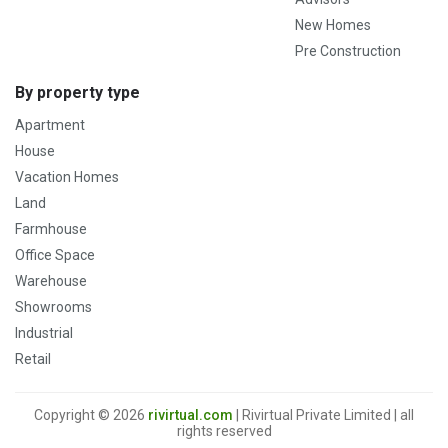
New Homes
Pre Construction
By property type
Apartment
House
Vacation Homes
Land
Farmhouse
Office Space
Warehouse
Showrooms
Industrial
Retail
Copyright © 2026
rivirtual.com
| Rivirtual Private Limited | all
rights reserved