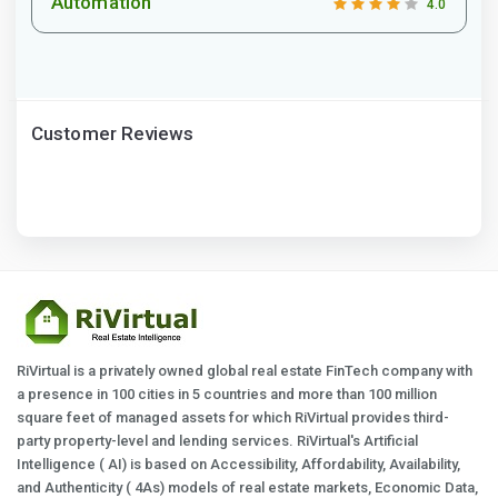
Automation
4.0
Customer Reviews
RiVirtual is a privately owned global real estate FinTech company with
a presence in 100 cities in 5 countries and more than 100 million
square feet of managed assets for which RiVirtual provides third-
party property-level and lending services. RiVirtual's Artificial
Intelligence ( AI) is based on Accessibility, Affordability, Availability,
and Authenticity ( 4As) models of real estate markets, Economic Data,