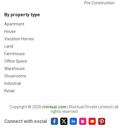
Pre Construction
By property type
Apartment
House
Vacation Homes
Land
Farmhouse
Office Space
Warehouse
Showrooms
Industrial
Retail
Copyright © 2026
rivirtual.com
| Rivirtual Private Limited | all
rights reserved
Connect with social