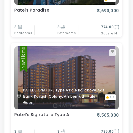
Patels Paradise
₹8,690,000
3
3
774.00
Bedrooms
Bathrooms
Square Ft
New Home
PATEL SIGNATURE Type A Pale Rd, above Axis
Bank, Kailash Colony, Ambernath, Pale
0.0
Gaon,
Patel's Signature Type A
₹5,565,000
3
3
785.00