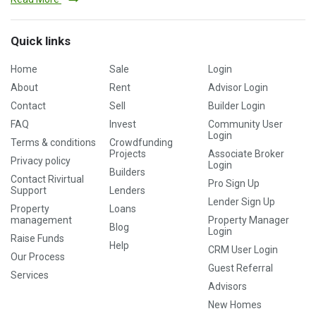
Quick links
Home
Sale
Login
About
Rent
Advisor Login
Contact
Sell
Builder Login
FAQ
Invest
Community User
Login
Terms & conditions
Crowdfunding
Projects
Associate Broker
Privacy policy
Login
Builders
Contact Rivirtual
Pro Sign Up
Support
Lenders
Lender Sign Up
Property
Loans
management
Property Manager
Blog
Login
Raise Funds
Help
CRM User Login
Our Process
Guest Referral
Services
Advisors
New Homes