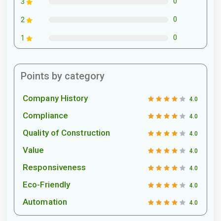
0
3
0
2
0
1
Points by category
Company History
4.0
Compliance
4.0
Quality of Construction
4.0
Value
4.0
Responsiveness
4.0
Eco-Friendly
4.0
Automation
4.0