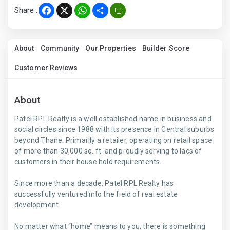
Share :
Facebook
X
WhatsApp
Share
About
Community
Our Properties
Builder Score
Customer Reviews
About
Patel RPL Realty is a well established name in business and
social circles since 1988 with its presence in Central suburbs
beyond Thane. Primarily a retailer, operating on retail space
of more than 30,000 sq. ft. and proudly serving to lacs of
customers in their house hold requirements.
Since more than a decade, Patel RPL Realty has
successfully ventured into the field of real estate
development.
No matter what “home’’ means to you, there is something