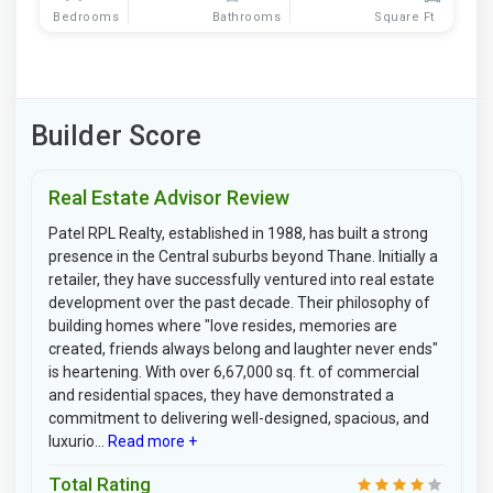
Bedrooms
Bathrooms
Square Ft
Builder Score
Real Estate Advisor Review
Patel RPL Realty, established in 1988, has built a strong
presence in the Central suburbs beyond Thane. Initially a
retailer, they have successfully ventured into real estate
development over the past decade. Their philosophy of
building homes where "love resides, memories are
created, friends always belong and laughter never ends"
is heartening. With over 6,67,000 sq. ft. of commercial
and residential spaces, they have demonstrated a
commitment to delivering well-designed, spacious, and
luxurio...
Read more +
Total Rating