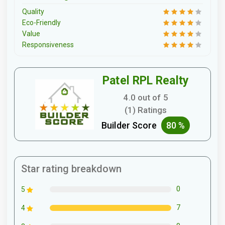
Quality
Eco-Friendly
Value
Responsiveness
Patel RPL Realty
4.0 out of 5
(1) Ratings
Builder Score
80 %
Star rating breakdown
0
5
7
4