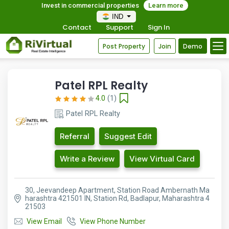
Invest in commercial properties
Learn more
IND
Contact
Support
Sign In
Post Property
Join
Demo
Patel RPL Realty
4.0
(1)
Patel RPL Realty
Referral
Suggest Edit
Write a Review
View Virtual Card
30, Jeevandeep Apartment, Station Road Ambernath Ma
harashtra 421501 IN, Station Rd, Badlapur, Maharashtra 4
21503
View Email
View Phone Number