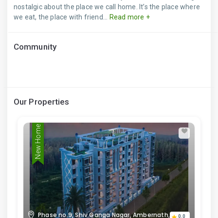
nostalgic about the place we call home. It’s the place where
we eat, the place with friend...
Read more +
Community
Our Properties
New Home
Phase no.9, Shiv Ganga Nagar, Ambernath,
0.0