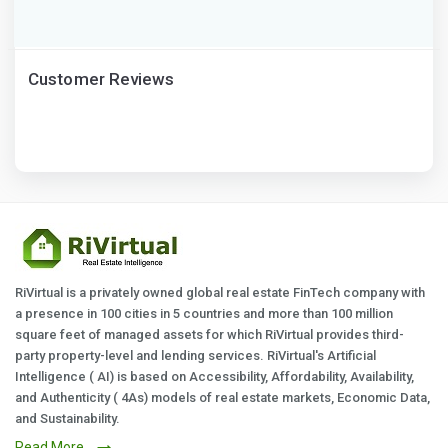
Customer Reviews
RiVirtual is a privately owned global real estate FinTech company with
a presence in 100 cities in 5 countries and more than 100 million
square feet of managed assets for which RiVirtual provides third-
party property-level and lending services. RiVirtual's Artificial
Intelligence ( AI) is based on Accessibility, Affordability, Availability,
and Authenticity ( 4As) models of real estate markets, Economic Data,
and Sustainability.
Read More