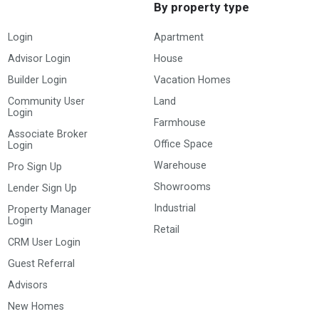
By property type
Login
Apartment
Advisor Login
House
Builder Login
Vacation Homes
Community User
Land
Login
Farmhouse
Associate Broker
Office Space
Login
Warehouse
Pro Sign Up
Showrooms
Lender Sign Up
Industrial
Property Manager
Login
Retail
CRM User Login
Guest Referral
Advisors
New Homes