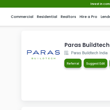
Invest in co
Commercial
Residential
Realtors
Hire a Pro
Lend
Paras Buildtech
Paras Buildtech India
Referral
Suggest Edit