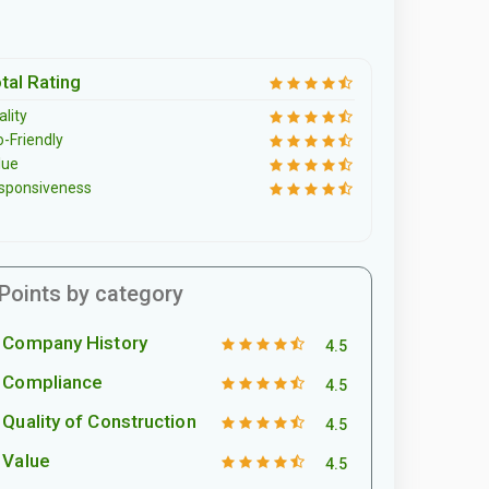
tal Rating
lity
o-Friendly
lue
sponsiveness
Points by category
Company History
4.5
Compliance
4.5
Quality of Construction
4.5
Value
4.5