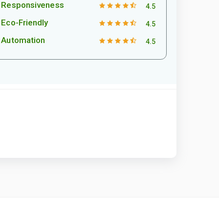
Responsiveness
4.5
Eco-Friendly
4.5
Automation
4.5