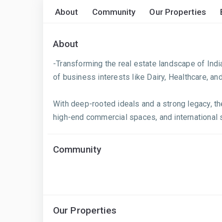
About
Community
Our Properties
About
-Transforming the real estate landscape of Indi
of business interests like Dairy, Healthcare, an
With deep-rooted ideals and a strong legacy, the
high-end commercial spaces, and international s
Community
Our Properties