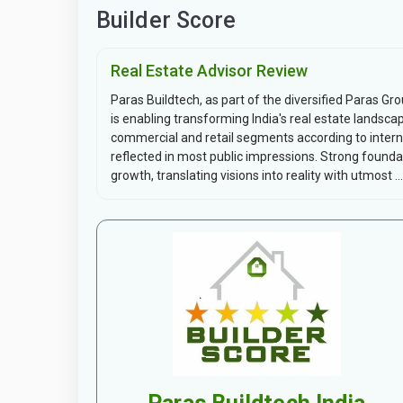
Builder Score
Real Estate Advisor Review
Paras Buildtech, as part of the diversified Paras Gr
is enabling transforming India's real estate landsca
commercial and retail segments according to intern
reflected in most public impressions. Strong found
growth, translating visions into reality with utmost ...