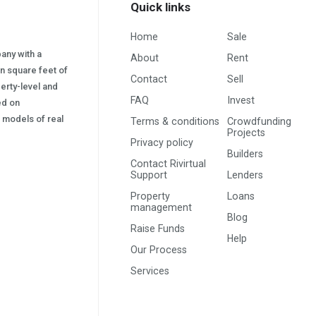
Quick links
Home
Sale
pany with a
About
Rent
on square feet of
Contact
Sell
erty-level and
FAQ
Invest
sed on
s) models of real
Terms & conditions
Crowdfunding
Projects
Privacy policy
Builders
Contact Rivirtual
Support
Lenders
Property
Loans
management
Blog
Raise Funds
Help
Our Process
Services