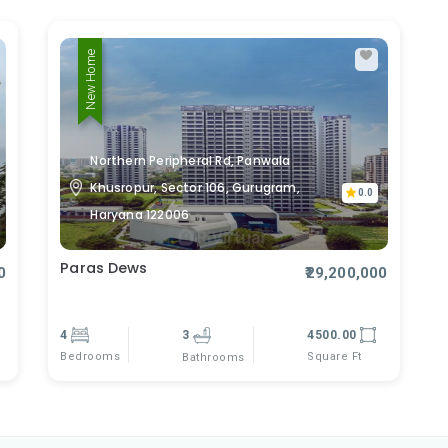
New Home
Northern Peripheral Rd, Panwala
Khusropur, Sector 106, Gurugram,
0.0
Haryana 122006
Paras Dews
0
₹29,200,000
4
3
4500.00
Bedrooms
Square Ft
Bathrooms