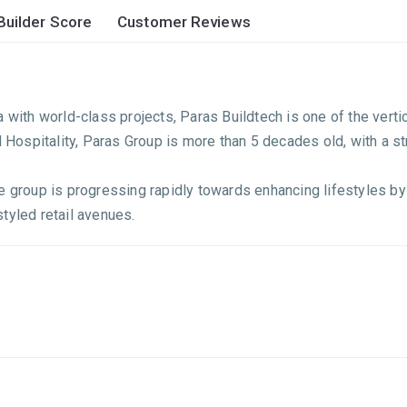
Builder Score
Customer Reviews
a with world-class projects, Paras Buildtech is one of the ver
d Hospitality, Paras Group is more than 5 decades old, with a s
 group is progressing rapidly towards enhancing lifestyles by c
tyled retail avenues.