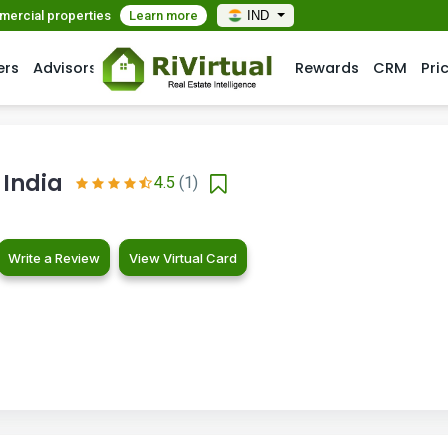
mmercial properties
Learn more
IND
ers
Advisors
Rewards
CRM
Pri
 India
4.5
(1)
Write a Review
View Virtual Card