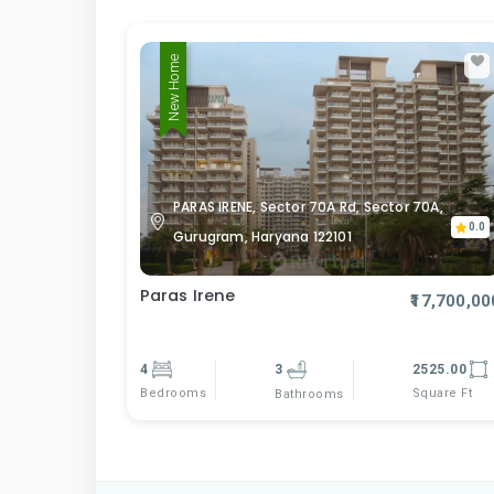
New Home
PARAS IRENE, Sector 70A Rd, Sector 70A,
0.0
Gurugram, Haryana 122101
Paras Irene
₹17,700,00
4
3
2525.00
Bedrooms
Square Ft
Bathrooms