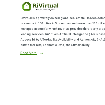
RiVirtual is a privately owned global real estate FinTech com
presence in 100 cities in 5 countries and more than 100 milli
managed assets for which RiVirtual provides third-party prop
lending services. RiVirtual's Artificial Intelligence ( AI) is ba
Accessibility, Affordability, Availability, and Authenticity ( 4A
estate markets, Economic Data, and Sustainability.
Read More