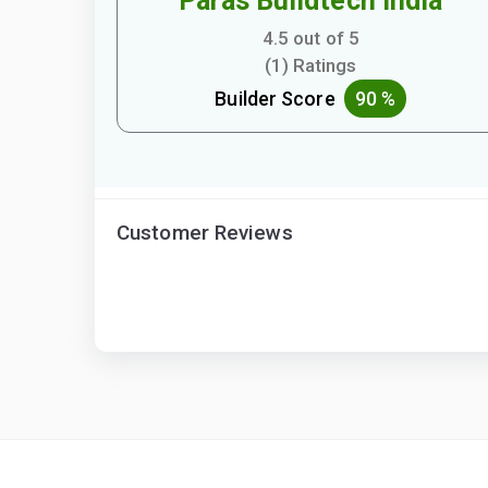
Paras Buildtech India
4.5 out of 5
(1) Ratings
Builder Score
90 %
Customer Reviews