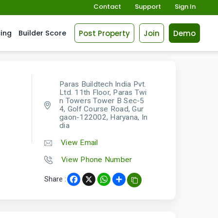
Contact
Support
Sign In
Post Property
Join
Demo
cing
Builder Score
Paras Buildtech India Pvt.
Ltd. 11th Floor, Paras Twi
n Towers Tower B Sec-5
4, Golf Course Road, Gur
gaon-122002, Haryana, In
dia
View Email
View Phone Number
Share :
Facebook
X
WhatsApp
Share