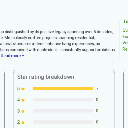
To
Qua
oup distinguished by its positive legacy spanning over 5 decades,
Ec
pe. Meticulously crafted projects spanning residential,
Va
ational standards indeed enhance living experiences, as
Re
ations combined with noble ideals consistently support ambitious
Read more +
Star rating breakdown
5
7
4
0
3
0
2
0