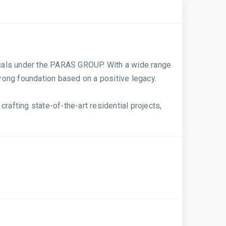
ticals under the PARAS GROUP. With a wide range
trong foundation based on a positive legacy.
rafting state-of-the-art residential projects,