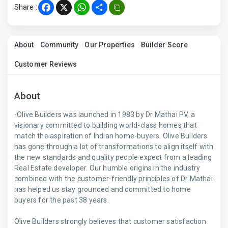
Share :
Facebook
X
WhatsApp
Share
About
Community
Our Properties
Builder Score
Customer Reviews
About
-Olive Builders was launched in 1983 by Dr Mathai PV, a
visionary committed to building world-class homes that
match the aspiration of Indian home-buyers. Olive Builders
has gone through a lot of transformations to align itself with
the new standards and quality people expect from a leading
Real Estate developer. Our humble origins in the industry
combined with the customer-friendly principles of Dr Mathai
has helped us stay grounded and committed to home
buyers for the past 38 years.
Olive Builders strongly believes that customer satisfaction