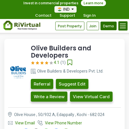
Invest in commercial properties
Learn more
IND
Contact
Support
Sign In
Post Property
Join
Demo
Olive Builders and
Developers
4.1
(1)
Olive Builders & Developers Pvt. Ltd.
Referral
Suggest Edit
Write a Review
View Virtual Card
Olive House , 50/932 A, Edappally , Kochi - 682 024
View Email
View Phone Number