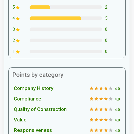
2
5
5
4
0
3
0
2
0
1
Points by category
Company History
4.0
Compliance
4.0
Quality of Construction
4.0
Value
4.0
Responsiveness
4.0