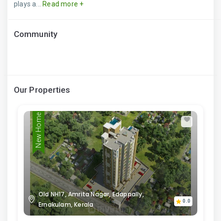
plays a...
Read more +
Community
Our Properties
New Home
Old NH17, Amrita Nagar, Edappally,
0.0
Ernakulam, Kerala