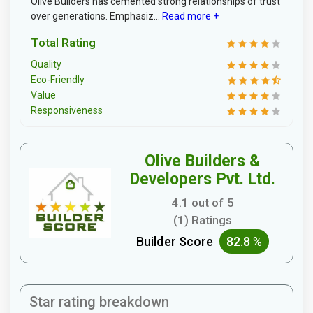
Olive Builders has cemented strong relationships of trust
over generations. Emphasiz...
Read more +
Total Rating
Quality
Eco-Friendly
Value
Responsiveness
Olive Builders &
Developers Pvt. Ltd.
4.1 out of 5
(1) Ratings
Builder Score
82.8 %
Star rating breakdown