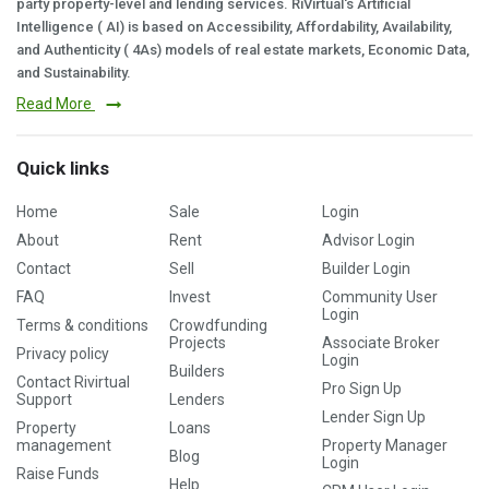
party property-level and lending services. RiVirtual's Artificial
Intelligence ( AI) is based on Accessibility, Affordability, Availability,
and Authenticity ( 4As) models of real estate markets, Economic Data,
and Sustainability.
Read More
Quick links
Home
Sale
Login
About
Rent
Advisor Login
Contact
Sell
Builder Login
FAQ
Invest
Community User
Login
Terms & conditions
Crowdfunding
Projects
Associate Broker
Privacy policy
Login
Builders
Contact Rivirtual
Pro Sign Up
Support
Lenders
Lender Sign Up
Property
Loans
management
Property Manager
Blog
Login
Raise Funds
Help