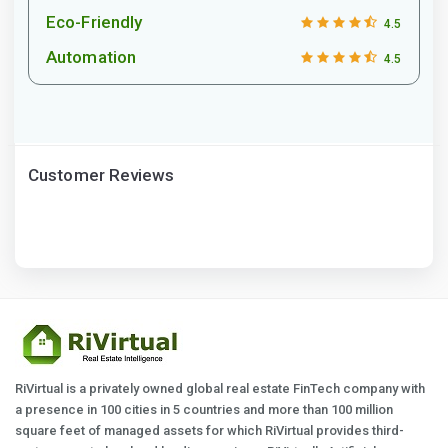
Eco-Friendly
4.5
Automation
4.5
Customer Reviews
RiVirtual is a privately owned global real estate FinTech company with
a presence in 100 cities in 5 countries and more than 100 million
square feet of managed assets for which RiVirtual provides third-