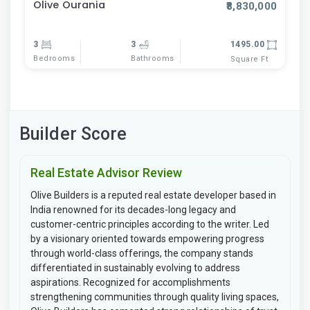
Olive Ourania
₹8,830,000
3
3
1495.00
Bedrooms
Bathrooms
Square Ft
Builder Score
Real Estate Advisor Review
Olive Builders is a reputed real estate developer based in
India renowned for its decades-long legacy and
customer-centric principles according to the writer. Led
by a visionary oriented towards empowering progress
through world-class offerings, the company stands
differentiated in sustainably evolving to address
aspirations. Recognized for accomplishments
strengthening communities through quality living spaces,