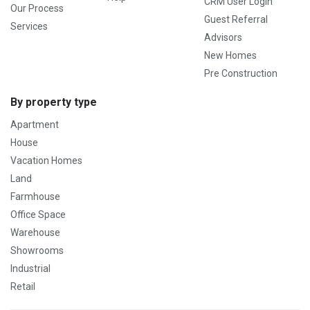
CRM User Login
Our Process
Guest Referral
Services
Advisors
New Homes
Pre Construction
By property type
Apartment
House
Vacation Homes
Land
Farmhouse
Office Space
Warehouse
Showrooms
Industrial
Retail