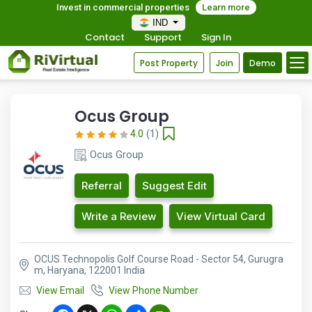
Invest in commercial properties
Learn more
IND
Contact
Support
Sign In
Post Property
Join
Demo
Ocus Group
4.0
(1)
Ocus Group
Referral
Suggest Edit
Write a Review
View Virtual Card
OCUS Technopolis Golf Course Road - Sector 54, Gurugra
m, Haryana, 122001 India
View Email
View Phone Number