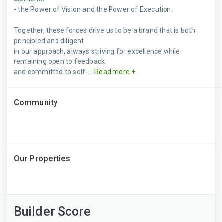
- the Power of Vision and the Power of Execution.
Together, these forces drive us to be a brand that is both
principled and diligent
in our approach, always striving for excellence while
remaining open to feedback
and committed to self-...
Read more +
Community
Our Properties
Builder Score