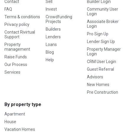
Contact
Sell
Builder Login
FAQ
Invest
Community User
Login
Terms & conditions
Crowdfunding
Projects
Associate Broker
Privacy policy
Login
Builders
Contact Rivirtual
Pro Sign Up
Support
Lenders
Lender Sign Up
Property
Loans
management
Property Manager
Blog
Login
Raise Funds
Help
CRM User Login
Our Process
Guest Referral
Services
Advisors
New Homes
Pre Construction
By property type
Apartment
House
Vacation Homes