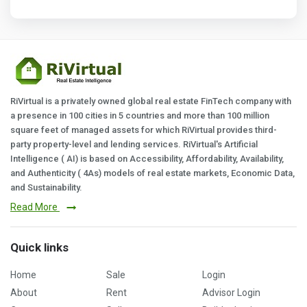
RiVirtual is a privately owned global real estate FinTech company with
a presence in 100 cities in 5 countries and more than 100 million
square feet of managed assets for which RiVirtual provides third-
party property-level and lending services. RiVirtual's Artificial
Intelligence ( AI) is based on Accessibility, Affordability, Availability,
and Authenticity ( 4As) models of real estate markets, Economic Data,
and Sustainability.
Read More
Quick links
Home
Sale
Login
About
Rent
Advisor Login