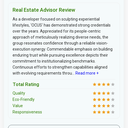
Real Estate Advisor Review
As a developer focused on sculpting experiential
lifestyles, 'OCUS' has demonstrated strong credentials
over the years. Appreciated for its people-centric
approach of meticulously realizing diverse needs, the
group resonates confidence through a reliable vision-
execution synergy. Commendable emphasis on building
enduring trust while pursuing excellence depicts their
commitment to institutionalizing benchmarks.
Continuous efforts to strengthen capabilities aligned
with evolving requirements throu...
Read more +
Total Rating
Quality
Eco-Friendly
Value
Responsiveness