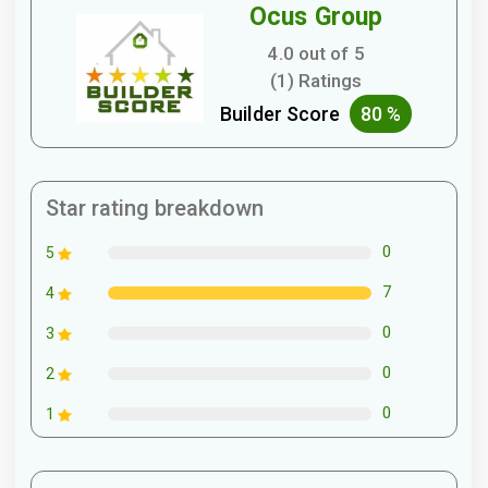
Ocus Group
4.0 out of 5
(1) Ratings
Builder Score
80 %
Star rating breakdown
0
5
7
4
0
3
0
2
0
1