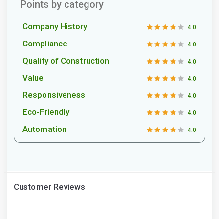
Points by category
Company History
4.0
Compliance
4.0
Quality of Construction
4.0
Value
4.0
Responsiveness
4.0
Eco-Friendly
4.0
Automation
4.0
Customer Reviews