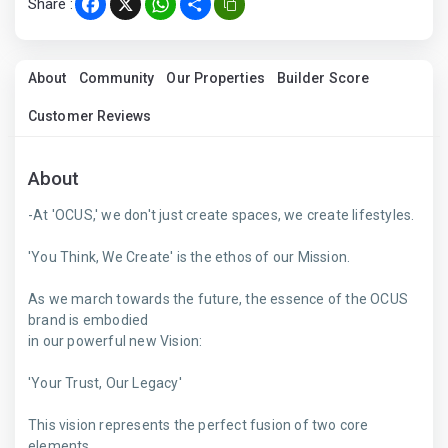
Share :
Facebook
X
WhatsApp
Share
About
Community
Our Properties
Builder Score
Customer Reviews
About
-At 'OCUS,' we don't just create spaces, we create lifestyles.
'You Think, We Create' is the ethos of our Mission.
As we march towards the future, the essence of the OCUS
brand is embodied
in our powerful new Vision:
'Your Trust, Our Legacy'
This vision represents the perfect fusion of two core
elements