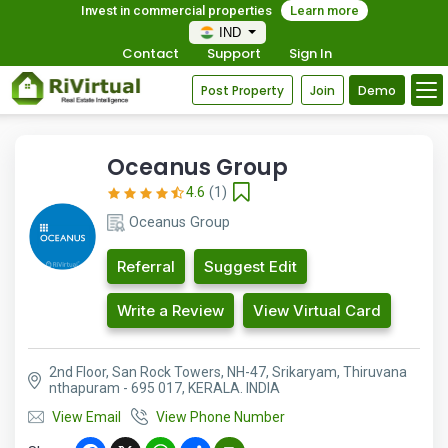
Invest in commercial properties
Learn more
IND
Contact
Support
Sign In
Post Property
Join
Demo
Oceanus Group
4.6
(1)
Oceanus Group
Referral
Suggest Edit
Write a Review
View Virtual Card
2nd Floor, San Rock Towers, NH-47, Srikaryam, Thiruvana
nthapuram - 695 017, KERALA. INDIA
View Email
View Phone Number