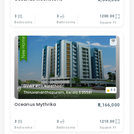
3
3
1200.00
Bedrooms
Bathrooms
Square Ft
New Home
GVWP RCJ, Kulathoor,
0.0
Thiruvananthapuram, Kerala 695581
Oceanus Mythrika
₹8,166,000
3
3
1210.00
Bedrooms
Bathrooms
Square Ft