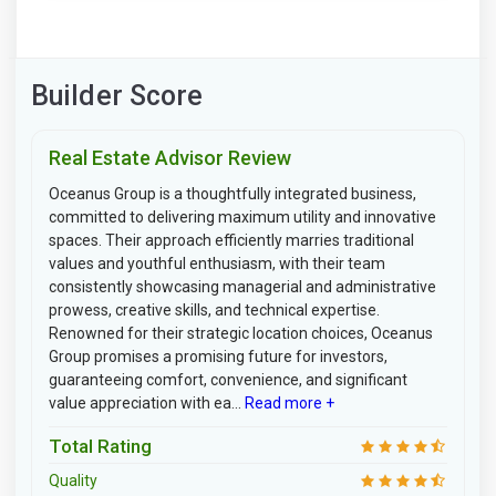
Builder Score
Real Estate Advisor Review
Oceanus Group is a thoughtfully integrated business,
committed to delivering maximum utility and innovative
spaces. Their approach efficiently marries traditional
values and youthful enthusiasm, with their team
consistently showcasing managerial and administrative
prowess, creative skills, and technical expertise.
Renowned for their strategic location choices, Oceanus
Group promises a promising future for investors,
guaranteeing comfort, convenience, and significant
value appreciation with ea...
Read more +
Total Rating
Quality