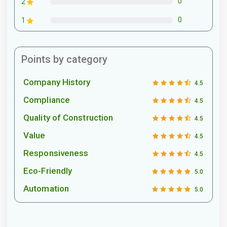
0
2
0
1
Points by category
Company History
4.5
Compliance
4.5
Quality of Construction
4.5
Value
4.5
Responsiveness
4.5
Eco-Friendly
5.0
Automation
5.0