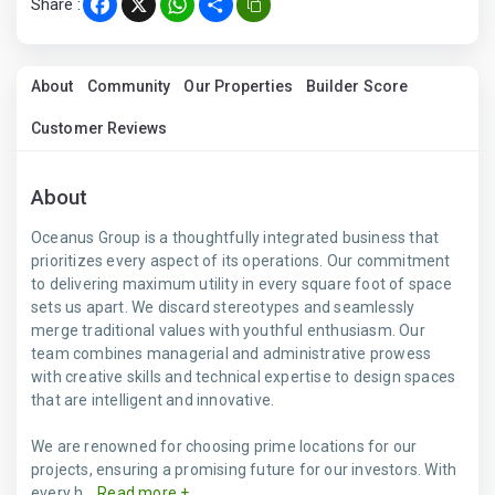
Share :
Facebook
X
WhatsApp
Share
About
Community
Our Properties
Builder Score
Customer Reviews
About
Oceanus Group is a thoughtfully integrated business that
prioritizes every aspect of its operations. Our commitment
to delivering maximum utility in every square foot of space
sets us apart. We discard stereotypes and seamlessly
merge traditional values with youthful enthusiasm. Our
team combines managerial and administrative prowess
with creative skills and technical expertise to design spaces
that are intelligent and innovative.
We are renowned for choosing prime locations for our
projects, ensuring a promising future for our investors. With
every h...
Read more +