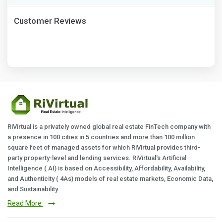
Customer Reviews
RiVirtual is a privately owned global real estate FinTech company with
a presence in 100 cities in 5 countries and more than 100 million
square feet of managed assets for which RiVirtual provides third-
party property-level and lending services. RiVirtual's Artificial
Intelligence ( AI) is based on Accessibility, Affordability, Availability,
and Authenticity ( 4As) models of real estate markets, Economic Data,
and Sustainability.
Read More