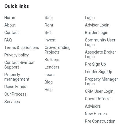
Quick links
Home
Sale
Login
About
Rent
Advisor Login
Contact
Sell
Builder Login
FAQ
Invest
Community User
Login
Terms & conditions
Crowdfunding
Projects
Associate Broker
Privacy policy
Login
Builders
Contact Rivirtual
Pro Sign Up
Support
Lenders
Lender Sign Up
Property
Loans
management
Property Manager
Blog
Login
Raise Funds
Help
CRM User Login
Our Process
Guest Referral
Services
Advisors
New Homes
Pre Construction