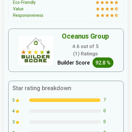
Eco-Friendly
Value
Responsiveness
Oceanus Group
4.6 out of 5
(1) Ratings
Builder Score
92.8 %
Star rating breakdown
7
5
0
4
0
3