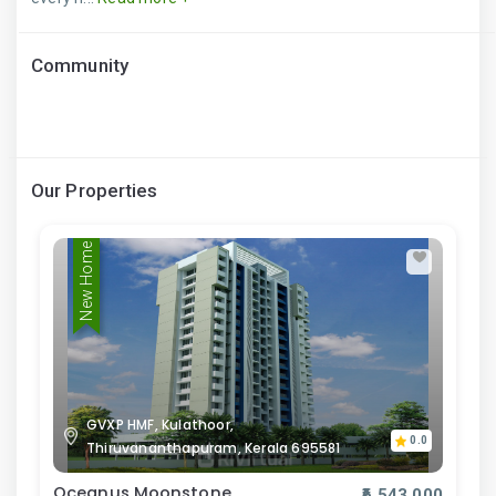
Community
Our Properties
New Home
GVXP HMF, Kulathoor,
0.0
Thiruvananthapuram, Kerala 695581
Oceanus Moonstone
₹6,543,000