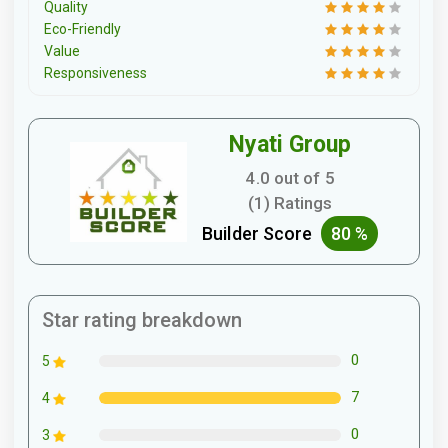
Quality
Eco-Friendly
Value
Responsiveness
Nyati Group
4.0 out of 5
(1) Ratings
Builder Score
80 %
Star rating breakdown
0
5
7
4
0
3