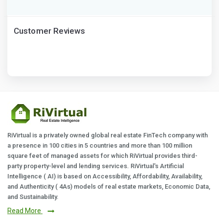
Customer Reviews
RiVirtual is a privately owned global real estate FinTech company with
a presence in 100 cities in 5 countries and more than 100 million
square feet of managed assets for which RiVirtual provides third-
party property-level and lending services. RiVirtual's Artificial
Intelligence ( AI) is based on Accessibility, Affordability, Availability,
and Authenticity ( 4As) models of real estate markets, Economic Data,
and Sustainability.
Read More