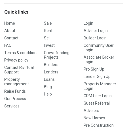
Quick links
Home
Sale
Login
About
Rent
Advisor Login
Contact
Sell
Builder Login
FAQ
Invest
Community User
Login
Terms & conditions
Crowdfunding
Projects
Associate Broker
Privacy policy
Login
Builders
Contact Rivirtual
Pro Sign Up
Support
Lenders
Lender Sign Up
Property
Loans
management
Property Manager
Blog
Login
Raise Funds
Help
CRM User Login
Our Process
Guest Referral
Services
Advisors
New Homes
Pre Construction