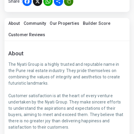
Share :
Facebook
X
WhatsApp
Share
About
Community
Our Properties
Builder Score
Customer Reviews
About
The Nyati Group is a highly trusted and reputable name in
the Pune real estate industry. They pride themselves on
combining the values of integrity and aesthetics to create
futuristic landmarks.
Customer satisfaction is at the heart of every venture
undertaken by the Nyati Group. They make sincere efforts
to understand the aspirations and expectations of their
buyers, aiming to meet and exceed them. They believe that
there is no greater joy than delivering happiness and
satisfaction to their customers.