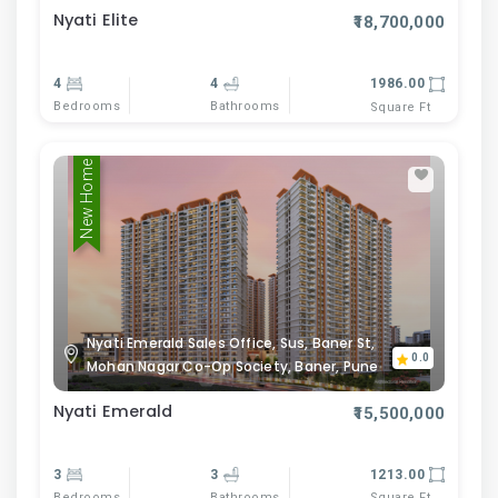
Nyati Elite
₹18,700,000
4
4
1986.00
Bedrooms
Bathrooms
Square Ft
New Home
Nyati Emerald Sales Office, Sus, Baner St,
0.0
Mohan Nagar Co-Op Society, Baner, Pune
Nyati Emerald
₹15,500,000
3
3
1213.00
Bedrooms
Bathrooms
Square Ft