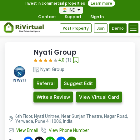
Invest in commercial properties
Learn more
IND
Contact
Support
Sign In
Post Property
Join
Demo
Nyati Group
4.0
(1)
Nyati Group
Referral
Suggest Edit
Write a Review
View Virtual Card
6th Floor, Nyati Unitree, Near Gunjan Theatre, Nagar Road,
Yerwada, Pune 411006, India
View Email
View Phone Number