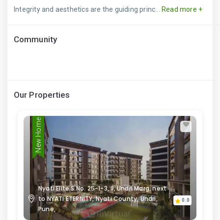
Integrity and aesthetics are the guiding princ...
Read more +
Community
Our Properties
New Home
Nyati Elite S.No. 25-1-3, II, Undri Marg, next
to NYATI ETERNITY, Nyati County, Undri,
0.0
Pune,