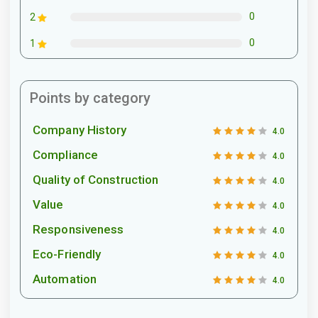
0
2
0
1
Points by category
Company History
4.0
Compliance
4.0
Quality of Construction
4.0
Value
4.0
Responsiveness
4.0
Eco-Friendly
4.0
Automation
4.0