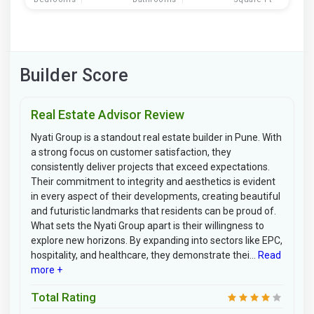
Builder Score
Real Estate Advisor Review
Nyati Group is a standout real estate builder in Pune. With
a strong focus on customer satisfaction, they
consistently deliver projects that exceed expectations.
Their commitment to integrity and aesthetics is evident
in every aspect of their developments, creating beautiful
and futuristic landmarks that residents can be proud of.
What sets the Nyati Group apart is their willingness to
explore new horizons. By expanding into sectors like EPC,
hospitality, and healthcare, they demonstrate thei...
Read
more +
Total Rating