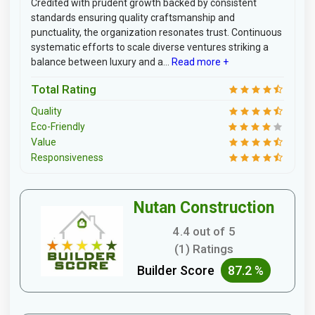
Credited with prudent growth backed by consistent
standards ensuring quality craftsmanship and
punctuality, the organization resonates trust. Continuous
systematic efforts to scale diverse ventures striking a
balance between luxury and a...
Read more +
Total Rating
Quality
Eco-Friendly
Value
Responsiveness
Nutan Construction
4.4 out of 5
(1) Ratings
Builder Score
87.2 %