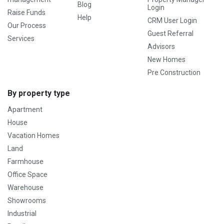
Blog
Login
Raise Funds
Help
CRM User Login
Our Process
Guest Referral
Services
Advisors
New Homes
Pre Construction
By property type
Apartment
House
Vacation Homes
Land
Farmhouse
Office Space
Warehouse
Showrooms
Industrial