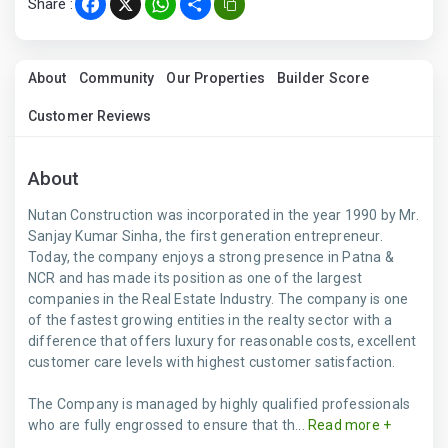
Share :
Facebook
X
WhatsApp
Share
About
Community
Our Properties
Builder Score
Customer Reviews
About
Nutan Construction was incorporated in the year 1990 by Mr.
Sanjay Kumar Sinha, the first generation entrepreneur.
Today, the company enjoys a strong presence in Patna &
NCR and has made its position as one of the largest
companies in the Real Estate Industry. The company is one
of the fastest growing entities in the realty sector with a
difference that offers luxury for reasonable costs, excellent
customer care levels with highest customer satisfaction.
The Company is managed by highly qualified professionals
who are fully engrossed to ensure that th...
Read more +