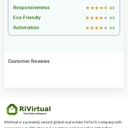
Responsiveness
4.5
Eco-Friendly
4.0
Automation
4.0
Customer Reviews
RiVirtual is a privately owned global real estate FinTech company with