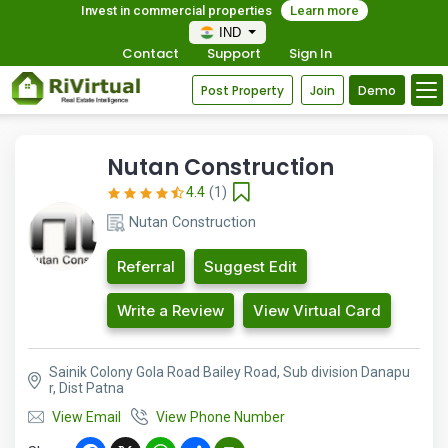
Invest in commercial properties
Learn more
IND
Contact
Support
Sign In
Post Property
Join
Demo
Nutan Construction
4.4
(1)
Nutan Construction
Referral
Suggest Edit
Write a Review
View Virtual Card
Sainik Colony Gola Road Bailey Road, Sub division Danapu
r, Dist Patna
View Email
View Phone Number