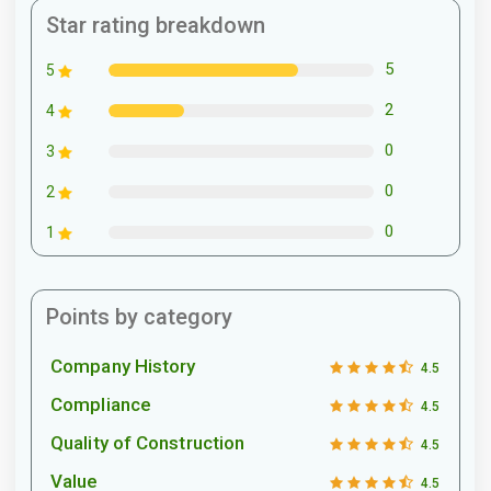
Star rating breakdown
5
5
2
4
0
3
0
2
0
1
Points by category
Company History
4.5
Compliance
4.5
Quality of Construction
4.5
Value
4.5