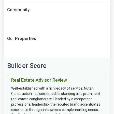
Community
Our Properties
Builder Score
Real Estate Advisor Review
Well-established with a rich legacy of service, Nutan
Construction has cemented its standing as a prominent
real estate conglomerate. Headed by a competent
professional leadership, the reputed brand accentuates
excellence through innovations complementing needs.