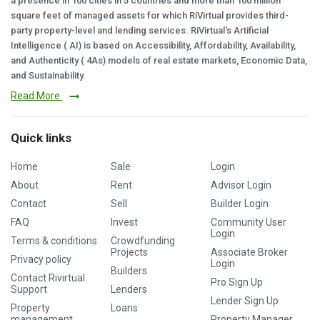
a presence in 100 cities in 5 countries and more than 100 million
square feet of managed assets for which RiVirtual provides third-
party property-level and lending services. RiVirtual's Artificial
Intelligence ( AI) is based on Accessibility, Affordability, Availability,
and Authenticity ( 4As) models of real estate markets, Economic Data,
and Sustainability.
Read More
Quick links
Home
Sale
Login
About
Rent
Advisor Login
Contact
Sell
Builder Login
FAQ
Invest
Community User
Login
Terms & conditions
Crowdfunding
Projects
Associate Broker
Privacy policy
Login
Builders
Contact Rivirtual
Pro Sign Up
Support
Lenders
Lender Sign Up
Property
Loans
management
Property Manager