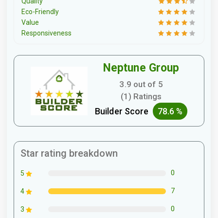
Quality
Eco-Friendly
Value
Responsiveness
Neptune Group
3.9 out of 5
(1) Ratings
Builder Score
78.6 %
Star rating breakdown
0
5
7
4
0
3