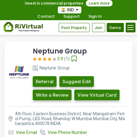
Invest in commercial properties
Learn more
IND
Contact
Support
Sign In
Post Property
Join
Demo
Neptune Group
3.9
(1)
Neptune Group
Referral
Suggest Edit
Write a Review
View Virtual Card
4th Floor, Eastern Business District, Near Mangatram Petr
ol Pump, LBS Road, Bhandup W Mumbai Mumbai City, Ma
harashtra 400078 INDIA.
View Email
View Phone Number