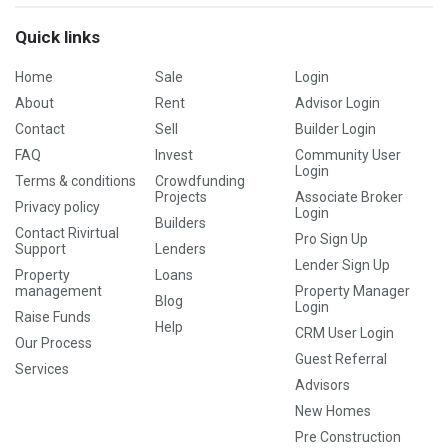
Quick links
Home
Sale
Login
About
Rent
Advisor Login
Contact
Sell
Builder Login
FAQ
Invest
Community User
Login
Terms & conditions
Crowdfunding
Projects
Associate Broker
Privacy policy
Login
Builders
Contact Rivirtual
Pro Sign Up
Support
Lenders
Lender Sign Up
Property
Loans
management
Property Manager
Blog
Login
Raise Funds
Help
CRM User Login
Our Process
Guest Referral
Services
Advisors
New Homes
Pre Construction