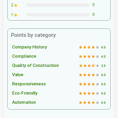
0
2
0
1
Points by category
Company History
4.0
Compliance
4.0
Quality of Construction
3.5
Value
4.0
Responsiveness
4.0
Eco-Friendly
4.0
Automation
4.0