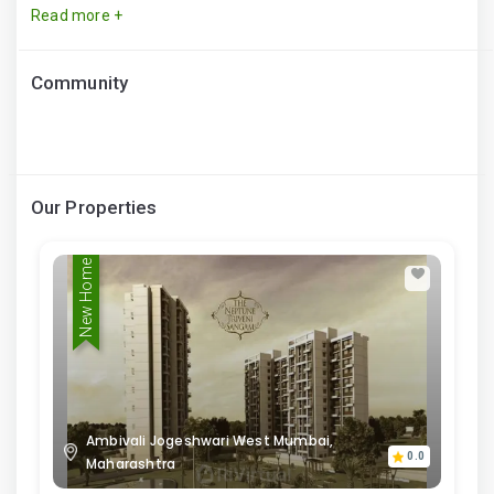
Read more +
Community
Our Properties
New Home
Ambivali Jogeshwari West Mumbai,
0.0
Maharashtra