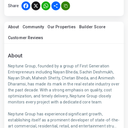
Share :
Facebook
X
WhatsApp
Share
About
Community
Our Properties
Builder Score
Customer Reviews
About
Neptune Group, founded by a group of First Generation
Entrepreneurs including Nayan Bheda, Sachin Deshmukh,
Nayan Shah, Mahesh Shetty, Chetan Bheda, and Animesh
Dharamsi, has made its mark in the real estate industry over
the past decade. With a strong emphasis on quality, cost
optimization, and timely delivery, Neptune Group closely
monitors every project with a dedicated core team.
Neptune Group has experienced significant growth,
establishing itself as a prominent developer of state-of-the-
art commercial, residential, retail, and entertainment stru...