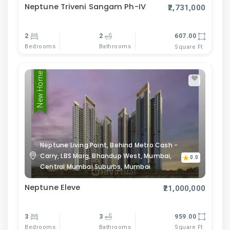
Neptune Triveni Sangam Ph-IV
₹2,731,000
2
2
607.00
Bedrooms
Bathrooms
Square Ft
New Home
Neptune Living Point, Behind Metro Cash -
Carry, LBS Marg, Bhandup West, Mumbai,
0.0
Central Mumbai Suburbs, Mumbai
Neptune Eleve
₹21,000,000
3
3
959.00
Bedrooms
Bathrooms
Square Ft