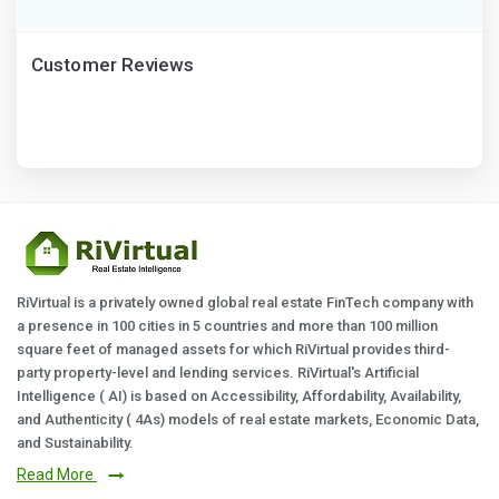
Customer Reviews
RiVirtual is a privately owned global real estate FinTech company with
a presence in 100 cities in 5 countries and more than 100 million
square feet of managed assets for which RiVirtual provides third-
party property-level and lending services. RiVirtual's Artificial
Intelligence ( AI) is based on Accessibility, Affordability, Availability,
and Authenticity ( 4As) models of real estate markets, Economic Data,
and Sustainability.
Read More