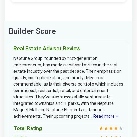
Builder Score
Real Estate Advisor Review
Neptune Group, founded by first-generation
entrepreneurs, has made significant strides in the real
estate industry over the past decade. Their emphasis on
quality, cost optimization, and timely delivery is
commendable, as is their diverse portfolio which includes
commercial, residential, retail, and entertainment
structures. They've also successfully ventured into
integrated townships and IT parks, with the Neptune
Magnet Mall and Neptune Element as standout
achievements. Their upcoming projects...
Read more +
Total Rating