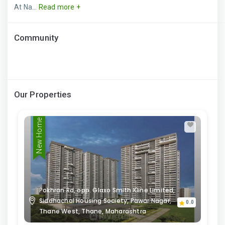
At Na...
Read more +
Community
Our Properties
New Home
Pokhran Rd, opp. Glaxo Smith Kline Limited,
Siddhachal Housing Society, Pawar Nagar,
0.0
Thane West, Thane, Maharashtra