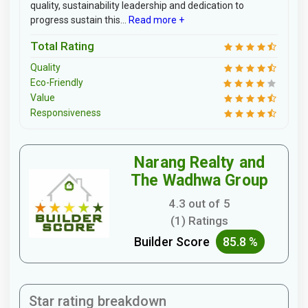
quality, sustainability leadership and dedication to
progress sustain this...
Read more +
Total Rating
Quality
Eco-Friendly
Value
Responsiveness
Narang Realty and
The Wadhwa Group
4.3 out of 5
(1) Ratings
Builder Score
85.8 %
Star rating breakdown