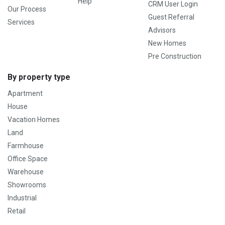
Help
CRM User Login
Our Process
Guest Referral
Services
Advisors
New Homes
Pre Construction
By property type
Apartment
House
Vacation Homes
Land
Farmhouse
Office Space
Warehouse
Showrooms
Industrial
Retail