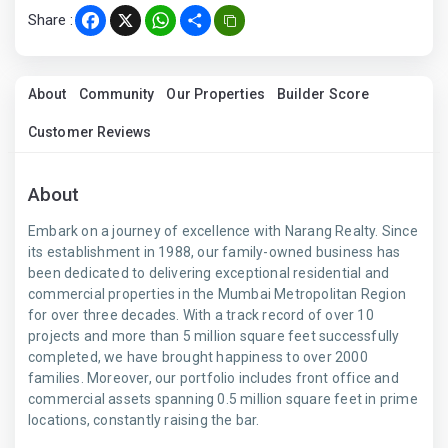
Share :
Facebook
X
WhatsApp
Share
About
Community
Our Properties
Builder Score
Customer Reviews
About
Embark on a journey of excellence with Narang Realty. Since
its establishment in 1988, our family-owned business has
been dedicated to delivering exceptional residential and
commercial properties in the Mumbai Metropolitan Region
for over three decades. With a track record of over 10
projects and more than 5 million square feet successfully
completed, we have brought happiness to over 2000
families. Moreover, our portfolio includes front office and
commercial assets spanning 0.5 million square feet in prime
locations, constantly raising the bar.