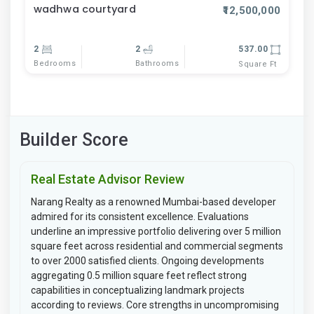
wadhwa courtyard
₹12,500,000
2
2
537.00
Bedrooms
Bathrooms
Square Ft
Builder Score
Real Estate Advisor Review
Narang Realty as a renowned Mumbai-based developer
admired for its consistent excellence. Evaluations
underline an impressive portfolio delivering over 5 million
square feet across residential and commercial segments
to over 2000 satisfied clients. Ongoing developments
aggregating 0.5 million square feet reflect strong
capabilities in conceptualizing landmark projects
according to reviews. Core strengths in uncompromising