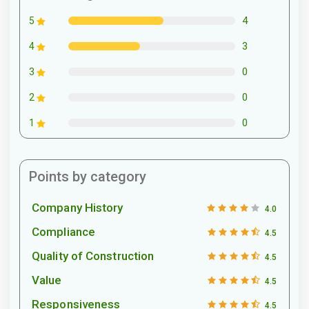
4
5
3
4
0
3
0
2
0
1
Points by category
Company History
4.0
Compliance
4.5
Quality of Construction
4.5
Value
4.5
Responsiveness
4.5