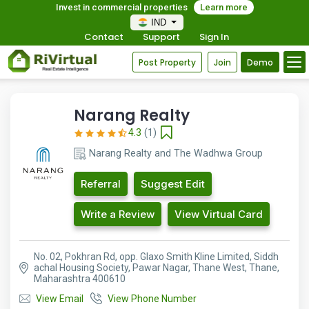
Invest in commercial properties
Learn more
IND
Contact
Support
Sign In
Post Property
Join
Demo
Narang Realty
4.3
(1)
Narang Realty and The Wadhwa Group
Referral
Suggest Edit
Write a Review
View Virtual Card
No. 02, Pokhran Rd, opp. Glaxo Smith Kline Limited, Siddh
achal Housing Society, Pawar Nagar, Thane West, Thane,
Maharashtra 400610
View Email
View Phone Number