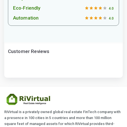
Eco-Friendly
4.0
Automation
4.0
Customer Reviews
RiVirtual is a privately owned global real estate FinTech company with
a presence in 100 cities in 5 countries and more than 100 million
square feet of managed assets for which RiVirtual provides third-