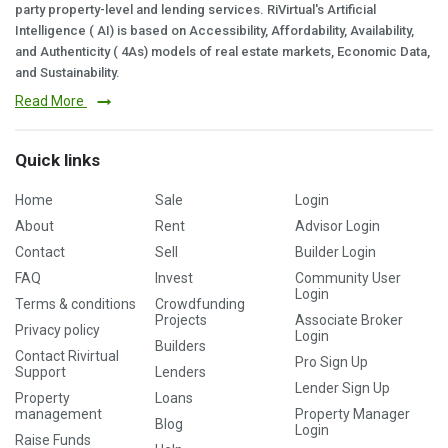
party property-level and lending services. RiVirtual's Artificial
Intelligence ( AI) is based on Accessibility, Affordability, Availability,
and Authenticity ( 4As) models of real estate markets, Economic Data,
and Sustainability.
Read More
Quick links
Home
Sale
Login
About
Rent
Advisor Login
Contact
Sell
Builder Login
FAQ
Invest
Community User
Login
Terms & conditions
Crowdfunding
Projects
Associate Broker
Privacy policy
Login
Builders
Contact Rivirtual
Pro Sign Up
Support
Lenders
Lender Sign Up
Property
Loans
management
Property Manager
Blog
Login
Raise Funds