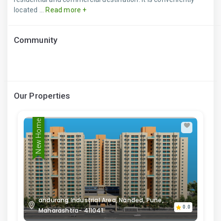
located ...
Read more +
Community
Our Properties
New Home
andurang Industrial Area, Nanded, Pune,
0.0
Maharashtra- 411041.