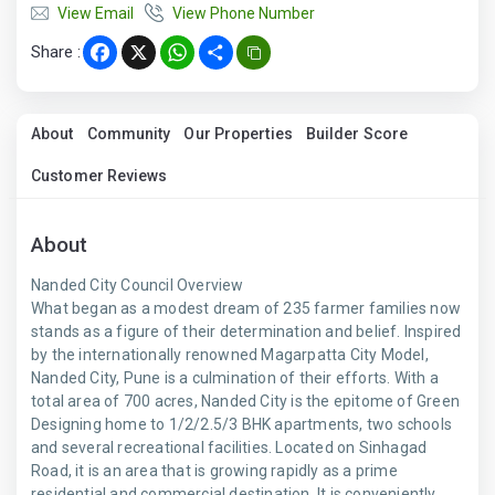
View Email
View Phone Number
Share :
Facebook
X
WhatsApp
Share
About
Community
Our Properties
Builder Score
Customer Reviews
About
Nanded City Council Overview
What began as a modest dream of 235 farmer families now
stands as a figure of their determination and belief. Inspired
by the internationally renowned Magarpatta City Model,
Nanded City, Pune is a culmination of their efforts. With a
total area of 700 acres, Nanded City is the epitome of Green
Designing home to 1/2/2.5/3 BHK apartments, two schools
and several recreational facilities. Located on Sinhagad
Road, it is an area that is growing rapidly as a prime
residential and commercial destination. It is conveniently