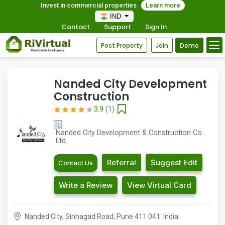
Invest in commercial properties
Learn more
IND
Contact
Support
Sign In
Post Property
Join
Demo
Nanded City Development
Construction
3.9
(1)
Nanded City Development & Construction Co.
Ltd.
Referral
Suggest Edit
Contact Us
Write a Review
View Virtual Card
Nanded City, Sinhagad Road, Pune 411 041. India.