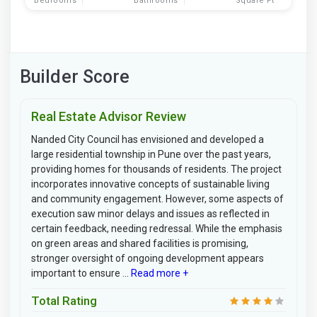
Bedrooms
Bathrooms
Square Ft
Builder Score
Real Estate Advisor Review
Nanded City Council has envisioned and developed a
large residential township in Pune over the past years,
providing homes for thousands of residents. The project
incorporates innovative concepts of sustainable living
and community engagement. However, some aspects of
execution saw minor delays and issues as reflected in
certain feedback, needing redressal. While the emphasis
on green areas and shared facilities is promising,
stronger oversight of ongoing development appears
important to ensure ...
Read more +
Total Rating