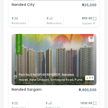
Nanded City
₹825,000
3
3
803.00
Bedrooms
Bathrooms
Square Ft
New Home
Plot No.S No13P14P15P16P17P, Nanded,
0.0
Haveli, Near Dhayari, Sinhagad Road, Pune
Nanded Sargam
₹9,800,000
3
3
1033.00