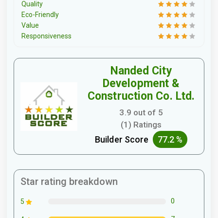
Quality
Eco-Friendly
Value
Responsiveness
Nanded City
Development &
Construction Co. Ltd.
3.9 out of 5
(1) Ratings
Builder Score
77.2 %
Star rating breakdown
0
5