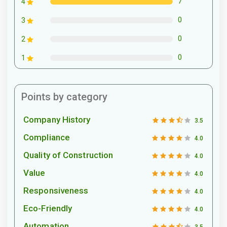
7
4
0
3
0
2
0
1
Points by category
Company History
3.5
Compliance
4.0
Quality of Construction
4.0
Value
4.0
Responsiveness
4.0
Eco-Friendly
4.0
Automation