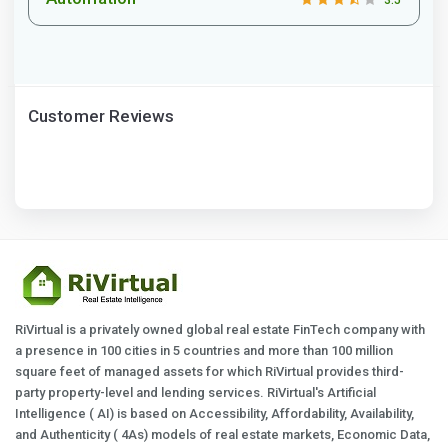
3.5
Customer Reviews
RiVirtual is a privately owned global real estate FinTech company with
a presence in 100 cities in 5 countries and more than 100 million
square feet of managed assets for which RiVirtual provides third-
party property-level and lending services. RiVirtual's Artificial
Intelligence ( AI) is based on Accessibility, Affordability, Availability,
and Authenticity ( 4As) models of real estate markets, Economic Data,