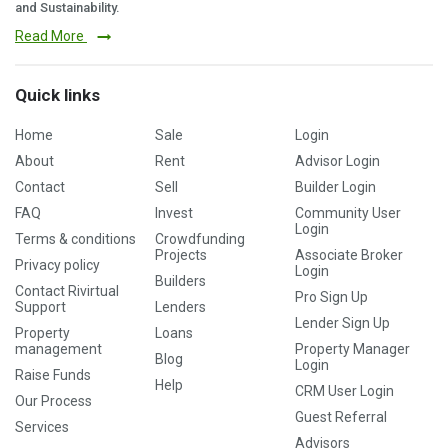
and Sustainability.
Read More
Quick links
Home
Sale
Login
About
Rent
Advisor Login
Contact
Sell
Builder Login
FAQ
Invest
Community User
Login
Terms & conditions
Crowdfunding
Projects
Associate Broker
Privacy policy
Login
Builders
Contact Rivirtual
Pro Sign Up
Support
Lenders
Lender Sign Up
Property
Loans
management
Property Manager
Blog
Login
Raise Funds
Help
CRM User Login
Our Process
Guest Referral
Services
Advisors