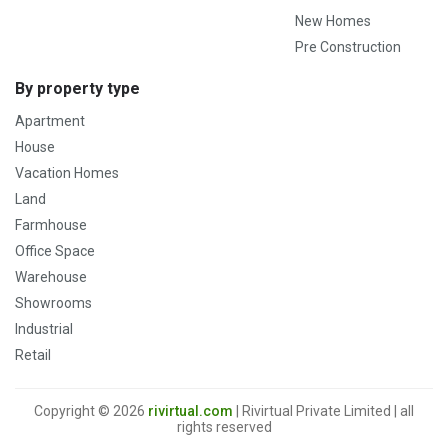
New Homes
Pre Construction
By property type
Apartment
House
Vacation Homes
Land
Farmhouse
Office Space
Warehouse
Showrooms
Industrial
Retail
Copyright © 2026
rivirtual.com
| Rivirtual Private Limited | all
rights reserved