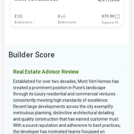
2
2
673.00
Bedrooms
Bathrooms
Square Ft
Builder Score
Real Estate Advisor Review
Established for over two decades, Mont Vert Homes has
created a prominent position in Pune's landscape
through its luxury residential and commercial ventures
consistently meeting high standards of excellence.
Recent large developments across the city exemplify
meticulous planning, distinctive architectural detailing
and quality construction that has earned customer trust.
With a sound reputation and adherence to best practices,
the developer has motivated teams focussed on