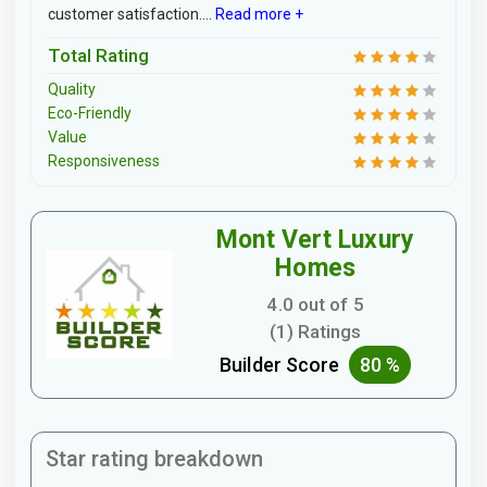
customer satisfaction....
Read more +
Total Rating
Quality
Eco-Friendly
Value
Responsiveness
Mont Vert Luxury
Homes
4.0 out of 5
(1) Ratings
Builder Score
80 %
Star rating breakdown