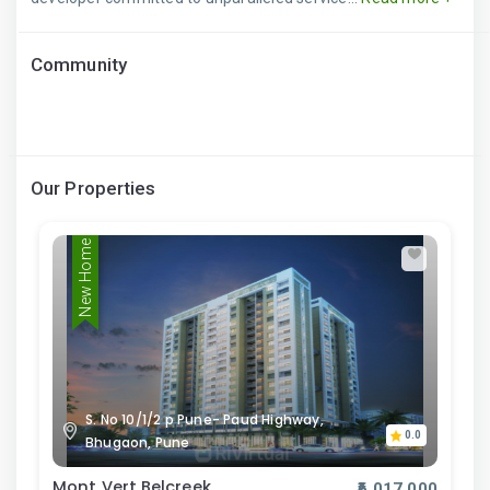
Community
Our Properties
New Home
S. No 10/1/2 p Pune- Paud Highway,
0.0
Bhugaon, Pune
Mont Vert Belcreek
₹6,017,000