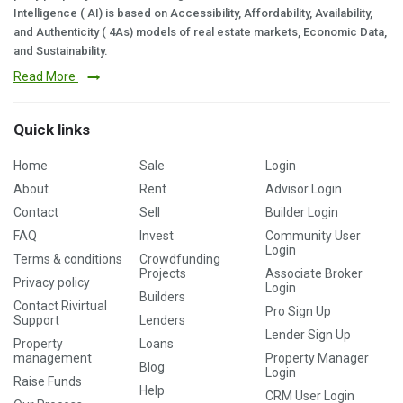
Intelligence ( AI) is based on Accessibility, Affordability, Availability,
and Authenticity ( 4As) models of real estate markets, Economic Data,
and Sustainability.
Read More
Quick links
Home
Sale
Login
About
Rent
Advisor Login
Contact
Sell
Builder Login
FAQ
Invest
Community User
Login
Terms & conditions
Crowdfunding
Projects
Associate Broker
Privacy policy
Login
Builders
Contact Rivirtual
Pro Sign Up
Support
Lenders
Lender Sign Up
Property
Loans
management
Property Manager
Blog
Login
Raise Funds
Help
CRM User Login