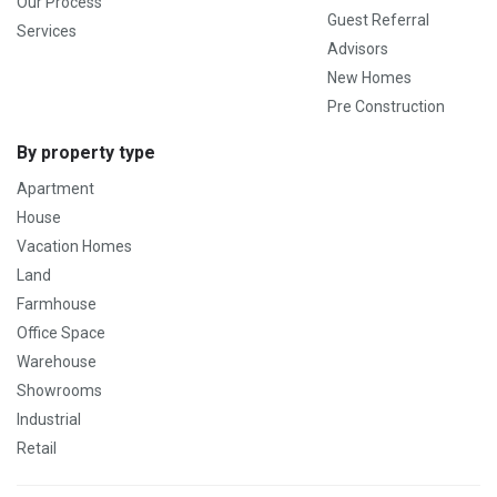
Our Process
Guest Referral
Services
Advisors
New Homes
Pre Construction
By property type
Apartment
House
Vacation Homes
Land
Farmhouse
Office Space
Warehouse
Showrooms
Industrial
Retail