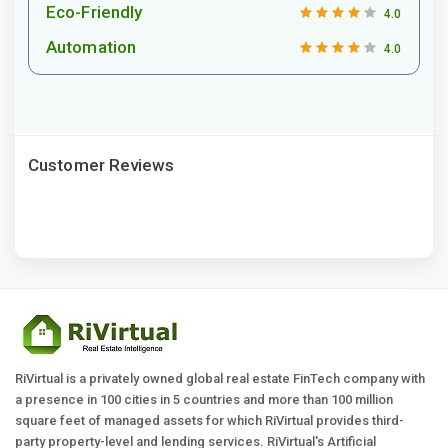
Eco-Friendly
4.0
Automation
4.0
Customer Reviews
RiVirtual is a privately owned global real estate FinTech company with
a presence in 100 cities in 5 countries and more than 100 million
square feet of managed assets for which RiVirtual provides third-
party property-level and lending services. RiVirtual's Artificial