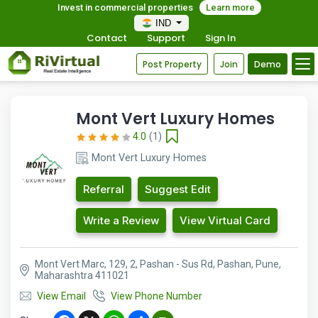
Invest in commercial properties
Learn more
IND
Contact
Support
Sign In
Post Property
Join
Demo
Mont Vert Luxury Homes
4.0
(1)
Mont Vert Luxury Homes
Referral
Suggest Edit
Write a Review
View Virtual Card
Mont Vert Marc, 129, 2, Pashan - Sus Rd, Pashan, Pune,
Maharashtra 411021
View Email
View Phone Number