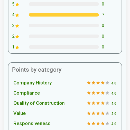
0
5
7
4
0
3
0
2
0
1
Points by category
Company History
4.0
Compliance
4.0
Quality of Construction
4.0
Value
4.0
Responsiveness
4.0