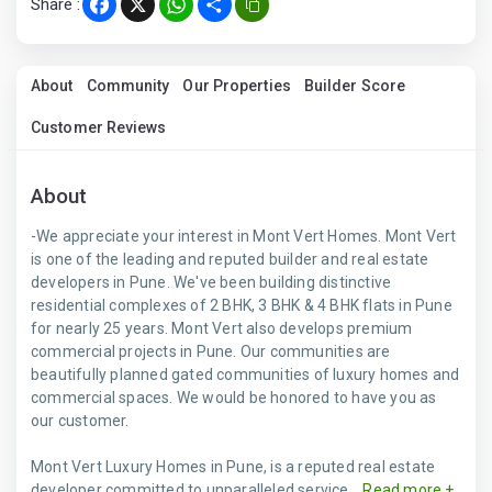
Share :
Facebook
X
WhatsApp
Share
About
Community
Our Properties
Builder Score
Customer Reviews
About
-We appreciate your interest in Mont Vert Homes. Mont Vert
is one of the leading and reputed builder and real estate
developers in Pune. We've been building distinctive
residential complexes of 2 BHK, 3 BHK & 4 BHK flats in Pune
for nearly 25 years. Mont Vert also develops premium
commercial projects in Pune. Our communities are
beautifully planned gated communities of luxury homes and
commercial spaces. We would be honored to have you as
our customer.
Mont Vert Luxury Homes in Pune, is a reputed real estate
developer committed to unparalleled service...
Read more +