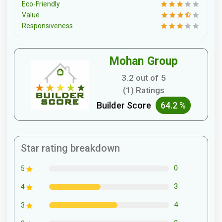
Eco-Friendly
Value
Responsiveness
Mohan Group
3.2 out of 5
(1) Ratings
Builder Score
64.2 %
Star rating breakdown
0
5
3
4
4
3