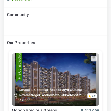
Community
Our Properties
Pre Construction
School, B Cabin Rd, next to Arya Gurukul,
Navare Nagar, Ambernath, Maharashtra
0.0
421506
Mohan Precious Greens
₹5,213,000