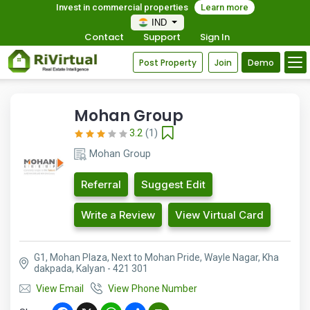
Invest in commercial properties
Learn more
IND
Contact
Support
Sign In
Post Property
Join
Demo
Mohan Group
3.2
(1)
Mohan Group
Referral
Suggest Edit
Write a Review
View Virtual Card
G1, Mohan Plaza, Next to Mohan Pride, Wayle Nagar, Kha
dakpada, Kalyan - 421 301
View Email
View Phone Number