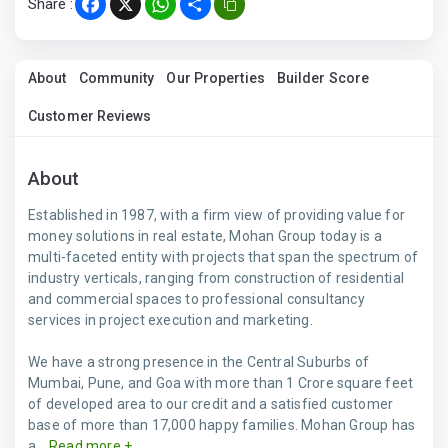
Share :
Facebook
X
WhatsApp
Share
About
Community
Our Properties
Builder Score
Customer Reviews
About
Established in 1987, with a firm view of providing value for
money solutions in real estate, Mohan Group today is a
multi-faceted entity with projects that span the spectrum of
industry verticals, ranging from construction of residential
and commercial spaces to professional consultancy
services in project execution and marketing.
We have a strong presence in the Central Suburbs of
Mumbai, Pune, and Goa with more than 1 Crore square feet
of developed area to our credit and a satisfied customer
base of more than 17,000 happy families. Mohan Group has
a...
Read more +