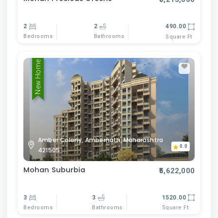
2
2
490.00
Bedrooms
Bathrooms
Square Ft
New Home
Amber Colony, Ambernath, Maharashtra
0.0
421505
Mohan Suburbia
₹5,622,000
3
3
1520.00
Bedrooms
Bathrooms
Square Ft