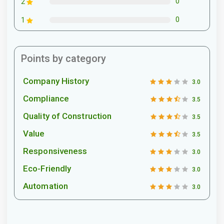
0
2
0
1
Points by category
Company History
3.0
Compliance
3.5
Quality of Construction
3.5
Value
3.5
Responsiveness
3.0
Eco-Friendly
3.0
Automation
3.0