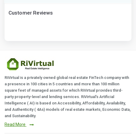
Customer Reviews
RiVirtual is a privately owned global real estate FinTech company with
a presence in 100 cities in 5 countries and more than 100 million
square feet of managed assets for which RiVirtual provides third-
party property-level and lending services. RiVirtual's Artificial
Intelligence ( AI) is based on Accessibility, Affordability, Availability,
and Authenticity ( 4As) models of real estate markets, Economic Data,
and Sustainability.
Read More