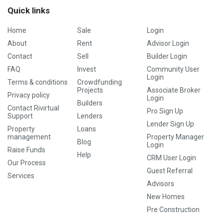
Quick links
Home
Sale
Login
About
Rent
Advisor Login
Contact
Sell
Builder Login
FAQ
Invest
Community User
Login
Terms & conditions
Crowdfunding
Projects
Associate Broker
Privacy policy
Login
Builders
Contact Rivirtual
Pro Sign Up
Support
Lenders
Lender Sign Up
Property
Loans
management
Property Manager
Blog
Login
Raise Funds
Help
CRM User Login
Our Process
Guest Referral
Services
Advisors
New Homes
Pre Construction