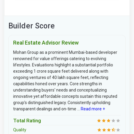
Builder Score
Real Estate Advisor Review
Mohan Group as a prominent Mumbai-based developer
renowned for value offerings catering to evolving
lifestyles. Evaluations highlight a substantial portfolio
exceeding 1 crore square feet delivered along with
ongoing ventures of 40 lakh square feet, reflecting
capabilities honed over years. Core strengths in
understanding buyers' needs and conceptualizing
innovative yet affordable concepts sustain this reputed
group's distinguished legacy. Consistently upholding
transparent dealings and on-time ...
Read more +
Total Rating
Quality