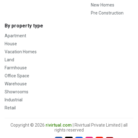
New Homes
Pre Construction
By property type
Apartment
House
Vacation Homes
Land
Farmhouse
Office Space
Warehouse
Showrooms
Industrial
Retail
Copyright © 2026
rivirtual.com
| Rivirtual Private Limited | all
rights reserved