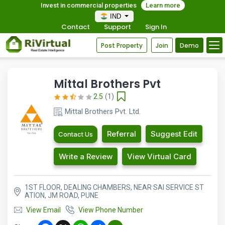
Invest in commercial properties
Learn more
IND
Contact
Support
Sign In
Post Property
Join
Demo
Mittal Brothers Pvt
2.5
(1)
Mittal Brothers Pvt. Ltd.
Referral
Suggest Edit
Contact Us
Write a Review
View Virtual Card
1ST FLOOR, DEALING CHAMBERS, NEAR SAI SERVICE ST
ATION, JM ROAD, PUNE
View Email
View Phone Number