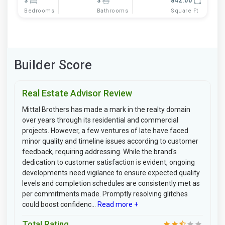
3
3
842.00
Bedrooms
Bathrooms
Square Ft
Builder Score
Real Estate Advisor Review
Mittal Brothers has made a mark in the realty domain
over years through its residential and commercial
projects. However, a few ventures of late have faced
minor quality and timeline issues according to customer
feedback, requiring addressing. While the brand's
dedication to customer satisfaction is evident, ongoing
developments need vigilance to ensure expected quality
levels and completion schedules are consistently met as
per commitments made. Promptly resolving glitches
could boost confidenc...
Read more +
Total Rating