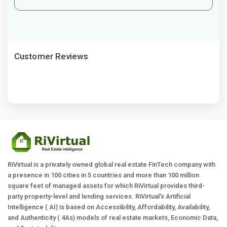
Customer Reviews
RiVirtual is a privately owned global real estate FinTech company with
a presence in 100 cities in 5 countries and more than 100 million
square feet of managed assets for which RiVirtual provides third-
party property-level and lending services. RiVirtual's Artificial
Intelligence ( AI) is based on Accessibility, Affordability, Availability,
and Authenticity ( 4As) models of real estate markets, Economic Data,