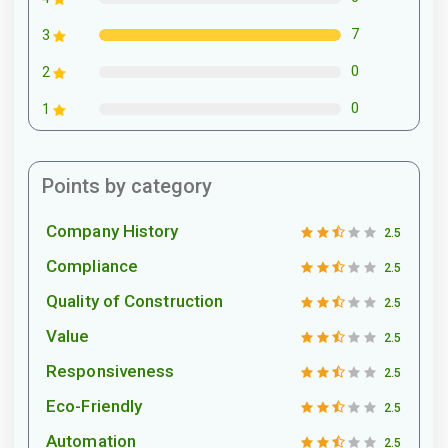
7
3
0
2
0
1
Points by category
Company History
2.5
Compliance
2.5
Quality of Construction
2.5
Value
2.5
Responsiveness
2.5
Eco-Friendly
2.5
Automation
2.5