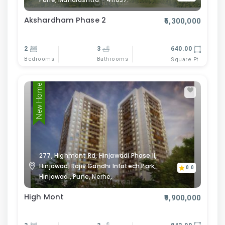
Akshardham Phase 2
₹6,300,000
2
3
640.00
Bedrooms
Bathrooms
Square Ft
New Home
277, Highmont Rd, Hinjawadi Phase II,
Hinjawadi Rajiv Gandhi Infotech Park,
0.0
Hinjawadi, Pune, Nerhe,
High Mont
₹9,900,000