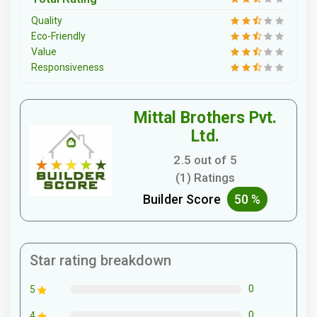
Quality
Eco-Friendly
Value
Responsiveness
Mittal Brothers Pvt.
Ltd.
2.5 out of 5
(1) Ratings
Builder Score
50 %
Star rating breakdown
0
5
0
4