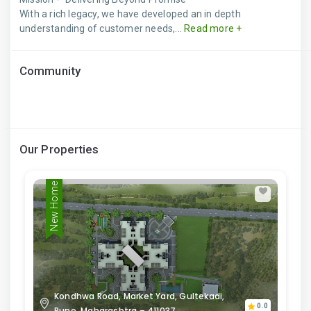
With a rich legacy, we have developed an in depth
understanding of customer needs,...
Read more +
Community
Our Properties
New Home
Kondhwa Road, Market Yard, Gultekadi,
0.0
Pune, Maharashtra – 411037.