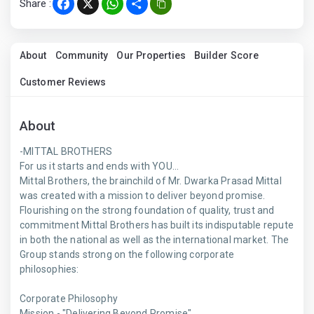
Share :
Facebook
X
WhatsApp
Share
About
Community
Our Properties
Builder Score
Customer Reviews
About
-MITTAL BROTHERS
For us it starts and ends with YOU...
Mittal Brothers, the brainchild of Mr. Dwarka Prasad Mittal
was created with a mission to deliver beyond promise.
Flourishing on the strong foundation of quality, trust and
commitment Mittal Brothers has built its indisputable repute
in both the national as well as the international market. The
Group stands strong on the following corporate
philosophies:
Corporate Philosophy
Mission - "Delivering Beyond Promise"