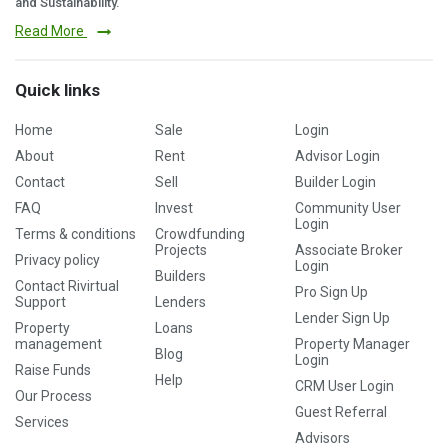
and Sustainability.
Read More
Quick links
Home
Sale
Login
About
Rent
Advisor Login
Contact
Sell
Builder Login
FAQ
Invest
Community User
Login
Terms & conditions
Crowdfunding
Projects
Associate Broker
Privacy policy
Login
Builders
Contact Rivirtual
Pro Sign Up
Support
Lenders
Lender Sign Up
Property
Loans
management
Property Manager
Blog
Login
Raise Funds
Help
CRM User Login
Our Process
Guest Referral
Services
Advisors