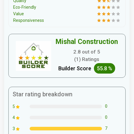
Quality
Eco-Friendly
Value
Responsiveness
Mishal Construction
2.8 out of 5
(1) Ratings
Builder Score
55.8 %
Star rating breakdown
0
5
0
4
7
3