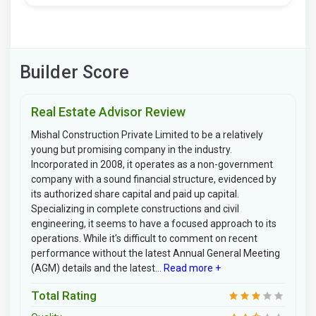
Builder Score
Real Estate Advisor Review
Mishal Construction Private Limited to be a relatively
young but promising company in the industry.
Incorporated in 2008, it operates as a non-government
company with a sound financial structure, evidenced by
its authorized share capital and paid up capital.
Specializing in complete constructions and civil
engineering, it seems to have a focused approach to its
operations. While it's difficult to comment on recent
performance without the latest Annual General Meeting
(AGM) details and the latest...
Read more +
Total Rating