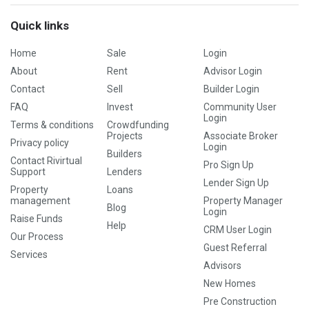
Quick links
Home
Sale
Login
About
Rent
Advisor Login
Contact
Sell
Builder Login
FAQ
Invest
Community User
Login
Terms & conditions
Crowdfunding
Projects
Associate Broker
Privacy policy
Login
Builders
Contact Rivirtual
Pro Sign Up
Support
Lenders
Lender Sign Up
Property
Loans
management
Property Manager
Blog
Login
Raise Funds
Help
CRM User Login
Our Process
Guest Referral
Services
Advisors
New Homes
Pre Construction