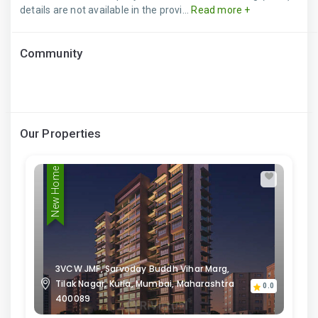
details are not available in the provi...
Read more +
Community
Our Properties
New Home
3VCW JMF, Sarvoday Buddh Vihar Marg,
Tilak Nagar, Kurla, Mumbai, Maharashtra
0.0
400089