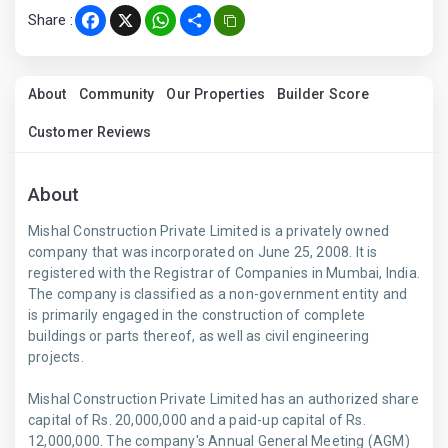
Share :
Facebook
X
WhatsApp
Share
About
Community
Our Properties
Builder Score
Customer Reviews
About
Mishal Construction Private Limited is a privately owned
company that was incorporated on June 25, 2008. It is
registered with the Registrar of Companies in Mumbai, India.
The company is classified as a non-government entity and
is primarily engaged in the construction of complete
buildings or parts thereof, as well as civil engineering
projects.
Mishal Construction Private Limited has an authorized share
capital of Rs. 20,000,000 and a paid-up capital of Rs.
12,000,000. The company's Annual General Meeting (AGM)