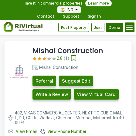
Invest in commercial properties
Learn more
IND
Contact
Support
Sign In
Post Property
Join
Demo
Mishal Construction
2.8
(1)
Mishal Construction
Referral
Suggest Edit
Write a Review
View Virtual Card
402, VIKAS COMMERCIAL CENTER, NEXT TO CUBIC MAL
L, DR, CG Rd, Wadavli, Chembur, Mumbai, Maharashtra 40
0074
View Email
View Phone Number