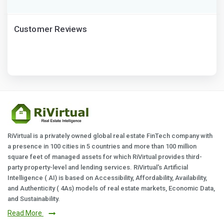
Customer Reviews
RiVirtual is a privately owned global real estate FinTech company with
a presence in 100 cities in 5 countries and more than 100 million
square feet of managed assets for which RiVirtual provides third-
party property-level and lending services. RiVirtual's Artificial
Intelligence ( AI) is based on Accessibility, Affordability, Availability,
and Authenticity ( 4As) models of real estate markets, Economic Data,
and Sustainability.
Read More