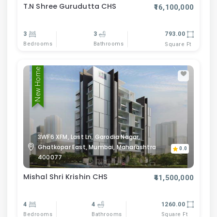
T.N Shree Gurudutta CHS
₹16,100,000
3
3
793.00
Bedrooms
Bathrooms
Square Ft
New Home
3WF6 XFM, Last Ln, Garodia Nagar,
Ghatkopar East, Mumbai, Maharashtra
0.0
400077
Mishal Shri Krishin CHS
₹41,500,000
4
4
1260.00
Bedrooms
Bathrooms
Square Ft