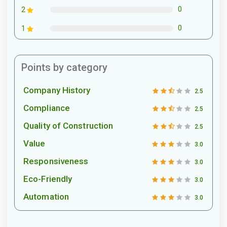
0
2
0
1
Points by category
Company History
2.5
Compliance
2.5
Quality of Construction
2.5
Value
3.0
Responsiveness
3.0
Eco-Friendly
3.0
Automation
3.0