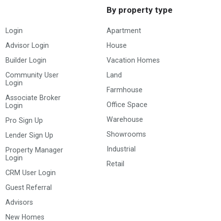
By property type
Login
Apartment
Advisor Login
House
Builder Login
Vacation Homes
Community User
Land
Login
Farmhouse
Associate Broker
Office Space
Login
Warehouse
Pro Sign Up
Showrooms
Lender Sign Up
Industrial
Property Manager
Login
Retail
CRM User Login
Guest Referral
Advisors
New Homes