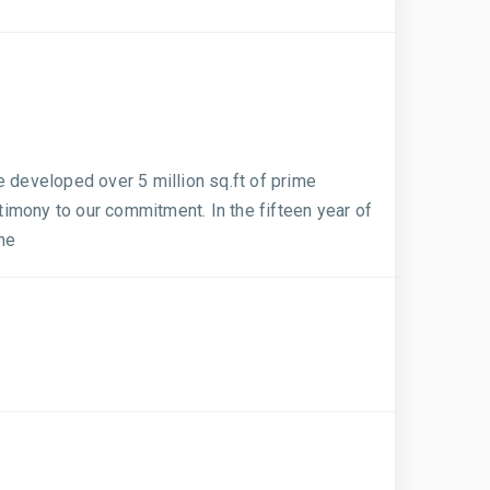
e developed over 5 million sq.ft of prime
imony to our commitment. In the fifteen year of
ine