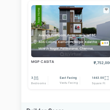
New Home
Avenue Pushpam, Pallikaranai, 1st St,
AGS Colony, Kamatchi Nagar, Kaietha
0.0
Milleth Nagar, Pallikaranai, Chennai,
MGP CASITA
₹7,752,00
3
East Facing
1463.00
Vastu Facing
Bedrooms
Square Ft