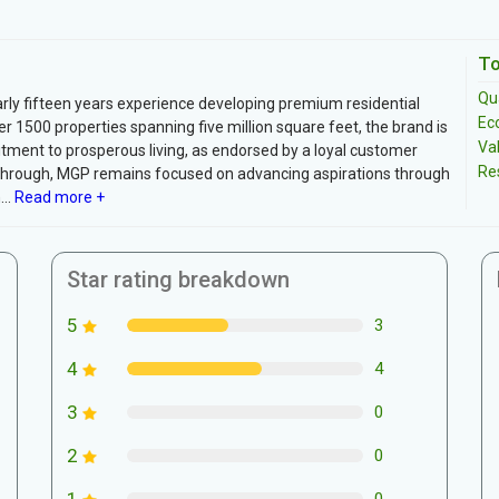
To
Qua
arly fifteen years experience developing premium residential
Ec
r 1500 properties spanning five million square feet, the brand is
Va
ment to prosperous living, as endorsed by a loyal customer
Re
 through, MGP remains focused on advancing aspirations through
..
Read more +
Star rating breakdown
5
3
4
4
3
0
2
0
1
0