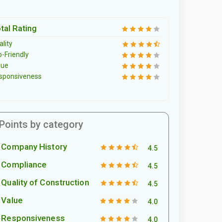
tal Rating
lity
o-Friendly
lue
sponsiveness
Points by category
Company History
4.5
Compliance
4.5
Quality of Construction
4.5
Value
4.0
Responsiveness
4.0