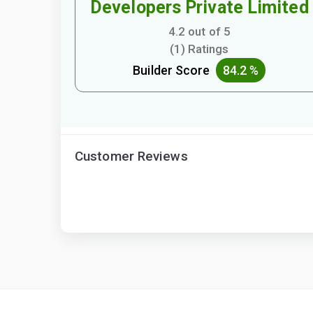
Developers Private Limited
4.2 out of 5
(1) Ratings
Builder Score
84.2 %
Customer Reviews