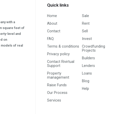
Quick links
Home
Sale
pany with a
About
Rent
on square feet of
Contact
Sell
erty-level and
FAQ
Invest
sed on
s) models of real
Terms & conditions
Crowdfunding
Projects
Privacy policy
Builders
Contact Rivirtual
Support
Lenders
Property
Loans
management
Blog
Raise Funds
Help
Our Process
Services