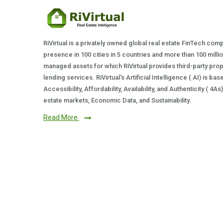
RiVirtual is a privately owned global real estate FinTech com
presence in 100 cities in 5 countries and more than 100 milli
managed assets for which RiVirtual provides third-party prop
lending services. RiVirtual's Artificial Intelligence ( AI) is ba
Accessibility, Affordability, Availability, and Authenticity ( 4A
estate markets, Economic Data, and Sustainability.
Read More