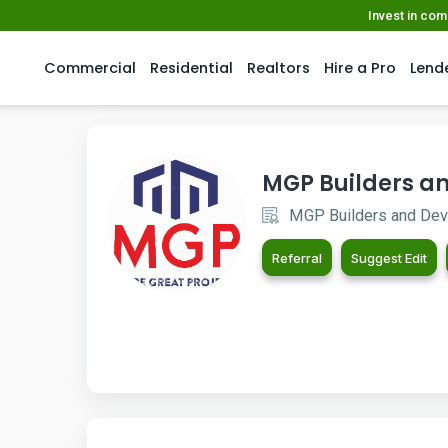
Invest in co
Commercial
Residential
Realtors
Hire a Pro
Lend
MGP Builders an
MGP Builders and Deve
Referral
Suggest Edit