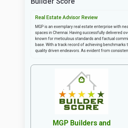
Builder Score
Real Estate Advisor Review
MGP is an exemplary real estate enterprise with ne
spaces in Chennai. Having successfully delivered ove
known for meticulous standards and factual commit
base. With a track record of achieving benchmarks
quality driven endeavors. As evident from consisten.
MGP Builders and