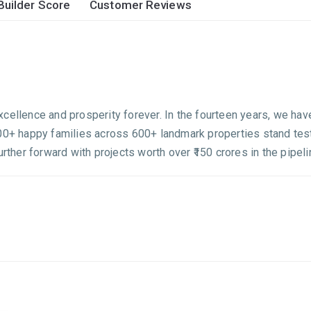
Builder Score
Customer Reviews
cellence and prosperity forever. In the fourteen years, we hav
500+ happy families across 600+ landmark properties stand test
urther forward with projects worth over ₹150 crores in the pipel