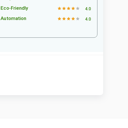
Eco-Friendly
4.0
Automation
4.0