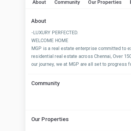
About
Community
Our Properties
About
-LUXURY PERFECTED.
WELCOME HOME
MGP is a real estate enterprise committed to ex
residential real estate across Chennai, Over 1
our journey, we at MGP are all set to progress f
Community
Our Properties