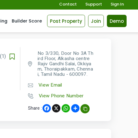
Contact
Support
Sign In
Post Property
Join
Demo
cing
Builder Score
No 3/330, Door No 3A Th
(1)
ird Floor, Alkasha centre
Rajiv Gandhi Salai, Okkiya
m, Thoraipakkam, Chenna
i, Tamil Nadu - 600097.
View Email
View Phone Number
Share :
Facebook
X
WhatsApp
Share