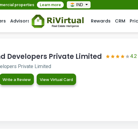
mmercial properties
Learn more
IND
ers
Advisors
Rewards
CRM
Pri
d Developers Private Limited
4.2
lopers Private Limited
Write a Review
View Virtual Card