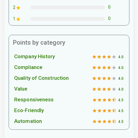
0
2
0
1
Points by category
Company History
4.0
Compliance
4.0
Quality of Construction
4.0
Value
4.0
Responsiveness
4.5
Eco-Friendly
4.5
Automation
4.5