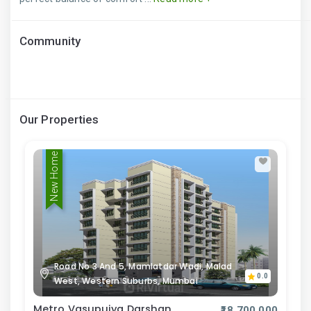
Community
Our Properties
New Home
Road No 3 And 5, Mamlatdar Wadi, Malad
0.0
West, Western Suburbs, Mumbai
Metro Vasupujya Darshan
₹18,700,000