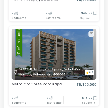
2
2
7632.00
Bedrooms
Bathrooms
Square Ft
Pre Construction
5RRR 2M8, Malad, Kanchpada, Malad West,
0.0
Mumbai, Maharashtra 400064
Metro Om Shree Ram Kripa
₹15,100,000
2
2
615.00
Bedrooms
Bathrooms
Square Ft