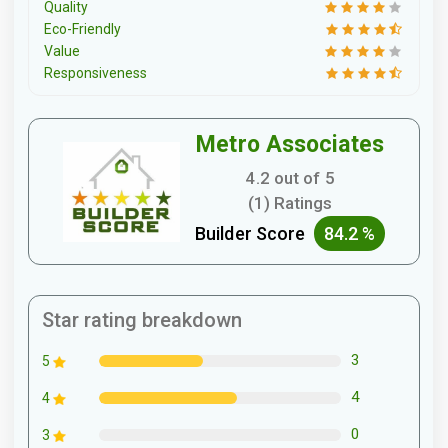
Quality
Eco-Friendly
Value
Responsiveness
Metro Associates
4.2 out of 5
(1) Ratings
Builder Score
84.2 %
Star rating breakdown
3
5
4
4
0
3