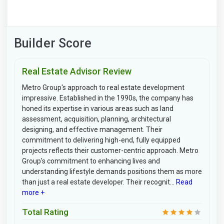
Builder Score
Real Estate Advisor Review
Metro Group's approach to real estate development
impressive. Established in the 1990s, the company has
honed its expertise in various areas such as land
assessment, acquisition, planning, architectural
designing, and effective management. Their
commitment to delivering high-end, fully equipped
projects reflects their customer-centric approach. Metro
Group's commitment to enhancing lives and
understanding lifestyle demands positions them as more
than just a real estate developer. Their recognit...
Read
more +
Total Rating