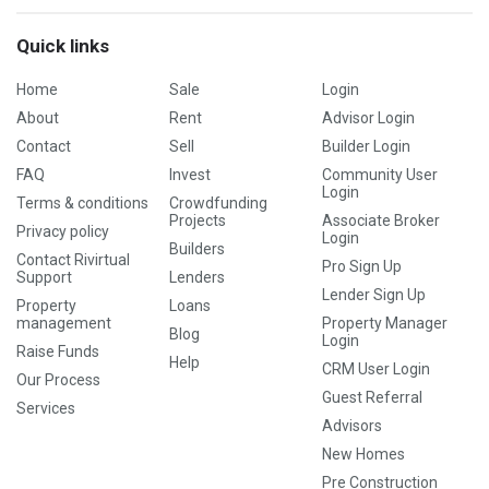
Quick links
Home
Sale
Login
About
Rent
Advisor Login
Contact
Sell
Builder Login
FAQ
Invest
Community User
Login
Terms & conditions
Crowdfunding
Projects
Associate Broker
Privacy policy
Login
Builders
Contact Rivirtual
Pro Sign Up
Support
Lenders
Lender Sign Up
Property
Loans
management
Property Manager
Blog
Login
Raise Funds
Help
CRM User Login
Our Process
Guest Referral
Services
Advisors
New Homes
Pre Construction