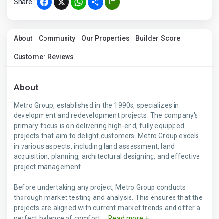
Share :
Facebook
X
WhatsApp
Share
About
Community
Our Properties
Builder Score
Customer Reviews
About
Metro Group, established in the 1990s, specializes in
development and redevelopment projects. The company's
primary focus is on delivering high-end, fully equipped
projects that aim to delight customers. Metro Group excels
in various aspects, including land assessment, land
acquisition, planning, architectural designing, and effective
project management.
Before undertaking any project, Metro Group conducts
thorough market testing and analysis. This ensures that the
projects are aligned with current market trends and offer a
perfect balance of comfort ...
Read more +