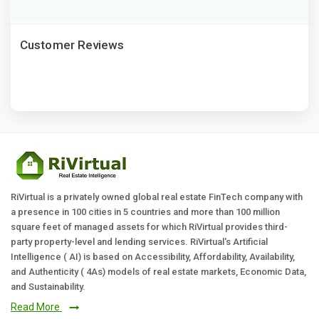
Customer Reviews
RiVirtual is a privately owned global real estate FinTech company with
a presence in 100 cities in 5 countries and more than 100 million
square feet of managed assets for which RiVirtual provides third-
party property-level and lending services. RiVirtual's Artificial
Intelligence ( AI) is based on Accessibility, Affordability, Availability,
and Authenticity ( 4As) models of real estate markets, Economic Data,
and Sustainability.
Read More