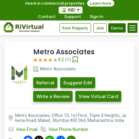
Invest in commercial properties
Learn more
IND
Contact
Support
Sign In
Post Property
Join
Demo
Metro Associates
4.2
(1)
Metro Associates
Referral
Suggest Edit
Write a Review
View Virtual Card
Metro Associates, Office 10, 1st Floor, Triple S Heights, Ja
keria Road, Malad , Mumbai 400 064, Maharashtra, India
View Email
View Phone Number