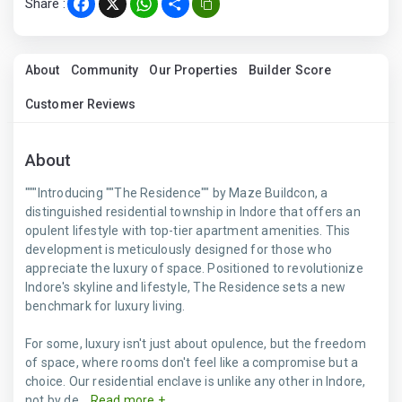
Share :
Facebook
X
WhatsApp
Share
About
Community
Our Properties
Builder Score
Customer Reviews
About
"""Introducing ""The Residence"" by Maze Buildcon, a
distinguished residential township in Indore that offers an
opulent lifestyle with top-tier apartment amenities. This
development is meticulously designed for those who
appreciate the luxury of space. Positioned to revolutionize
Indore's skyline and lifestyle, The Residence sets a new
benchmark for luxury living.
For some, luxury isn't just about opulence, but the freedom
of space, where rooms don't feel like a compromise but a
choice. Our residential enclave is unlike any other in Indore,
not by de...
Read more +