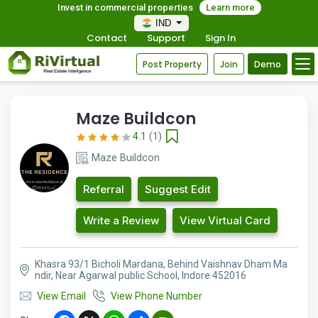
Invest in commercial properties
Learn more
IND
Contact
Support
Sign In
Post Property
Join
Demo
Maze Buildcon
4.1
(1)
Maze Buildcon
Referral
Suggest Edit
Write a Review
View Virtual Card
Khasra 93/1 Bicholi Mardana, Behind Vaishnav Dham Ma
ndir, Near Agarwal public School, Indore 452016
View Email
View Phone Number