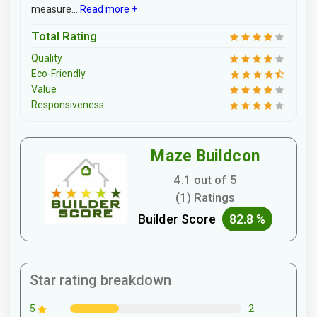
measure...
Read more +
Total Rating
Quality
Eco-Friendly
Value
Responsiveness
Maze Buildcon
4.1 out of 5
(1) Ratings
Builder Score
82.8 %
Star rating breakdown
2
5