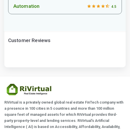
Automation
4.5
Customer Reviews
RiVirtual is a privately owned global real estate FinTech company with
a presence in 100 cities in 5 countries and more than 100 million
square feet of managed assets for which RiVirtual provides third-
party property-level and lending services. RiVirtual's Artificial
Intelligence ( AI) is based on Accessibility, Affordability, Availability,