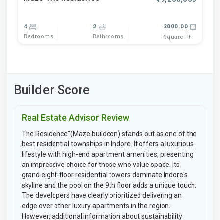
4
2
3000.00
Bedrooms
Bathrooms
Square Ft
Builder Score
Real Estate Advisor Review
The Residence"(Maze buildcon) stands out as one of the
best residential townships in Indore. It offers a luxurious
lifestyle with high-end apartment amenities, presenting
an impressive choice for those who value space. Its
grand eight-floor residential towers dominate Indore's
skyline and the pool on the 9th floor adds a unique touch.
The developers have clearly prioritized delivering an
edge over other luxury apartments in the region.
However, additional information about sustainability