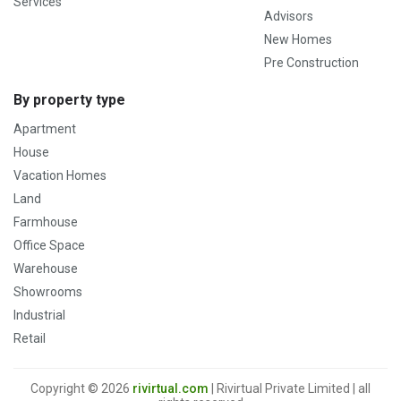
Services
Advisors
New Homes
Pre Construction
By property type
Apartment
House
Vacation Homes
Land
Farmhouse
Office Space
Warehouse
Showrooms
Industrial
Retail
Copyright © 2026
rivirtual.com
| Rivirtual Private Limited | all