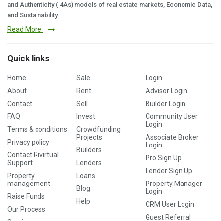
and Authenticity ( 4As) models of real estate markets, Economic Data,
and Sustainability.
Read More
Quick links
Home
Sale
Login
About
Rent
Advisor Login
Contact
Sell
Builder Login
FAQ
Invest
Community User
Login
Terms & conditions
Crowdfunding
Projects
Associate Broker
Privacy policy
Login
Builders
Contact Rivirtual
Pro Sign Up
Support
Lenders
Lender Sign Up
Property
Loans
management
Property Manager
Blog
Login
Raise Funds
Help
CRM User Login
Our Process
Guest Referral