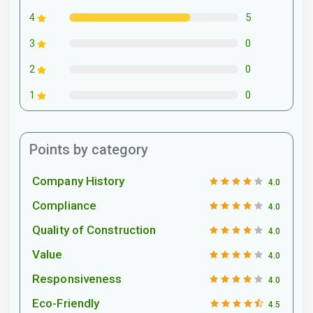
5
4
0
3
0
2
0
1
Points by category
Company History
4.0
Compliance
4.0
Quality of Construction
4.0
Value
4.0
Responsiveness
4.0
Eco-Friendly
4.5