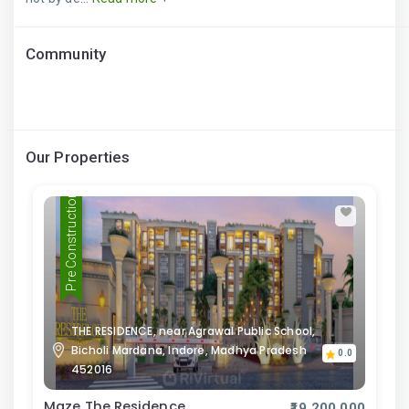
Community
Our Properties
Pre Construction
THE RESIDENCE, near Agrawal Public School,
Bicholi Mardana, Indore, Madhya Pradesh
0.0
452016
Maze The Residence
₹19,200,000