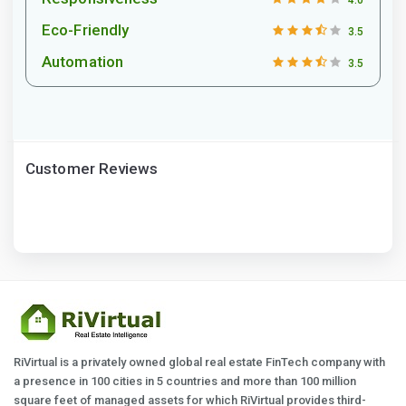
Eco-Friendly
3.5
Automation
3.5
Customer Reviews
RiVirtual is a privately owned global real estate FinTech company with
a presence in 100 cities in 5 countries and more than 100 million
square feet of managed assets for which RiVirtual provides third-