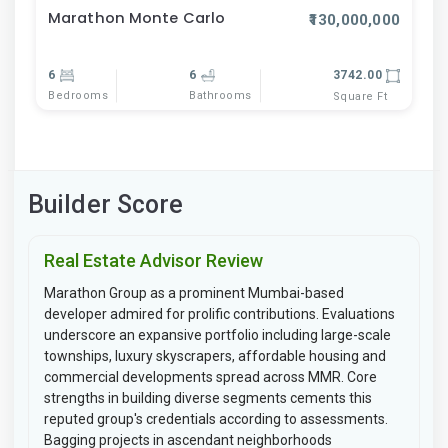
Marathon Monte Carlo
₹130,000,000
6
6
3742.00
Bedrooms
Bathrooms
Square Ft
Builder Score
Real Estate Advisor Review
Marathon Group as a prominent Mumbai-based
developer admired for prolific contributions. Evaluations
underscore an expansive portfolio including large-scale
townships, luxury skyscrapers, affordable housing and
commercial developments spread across MMR. Core
strengths in building diverse segments cements this
reputed group's credentials according to assessments.
Bagging projects in ascendant neighborhoods