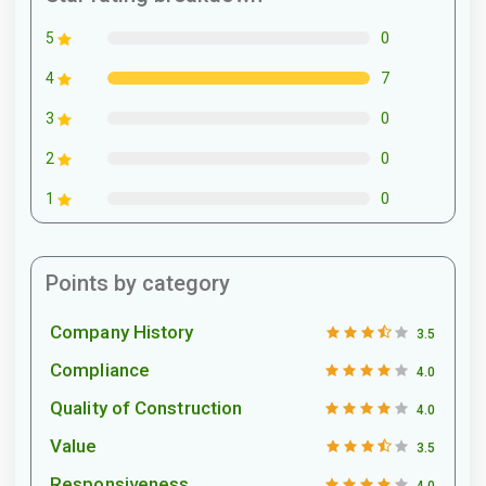
0
5
7
4
0
3
0
2
0
1
Points by category
Company History
3.5
Compliance
4.0
Quality of Construction
4.0
Value
3.5
Responsiveness
4.0