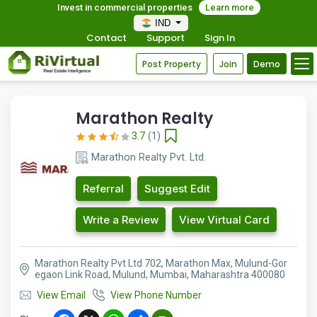
Invest in commercial properties
Learn more
IND
Contact
Support
Sign In
Post Property
Join
Demo
Marathon Realty
3.7
(1)
Marathon Realty Pvt. Ltd.
Referral
Suggest Edit
Write a Review
View Virtual Card
Marathon Realty Pvt Ltd 702, Marathon Max, Mulund-Gor
egaon Link Road, Mulund, Mumbai, Maharashtra 400080
View Email
View Phone Number