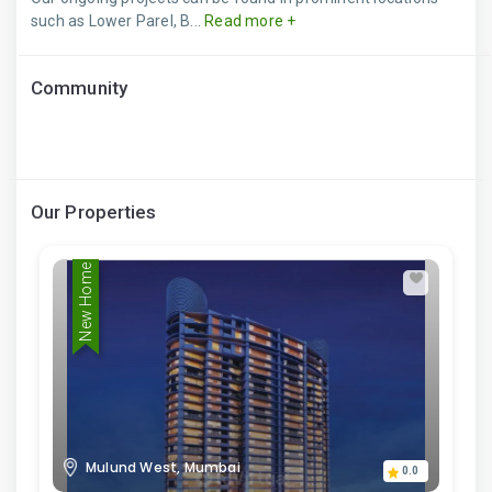
such as Lower Parel, B...
Read more +
Community
Our Properties
New Home
Mulund West, Mumbai
0.0