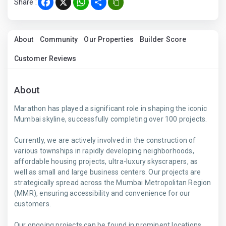
Share :
Facebook
X
WhatsApp
Share
About
Community
Our Properties
Builder Score
Customer Reviews
About
Marathon has played a significant role in shaping the iconic
Mumbai skyline, successfully completing over 100 projects.
Currently, we are actively involved in the construction of
various townships in rapidly developing neighborhoods,
affordable housing projects, ultra-luxury skyscrapers, as
well as small and large business centers. Our projects are
strategically spread across the Mumbai Metropolitan Region
(MMR), ensuring accessibility and convenience for our
customers.
Our ongoing projects can be found in prominent locations