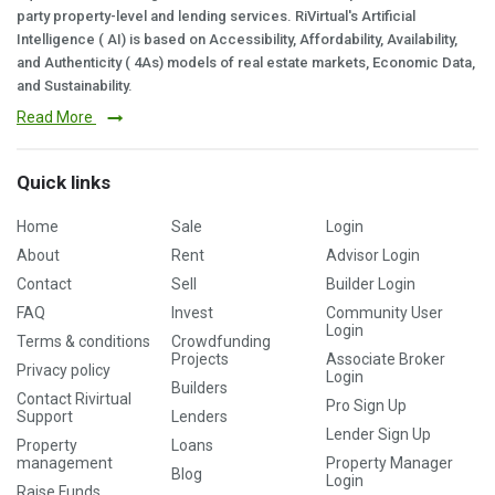
party property-level and lending services. RiVirtual's Artificial
Intelligence ( AI) is based on Accessibility, Affordability, Availability,
and Authenticity ( 4As) models of real estate markets, Economic Data,
and Sustainability.
Read More
Quick links
Home
Sale
Login
About
Rent
Advisor Login
Contact
Sell
Builder Login
FAQ
Invest
Community User
Login
Terms & conditions
Crowdfunding
Projects
Associate Broker
Privacy policy
Login
Builders
Contact Rivirtual
Pro Sign Up
Support
Lenders
Lender Sign Up
Property
Loans
management
Property Manager
Blog
Login
Raise Funds