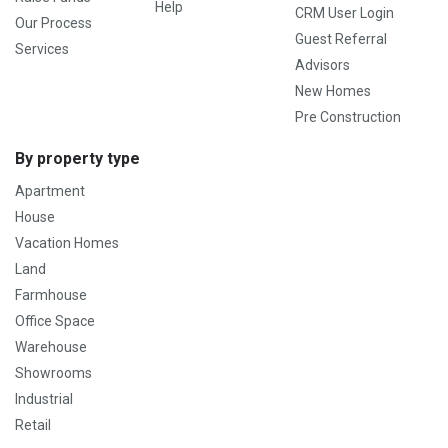
Help
CRM User Login
Our Process
Guest Referral
Services
Advisors
New Homes
Pre Construction
By property type
Apartment
House
Vacation Homes
Land
Farmhouse
Office Space
Warehouse
Showrooms
Industrial
Retail