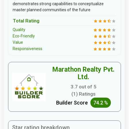
demonstrates strong capabilities to conceptualize
master planned communities of the future
Total Rating
Quality
Eco-Friendly
Value
Responsiveness
Marathon Realty Pvt.
Ltd.
3.7 out of 5
(1) Ratings
Builder Score
74.2 %
Star rating breakdown