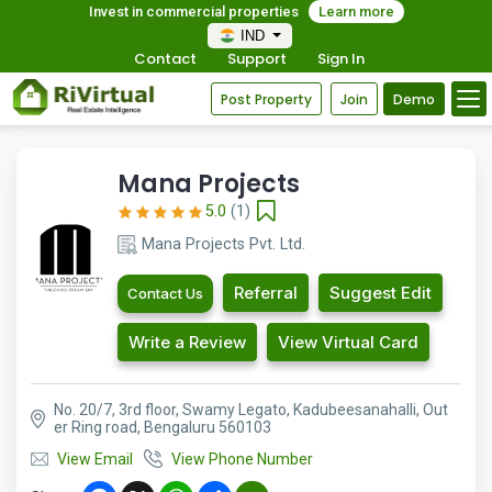
Invest in commercial properties
Learn more
IND
Contact
Support
Sign In
Post Property
Join
Demo
Mana Projects
5.0
(1)
Mana Projects Pvt. Ltd.
Referral
Suggest Edit
Contact Us
Write a Review
View Virtual Card
No. 20/7, 3rd floor, Swamy Legato, Kadubeesanahalli, Out
er Ring road, Bengaluru 560103
View Email
View Phone Number