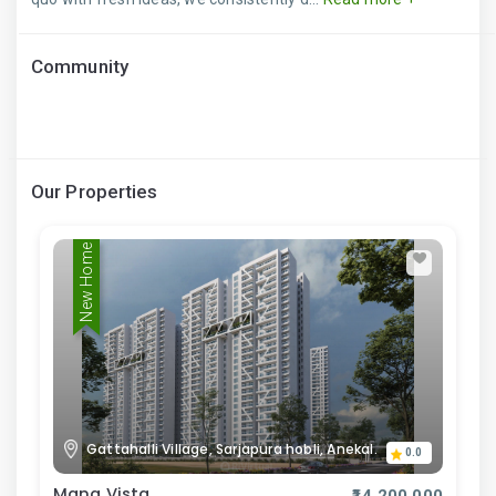
Community
Our Properties
New Home
Gattahalli Village, Sarjapura hobli, Anekal.
0.0
Mana Vista