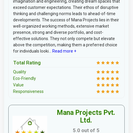
imagination and engineering, creating dream spaces that
exceed customer expectations. Their ethos of disruptive
thinking and challenging norms leads to ahead-of-time
developments. The success of Mana Projects lies in their
well-organized working methods, extensive market
presence, strong and diverse portfolio, and cost-
effective solutions. They not only compete but elevate
above the competition, making them a preferred choice
for individuals looki...
Read more +
Total Rating
Quality
Eco-Friendly
Value
Responsiveness
Mana Projects Pvt.
Ltd.
5.0 out of 5