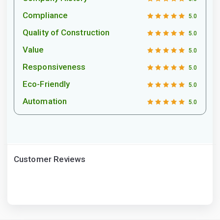
Compliance
5.0
Quality of Construction
5.0
Value
5.0
Responsiveness
5.0
Eco-Friendly
5.0
Automation
5.0
Customer Reviews