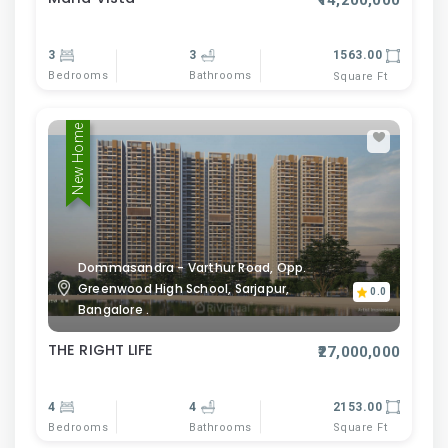
₹14,200,000
3
3
1563.00
Bedrooms
Bathrooms
Square Ft
New Home
Dommasandra - Varthur Road, Opp.
Greenwood High School, Sarjapur,
0.0
Bangalore .
THE RIGHT LIFE
₹27,000,000
4
4
2153.00
Bedrooms
Bathrooms
Square Ft