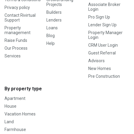
Projects
Associate Broker
Privacy policy
Login
Builders
Contact Rivirtual
Pro Sign Up
Support
Lenders
Lender Sign Up
Property
Loans
management
Property Manager
Blog
Login
Raise Funds
Help
CRM User Login
Our Process
Guest Referral
Services
Advisors
New Homes
Pre Construction
By property type
Apartment
House
Vacation Homes
Land
Farmhouse