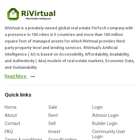
RiVirtual is a privately owned global real estate FinTech company with
a presence in 100 cities in 5 countries and more than 100 million
square feet of managed assets for which RiVirtual provides third-
party property-level and lending services. RiVirtual's Artificial
Intelligence ( AI) is based on Accessibility, Affordability, Availability,
and Authenticity ( 4As) models of real estate markets, Economic Data,
and Sustainability.
Read More
Quick links
Home
Sale
Login
About
Rent
Advisor Login
Contact
Sell
Builder Login
FAQ
Invest
Community User
Login
Terms & conditions
Crowdfunding