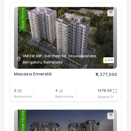
New Home
VMQW,X8P, Gatthalli Rd, Choodasandra,
0.0
Bengaluru, Karnataka
Macasa Emerald
₹9,377,000
2
3
1078.00
Bedrooms
Bathrooms
Square Ft
New Home