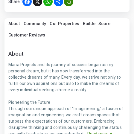
Share :
Facebook
X
WhatsApp
Share
About
Community
Our Properties
Builder Score
Customer Reviews
About
Mana Projects and its journey of success began as my
personal dream, but it has now transformed into the
collective dreams of many. Every day, we strive not only to
fulfill our own aspirations but also to make the dreams of
every individual seeking a home a reality.
Pioneering the Future
Through our unique approach of "Imagineering," a fusion of
imagination and engineering, we craft dream spaces that
surpass the expectations of our customers. Embracing
disruptive thinking and continuously challenging the status
quo with fresh ideas, we consistently d...
Read more +