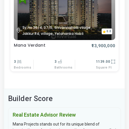
Sy no 36/4, 37/5, Shivannahalli vilage,
0.0
Jakkur Rd, village, Yelahanka Hobli
Mana Verdant
₹13,900,000
3
3
1139.00
Bedrooms
Bathrooms
Square Ft
Builder Score
Real Estate Advisor Review
Mana Projects stands out for its unique blend of