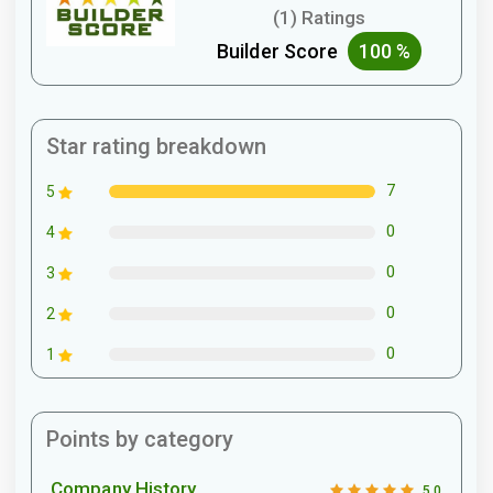
(1) Ratings
Builder Score
100 %
Star rating breakdown
7
5
0
4
0
3
0
2
0
1
Points by category
Company History
5.0