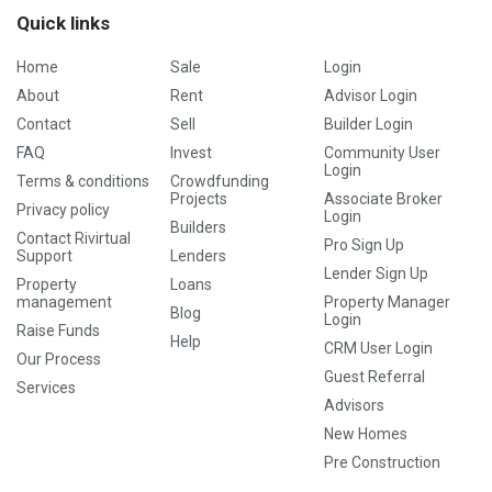
Quick links
Home
Sale
Login
About
Rent
Advisor Login
Contact
Sell
Builder Login
FAQ
Invest
Community User
Login
Terms & conditions
Crowdfunding
Projects
Associate Broker
Privacy policy
Login
Builders
Contact Rivirtual
Pro Sign Up
Support
Lenders
Lender Sign Up
Property
Loans
management
Property Manager
Blog
Login
Raise Funds
Help
CRM User Login
Our Process
Guest Referral
Services
Advisors
New Homes
Pre Construction