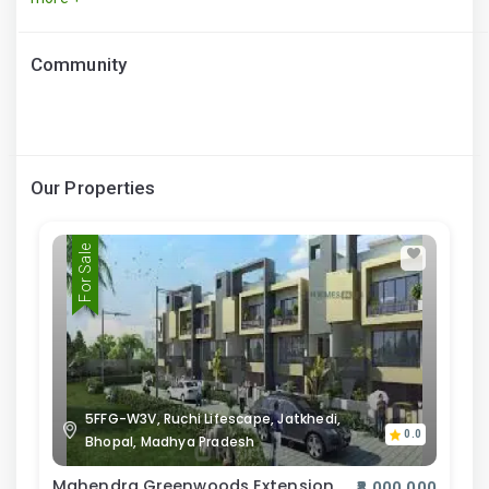
Community
Our Properties
For Sale
5FFG-W3V, Ruchi Lifescape, Jatkhedi,
0.0
Bhopal, Madhya Pradesh
Mahendra Greenwoods Extension
₹8,000,000