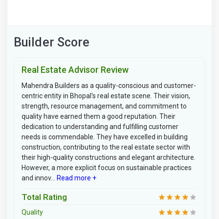
Builder Score
Real Estate Advisor Review
Mahendra Builders as a quality-conscious and customer-
centric entity in Bhopal's real estate scene. Their vision,
strength, resource management, and commitment to
quality have earned them a good reputation. Their
dedication to understanding and fulfilling customer
needs is commendable. They have excelled in building
construction, contributing to the real estate sector with
their high-quality constructions and elegant architecture.
However, a more explicit focus on sustainable practices
and innov...
Read more +
Total Rating
Quality