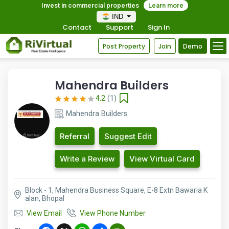
Invest in commercial properties
Learn more
IND
Contact
Support
Sign In
Post Property
Join
Demo
Mahendra Builders
4.2
(1)
Mahendra Builders
Referral
Suggest Edit
Write a Review
View Virtual Card
Block - 1, Mahendra Business Square, E-8 Extn Bawaria K
alan, Bhopal
View Email
View Phone Number