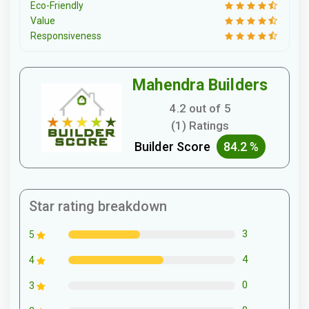
Eco-Friendly
Value
Responsiveness
Mahendra Builders
4.2 out of 5
(1) Ratings
Builder Score
84.2 %
Star rating breakdown
3
5
4
4
0
3