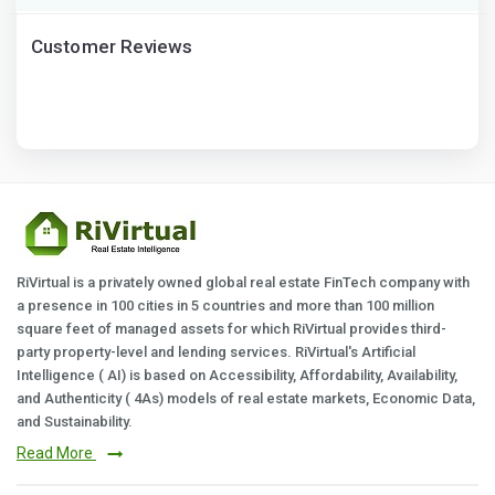
Customer Reviews
RiVirtual is a privately owned global real estate FinTech company with
a presence in 100 cities in 5 countries and more than 100 million
square feet of managed assets for which RiVirtual provides third-
party property-level and lending services. RiVirtual's Artificial
Intelligence ( AI) is based on Accessibility, Affordability, Availability,
and Authenticity ( 4As) models of real estate markets, Economic Data,
and Sustainability.
Read More