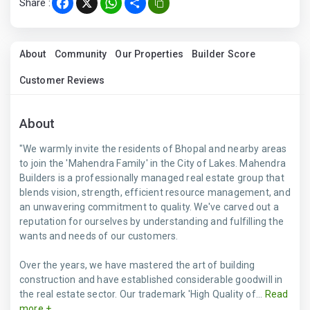
Share :
Facebook
X
WhatsApp
Share
About
Community
Our Properties
Builder Score
Customer Reviews
About
"We warmly invite the residents of Bhopal and nearby areas
to join the 'Mahendra Family' in the City of Lakes. Mahendra
Builders is a professionally managed real estate group that
blends vision, strength, efficient resource management, and
an unwavering commitment to quality. We've carved out a
reputation for ourselves by understanding and fulfilling the
wants and needs of our customers.
Over the years, we have mastered the art of building
construction and have established considerable goodwill in
the real estate sector. Our trademark 'High Quality of...
Read
more +