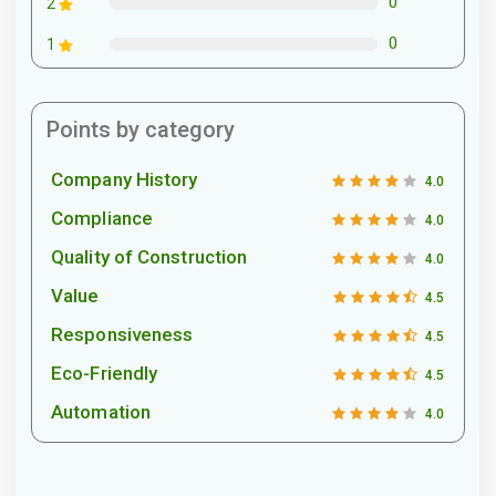
0
2
0
1
Points by category
Company History
4.0
Compliance
4.0
Quality of Construction
4.0
Value
4.5
Responsiveness
4.5
Eco-Friendly
4.5
Automation
4.0