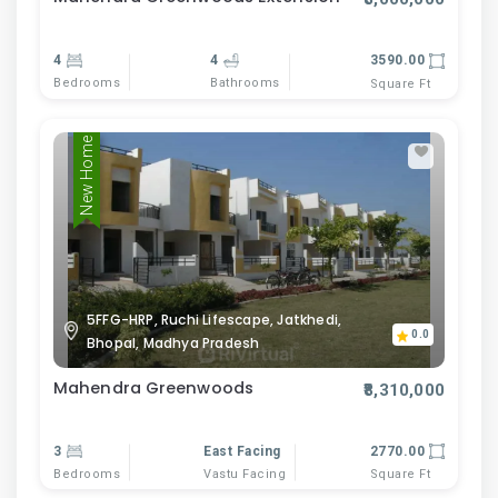
4
4
3590.00
Bedrooms
Bathrooms
Square Ft
New Home
5FFG-HRP, Ruchi Lifescape, Jatkhedi,
0.0
Bhopal, Madhya Pradesh
Mahendra Greenwoods
₹8,310,000
3
East Facing
2770.00
Bedrooms
Vastu Facing
Square Ft