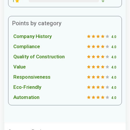
0
1
Points by category
Company History
4.0
Compliance
4.0
Quality of Construction
4.0
Value
4.0
Responsiveness
4.0
Eco-Friendly
4.0
Automation
4.0