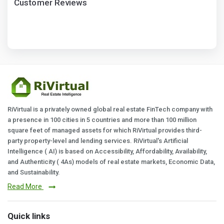
Customer Reviews
RiVirtual is a privately owned global real estate FinTech company with
a presence in 100 cities in 5 countries and more than 100 million
square feet of managed assets for which RiVirtual provides third-
party property-level and lending services. RiVirtual's Artificial
Intelligence ( AI) is based on Accessibility, Affordability, Availability,
and Authenticity ( 4As) models of real estate markets, Economic Data,
and Sustainability.
Read More
Quick links