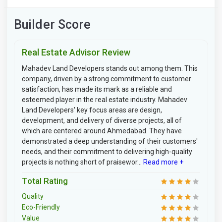
Builder Score
Real Estate Advisor Review
Mahadev Land Developers stands out among them. This
company, driven by a strong commitment to customer
satisfaction, has made its mark as a reliable and
esteemed player in the real estate industry. Mahadev
Land Developers' key focus areas are design,
development, and delivery of diverse projects, all of
which are centered around Ahmedabad. They have
demonstrated a deep understanding of their customers'
needs, and their commitment to delivering high-quality
projects is nothing short of praisewor...
Read more +
Total Rating
Quality
Eco-Friendly
Value