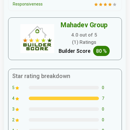
Responsiveness
Mahadev Group
4.0 out of 5
(1) Ratings
Builder Score
80 %
Star rating breakdown
0
5
7
4
0
3
0
2