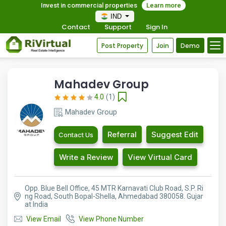
Invest in commercial properties
Learn more
IND
Contact
Support
Sign In
Post Property
Join
Demo
Mahadev Group
4.0
(1)
Mahadev Group
Referral
Suggest Edit
Contact Us
Write a Review
View Virtual Card
Opp. Blue Bell Office, 45 MTR Karnavati Club Road, S.P. Ri
ng Road, South Bopal-Shella, Ahmedabad 380058. Gujar
at India
View Email
View Phone Number