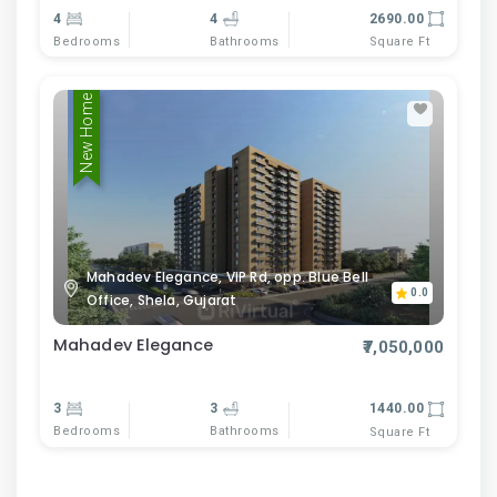
4
4
2690.00
Bedrooms
Bathrooms
Square Ft
New Home
Mahadev Elegance, VIP Rd, opp. Blue Bell
0.0
Office, Shela, Gujarat
Mahadev Elegance
₹7,050,000
3
3
1440.00
Bedrooms
Bathrooms
Square Ft