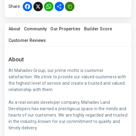
Share :
Facebook
X
WhatsApp
Share
About
Community
Our Properties
Builder Score
Customer Reviews
About
At Mahadev Group, our prime motto is customer
satisfaction. We strive to provide our valued customers with
the highest level of service and create a trusted and valued
relationship with them.
As a real estate developer company, Mahadev Land
Developers has earned a prestigious space in the minds and
hearts of our customers. We are highly regarded and trusted
in the industry, known for our commitment to quality and
timely delivery.