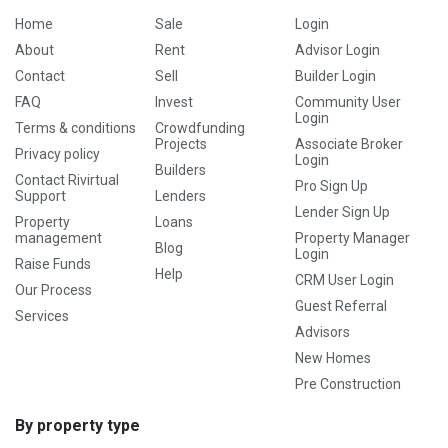
Home
Sale
Login
About
Rent
Advisor Login
Contact
Sell
Builder Login
FAQ
Invest
Community User
Login
Terms & conditions
Crowdfunding
Projects
Associate Broker
Privacy policy
Login
Builders
Contact Rivirtual
Pro Sign Up
Support
Lenders
Lender Sign Up
Property
Loans
management
Property Manager
Blog
Login
Raise Funds
Help
CRM User Login
Our Process
Guest Referral
Services
Advisors
New Homes
Pre Construction
By property type