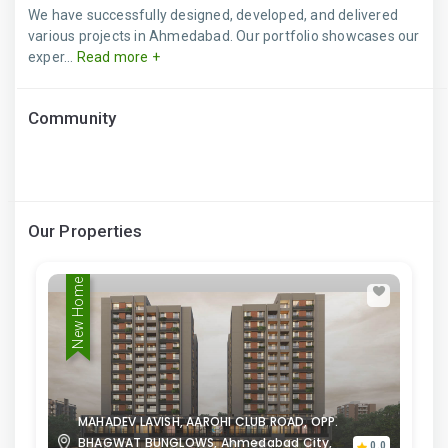
We have successfully designed, developed, and delivered
various projects in Ahmedabad. Our portfolio showcases our
exper...
Read more +
Community
Our Properties
New Home
MAHADEV LAVISH, AAROHI CLUB ROAD, OPP.
BHAGWAT BUNGLOWS, Ahmedabad City,
0.0