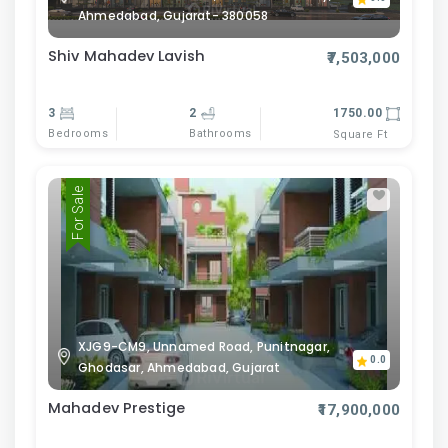
Ahmedabad, Gujarat- 380058
Shiv Mahadev Lavish
₹7,503,000
3
2
1750.00
Bedrooms
Bathrooms
Square Ft
For Sale
XJG9-CM9, Unnamed Road, Punitnagar,
0.0
Ghodasar, Ahmedabad, Gujarat
Mahadev Prestige
₹17,900,000