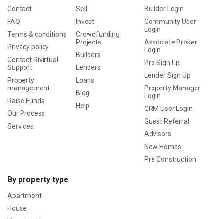
Contact
Sell
Builder Login
FAQ
Invest
Community User
Login
Terms & conditions
Crowdfunding
Projects
Associate Broker
Privacy policy
Login
Builders
Contact Rivirtual
Pro Sign Up
Support
Lenders
Lender Sign Up
Property
Loans
management
Property Manager
Blog
Login
Raise Funds
Help
CRM User Login
Our Process
Guest Referral
Services
Advisors
New Homes
Pre Construction
By property type
Apartment
House