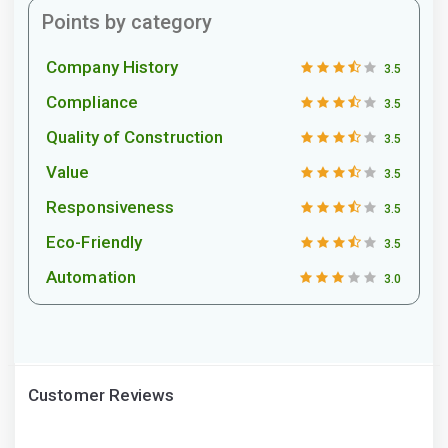
Points by category
Company History
3.5
Compliance
3.5
Quality of Construction
3.5
Value
3.5
Responsiveness
3.5
Eco-Friendly
3.5
Automation
3.0
Customer Reviews