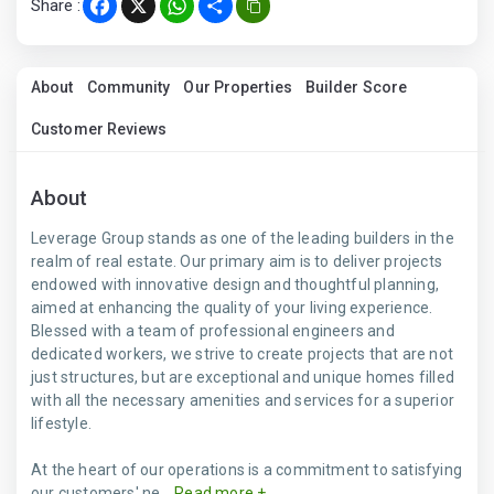
Share :
Facebook
X
WhatsApp
Share
About
Community
Our Properties
Builder Score
Customer Reviews
About
Leverage Group stands as one of the leading builders in the
realm of real estate. Our primary aim is to deliver projects
endowed with innovative design and thoughtful planning,
aimed at enhancing the quality of your living experience.
Blessed with a team of professional engineers and
dedicated workers, we strive to create projects that are not
just structures, but are exceptional and unique homes filled
with all the necessary amenities and services for a superior
lifestyle.
At the heart of our operations is a commitment to satisfying
our customers' ne...
Read more +