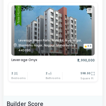
New Home
Leverage Green Parks, Nara Rd, Arya Nagar,
Shambhu Nagar, Nagpur, Maharashtra
0.0
440030
Leverage Onyx
₹2,990,000
2
2
598.00
Bedrooms
Bathrooms
Square Ft
Builder Score