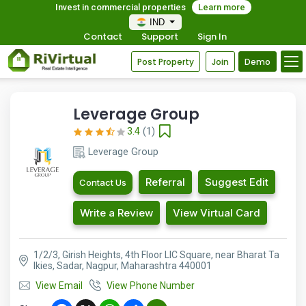
Invest in commercial properties
Learn more
IND
Contact
Support
Sign In
Post Property
Join
Demo
Leverage Group
3.4
(1)
Leverage Group
Referral
Suggest Edit
Contact Us
Write a Review
View Virtual Card
1/2/3, Girish Heights, 4th Floor LIC Square, near Bharat Ta
lkies, Sadar, Nagpur, Maharashtra 440001
View Email
View Phone Number