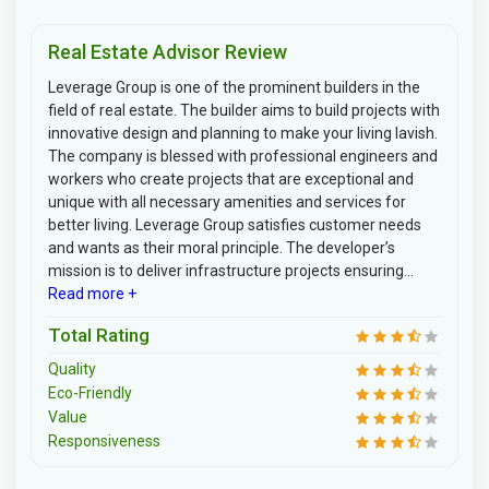
Real Estate Advisor Review
Leverage Group is one of the prominent builders in the
field of real estate. The builder aims to build projects with
innovative design and planning to make your living lavish.
The company is blessed with professional engineers and
workers who create projects that are exceptional and
unique with all necessary amenities and services for
better living. Leverage Group satisfies customer needs
and wants as their moral principle. The developer’s
mission is to deliver infrastructure projects ensuring...
Read more +
Total Rating
Quality
Eco-Friendly
Value
Responsiveness