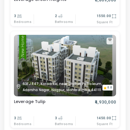
₹5,809,000
3
2
1550.00
Bedrooms
Bathrooms
Square Ft
New Home
63FJ R47, Koradi Rd, near Bharat Petroleum,
0.0
Adarsha Nagar, Nagpur, Maharashtra 441111
Leverage Tulip
₹4,930,000
3
3
1450.00
Bedrooms
Bathrooms
Square Ft