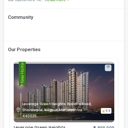
Community
Our Properties
New Home
Leverage Green Heights Wardha Road,
Shankarpur, Nagpur, Maharashtra –
0.0
440025.
Leverage Green Heights