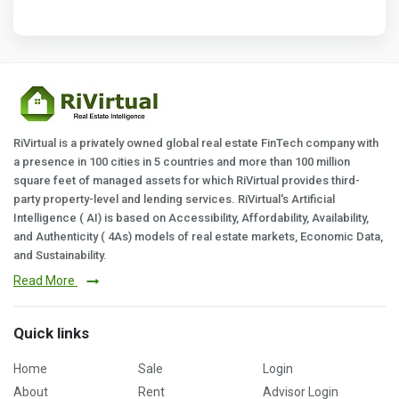
RiVirtual is a privately owned global real estate FinTech company with
a presence in 100 cities in 5 countries and more than 100 million
square feet of managed assets for which RiVirtual provides third-
party property-level and lending services. RiVirtual's Artificial
Intelligence ( AI) is based on Accessibility, Affordability, Availability,
and Authenticity ( 4As) models of real estate markets, Economic Data,
and Sustainability.
Read More
Quick links
Home
Sale
Login
About
Rent
Advisor Login