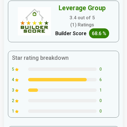
Leverage Group
3.4 out of 5
(1) Ratings
Builder Score
68.6 %
Star rating breakdown
0
5
6
4
1
3
0
2
0
1