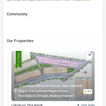
Community
Our Properties
For Sale
7C2J-6QM, Abhiruchi Parisar, New Subhash
Nagar, Old Subhash Nagar Colony,
0.0
Govindpura, Bhopal, Madhya Pradesh
Lakshya The Peak
₹1,290,000