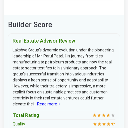
Builder Score
Real Estate Advisor Review
Lakshya Group's dynamic evolution under the pioneering
leadership of Mr. Parul Patel. His journey from tiles
manufacturing to petroleum products and now the real
estate sector testifies to his visionary approach. The
group's successful transition into various industries
displays a keen sense of opportunity and adaptability.
However, while their trajectory is impressive, a more
explicit focus on sustainable practices and customer-
centricity in their real estate ventures could further
elevate thei...
Read more +
Total Rating
Quality