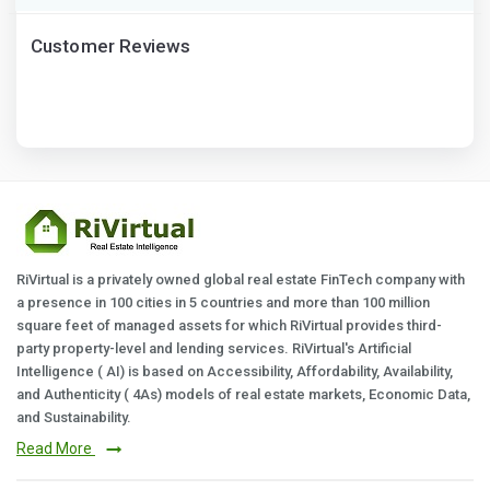
Customer Reviews
RiVirtual is a privately owned global real estate FinTech company with
a presence in 100 cities in 5 countries and more than 100 million
square feet of managed assets for which RiVirtual provides third-
party property-level and lending services. RiVirtual's Artificial
Intelligence ( AI) is based on Accessibility, Affordability, Availability,
and Authenticity ( 4As) models of real estate markets, Economic Data,
and Sustainability.
Read More