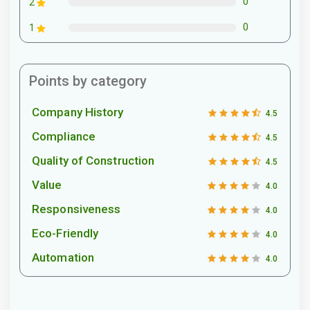
0
2
0
1
Points by category
Company History
4.5
Compliance
4.5
Quality of Construction
4.5
Value
4.0
Responsiveness
4.0
Eco-Friendly
4.0
Automation
4.0