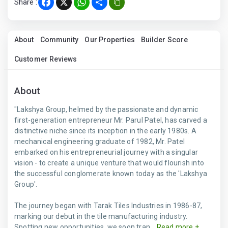
Share :
Facebook
X
WhatsApp
Share
About
Community
Our Properties
Builder Score
Customer Reviews
About
"Lakshya Group, helmed by the passionate and dynamic
first-generation entrepreneur Mr. Parul Patel, has carved a
distinctive niche since its inception in the early 1980s. A
mechanical engineering graduate of 1982, Mr. Patel
embarked on his entrepreneurial journey with a singular
vision - to create a unique venture that would flourish into
the successful conglomerate known today as the 'Lakshya
Group'.
The journey began with Tarak Tiles Industries in 1986-87,
marking our debut in the tile manufacturing industry.
Spotting new opportunities, we soon tran...
Read more +