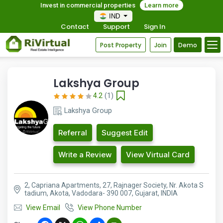
Invest in commercial properties
Learn more
IND
Contact
Support
Sign In
Post Property
Join
Demo
Lakshya Group
4.2
(1)
Lakshya Group
Referral
Suggest Edit
Write a Review
View Virtual Card
2, Capriana Apartments, 27, Rajnager Society, Nr. Akota S
tadium, Akota, Vadodara- 390 007, Gujarat, INDIA
View Email
View Phone Number