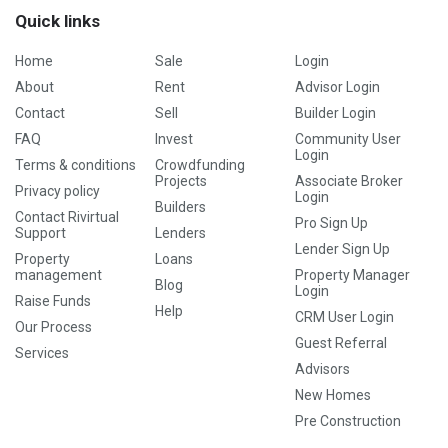
Quick links
Home
Sale
Login
About
Rent
Advisor Login
Contact
Sell
Builder Login
FAQ
Invest
Community User
Login
Terms & conditions
Crowdfunding
Projects
Associate Broker
Privacy policy
Login
Builders
Contact Rivirtual
Pro Sign Up
Support
Lenders
Lender Sign Up
Property
Loans
management
Property Manager
Blog
Login
Raise Funds
Help
CRM User Login
Our Process
Guest Referral
Services
Advisors
New Homes
Pre Construction