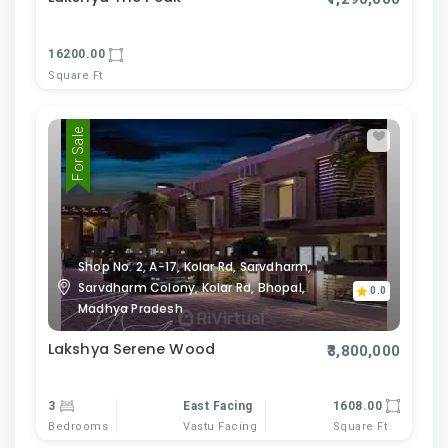
16200.00
Square Ft
For Sale
Shop No. 2, A-17, Kolar Rd, Sarvdharm,
Sarvdharm Colony, Kolar Rd, Bhopal,
0.0
Madhya Pradesh
Lakshya Serene Wood
₹3,800,000
3
East Facing
1608.00
Bedrooms
Vastu Facing
Square Ft