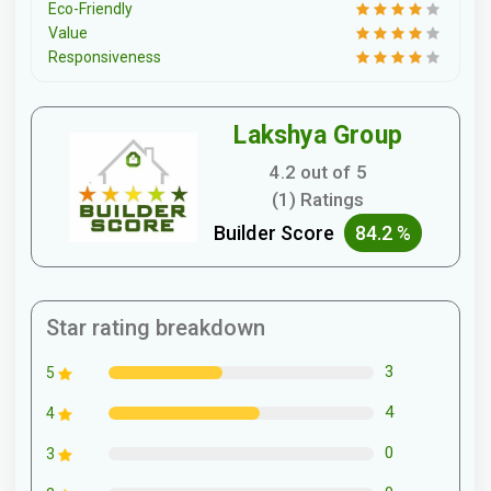
Eco-Friendly
Value
Responsiveness
Lakshya Group
4.2 out of 5
(1) Ratings
Builder Score
84.2 %
Star rating breakdown
3
5
4
4
0
3