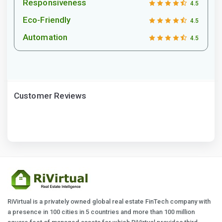
Responsiveness
4.5
Eco-Friendly
4.5
Automation
4.5
Customer Reviews
RiVirtual is a privately owned global real estate FinTech company with
a presence in 100 cities in 5 countries and more than 100 million