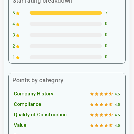
Star rating breakdown
7
5
0
4
0
3
0
2
0
1
Points by category
Company History
4.5
Compliance
4.5
Quality of Construction
4.5
Value
4.5