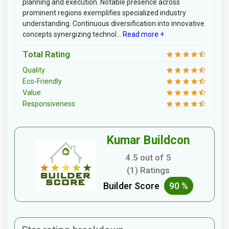
planning and execution. Notable presence across
prominent regions exemplifies specialized industry
understanding. Continuous diversification into innovative
concepts synergizing technol...
Read more +
Total Rating
Quality
Eco-Friendly
Value
Responsiveness
Kumar Buildcon
4.5 out of 5
(1) Ratings
Builder Score
90 %