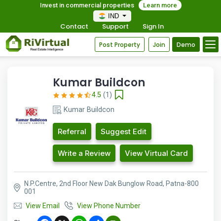
Invest in commercial properties
Learn more
IND
Contact
Support
Sign In
Post Property
Join
Demo
Kumar Buildcon
4.5
(1)
Kumar Buildcon
Referral
Suggest Edit
Write a Review
View Virtual Card
N.P.Centre, 2nd Floor New Dak Bunglow Road, Patna-800
001
View Email
View Phone Number