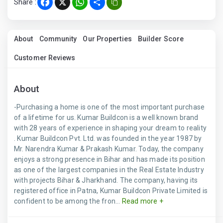
Share :
Facebook
X
WhatsApp
Share
About
Community
Our Properties
Builder Score
Customer Reviews
About
-Purchasing a home is one of the most important purchase
of a lifetime for us. Kumar Buildcon is a well known brand
with 28 years of experience in shaping your dream to reality
. Kumar Buildcon Pvt. Ltd. was founded in the year 1987 by
Mr. Narendra Kumar & Prakash Kumar. Today, the company
enjoys a strong presence in Bihar and has made its position
as one of the largest companies in the Real Estate Industry
with projects Bihar & Jharkhand. The company, having its
registered office in Patna, Kumar Buildcon Private Limited is
confident to be among the fron...
Read more +