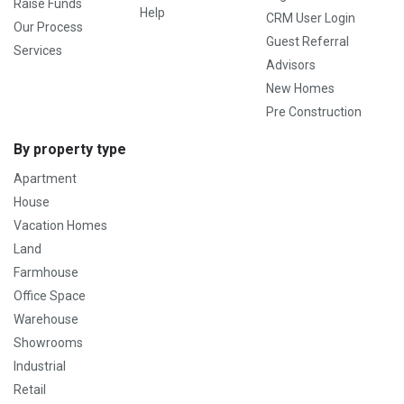
Raise Funds
Help
CRM User Login
Our Process
Guest Referral
Services
Advisors
New Homes
Pre Construction
By property type
Apartment
House
Vacation Homes
Land
Farmhouse
Office Space
Warehouse
Showrooms
Industrial
Retail