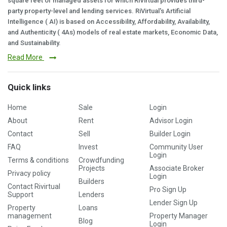
square feet of managed assets for which RiVirtual provides third-
party property-level and lending services. RiVirtual's Artificial
Intelligence ( AI) is based on Accessibility, Affordability, Availability,
and Authenticity ( 4As) models of real estate markets, Economic Data,
and Sustainability.
Read More
Quick links
Home
Sale
Login
About
Rent
Advisor Login
Contact
Sell
Builder Login
FAQ
Invest
Community User
Login
Terms & conditions
Crowdfunding
Projects
Associate Broker
Privacy policy
Login
Builders
Contact Rivirtual
Pro Sign Up
Support
Lenders
Lender Sign Up
Property
Loans
management
Property Manager
Blog
Login