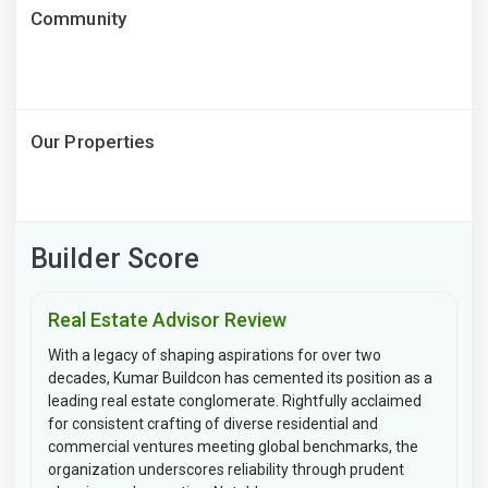
Community
Our Properties
Builder Score
Real Estate Advisor Review
With a legacy of shaping aspirations for over two
decades, Kumar Buildcon has cemented its position as a
leading real estate conglomerate. Rightfully acclaimed
for consistent crafting of diverse residential and
commercial ventures meeting global benchmarks, the
organization underscores reliability through prudent