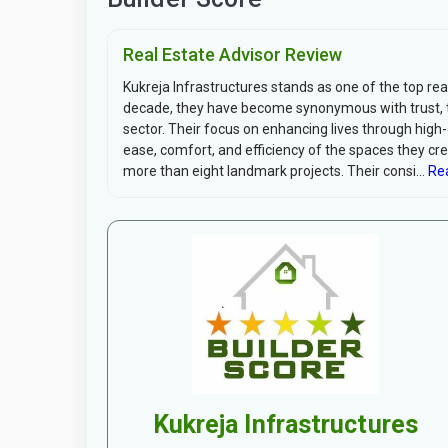
Real Estate Advisor Review
Kukreja Infrastructures stands as one of the top re
decade, they have become synonymous with trust, tra
sector. Their focus on enhancing lives through high
ease, comfort, and efficiency of the spaces they cre
more than eight landmark projects. Their consi...
Rea
Kukreja Infrastructures