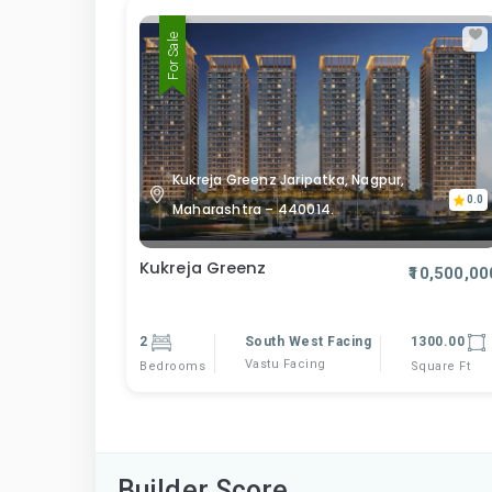
For Sale
Kukreja Greenz Jaripatka, Nagpur,
0.0
Maharashtra – 440014.
Kukreja Greenz
₹10,500,00
2
South West Facing
1300.00
Vastu Facing
Bedrooms
Square Ft
Builder Score