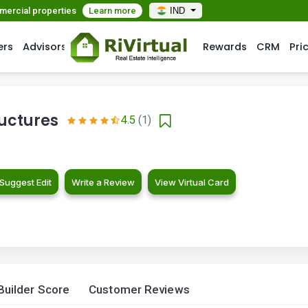
mmercial properties
Learn more
IND
ers
Advisors
Rewards
CRM
Pri
ructures
4.5
(1)
s
Suggest Edit
Write a Review
View Virtual Card
Builder Score
Customer Reviews