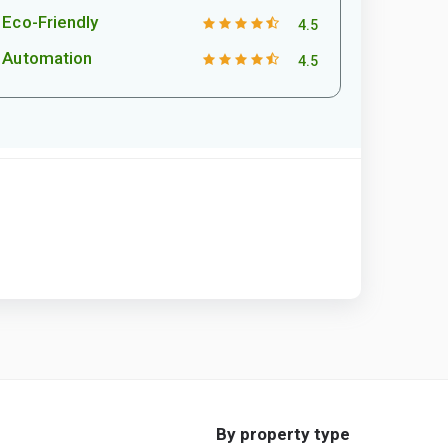
Eco-Friendly
4.5
Automation
4.5
By property type