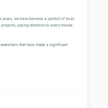
he years, we have become a symbol of trust,
r projects, paying attention to every minute
parameters that have made a significant