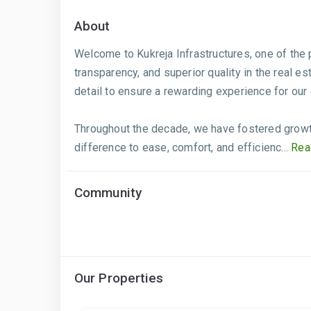
About
Welcome to Kukreja Infrastructures, one of the
transparency, and superior quality in the real e
detail to ensure a rewarding experience for our
Throughout the decade, we have fostered growth
difference to ease, comfort, and efficienc...
Rea
Community
Our Properties