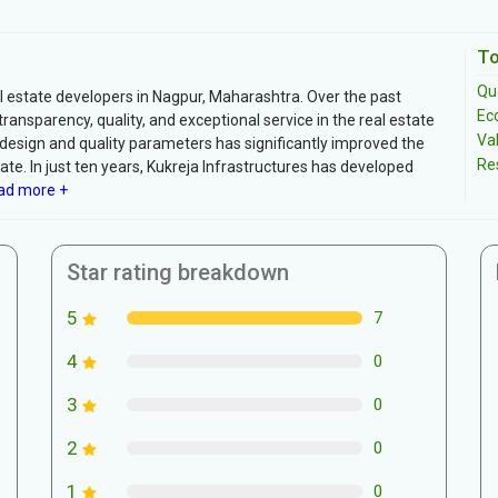
To
Qua
al estate developers in Nagpur, Maharashtra. Over the past
Ec
nsparency, quality, and exceptional service in the real estate
Va
-design and quality parameters has significantly improved the
Re
ate. In just ten years, Kukreja Infrastructures has developed
d more +
Star rating breakdown
5
7
4
0
3
0
2
0
1
0