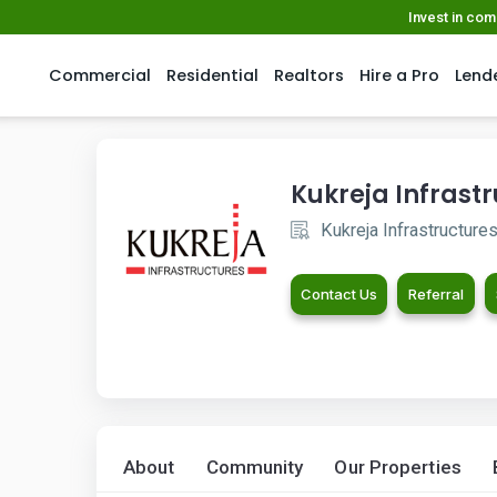
Invest in co
Commercial
Residential
Realtors
Hire a Pro
Lend
Kukreja Infrast
Kukreja Infrastructure
Contact Us
Referral
About
Community
Our Properties