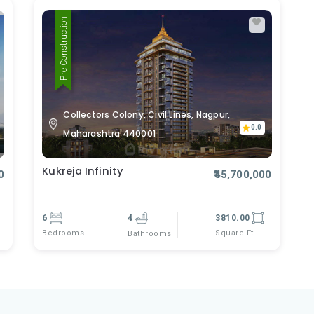
Pre Construction
Collectors Colony, Civil Lines, Nagpur,
0.0
Maharashtra 440001
Kukreja Infinity
0
₹45,700,000
6
4
3810.00
Bedrooms
Square Ft
Bathrooms