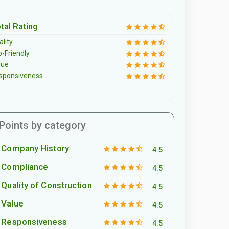
tal Rating
lity
o-Friendly
lue
sponsiveness
Points by category
Company History
4.5
Compliance
4.5
Quality of Construction
4.5
Value
4.5
Responsiveness
4.5