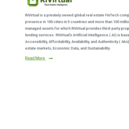
RiVirtual is a privately owned global real estate FinTech com
presence in 100 cities in 5 countries and more than 100 milli
managed assets for which RiVirtual provides third-party prop
lending services. RiVirtual's Artificial Intelligence ( AI) is ba
Accessibility, Affordability, Availability, and Authenticity ( 4A
estate markets, Economic Data, and Sustainability.
Read More