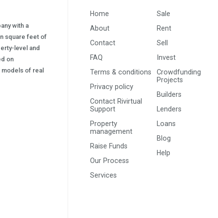
Home
Sale
pany with a
About
Rent
on square feet of
Contact
Sell
erty-level and
FAQ
Invest
sed on
s) models of real
Terms & conditions
Crowdfunding
Projects
Privacy policy
Builders
Contact Rivirtual
Support
Lenders
Property
Loans
management
Blog
Raise Funds
Help
Our Process
Services