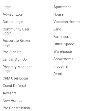
Login
Apartment
Advisor Login
House
Builder Login
Vacation Homes
Community User
Land
Login
Farmhouse
Associate Broker
Office Space
Login
Warehouse
Pro Sign Up
Showrooms
Lender Sign Up
Industrial
Property Manager
Login
Retail
CRM User Login
Guest Referral
Advisors
New Homes
Pre Construction