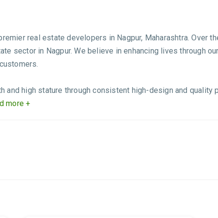
 premier real estate developers in Nagpur, Maharashtra. Over t
state sector in Nagpur. We believe in enhancing lives through ou
 customers.
 and high stature through consistent high-design and quality 
d more +