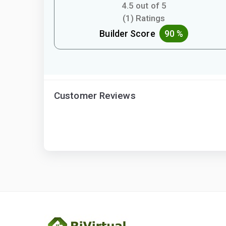
4.5 out of 5
(1) Ratings
Builder Score
90 %
Customer Reviews