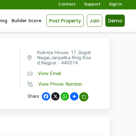
Contact
Support
Sign In
Post Property
Join
Demo
cing
Builder Score
Kukreja House, 17 ,Sugat
Nagar,Jaripatka Ring Roa
d,Nagpur - 440014
View Email
View Phone Number
Share :
Facebook
X
WhatsApp
Share