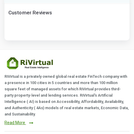
Customer Reviews
RiVirtual is a privately owned global real estate FinTech company with
a presence in 100 cities in 5 countries and more than 100 million
square feet of managed assets for which RiVirtual provides third-
party property-level and lending services. RiVirtual's Artificial
Intelligence ( AI) is based on Accessibility, Affordability, Availability,
and Authenticity ( 4As) models of real estate markets, Economic Data,
and Sustainability.
Read More