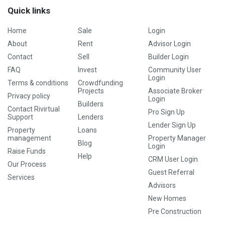
Quick links
Home
Sale
Login
About
Rent
Advisor Login
Contact
Sell
Builder Login
FAQ
Invest
Community User
Login
Terms & conditions
Crowdfunding
Projects
Associate Broker
Privacy policy
Login
Builders
Contact Rivirtual
Pro Sign Up
Support
Lenders
Lender Sign Up
Property
Loans
management
Property Manager
Blog
Login
Raise Funds
Help
CRM User Login
Our Process
Guest Referral
Services
Advisors
New Homes
Pre Construction