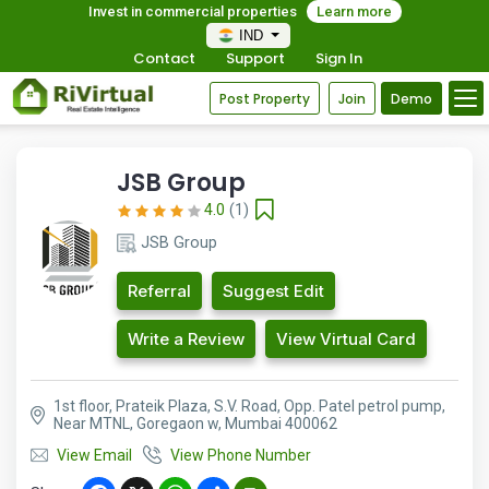
Invest in commercial properties
Learn more
IND
Contact
Support
Sign In
Post Property
Join
Demo
JSB Group
4.0
(1)
JSB Group
Referral
Suggest Edit
Write a Review
View Virtual Card
1st floor, Prateik Plaza, S.V. Road, Opp. Patel petrol pump,
Near MTNL, Goregaon w, Mumbai 400062
View Email
View Phone Number