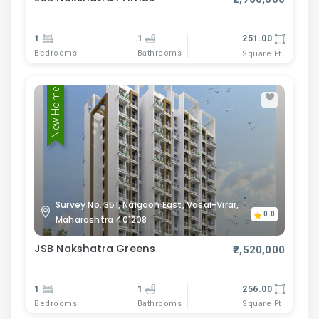
1
1
251.00
Bedrooms
Bathrooms
Square Ft
New Home
Survey No. 351, Naigaon East, Vasai-Virar,
0.0
Maharashtra 401208
JSB Nakshatra Greens
₹2,520,000
1
1
256.00
Bedrooms
Bathrooms
Square Ft