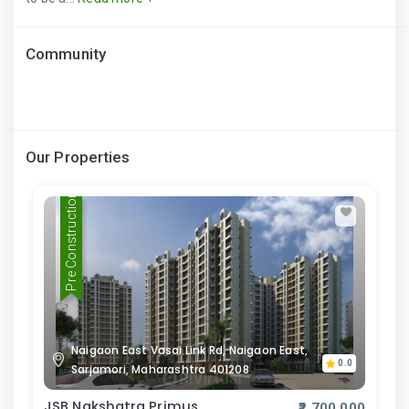
Community
Our Properties
Pre Construction
Naigaon East Vasai Link Rd, Naigaon East,
0.0
Sarjamori, Maharashtra 401208
JSB Nakshatra Primus
₹2,700,000