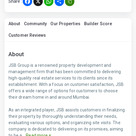
Share :
Facebook
X
WhatsApp
Share
About
Community
Our Properties
Builder Score
Customer Reviews
About
JSB Group is a renowned property development and
management firm that has been committed to delivering
high-quality real estate services to its clients since its
establishment. With a focus on customer satisfaction, JSB
offers a wide range of options for customers to choose
their dream home in and around Mumbai.
As an integrated player, JSB assists customers in finalizing
their property by thoroughly understanding their needs,
evaluating various options, and organizing site visits. The
company is dedicated to delivering on its promises, aiming
to be a...
Read more +