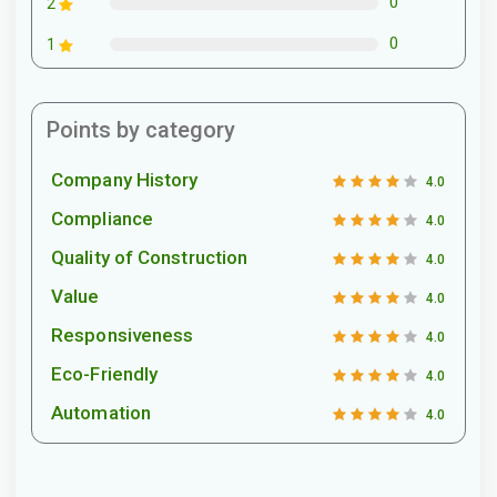
0
2
0
1
Points by category
Company History
4.0
Compliance
4.0
Quality of Construction
4.0
Value
4.0
Responsiveness
4.0
Eco-Friendly
4.0
Automation
4.0