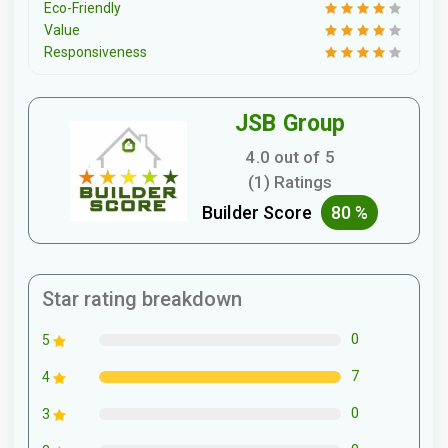
Eco-Friendly
Value
Responsiveness
JSB Group
4.0 out of 5
(1) Ratings
Builder Score
80 %
Star rating breakdown
0
5
7
4
0
3