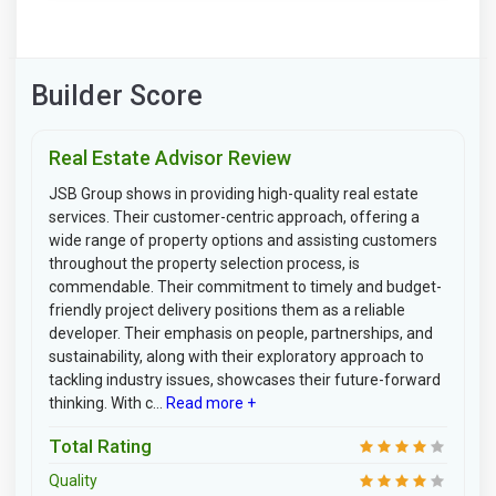
Builder Score
Real Estate Advisor Review
JSB Group shows in providing high-quality real estate
services. Their customer-centric approach, offering a
wide range of property options and assisting customers
throughout the property selection process, is
commendable. Their commitment to timely and budget-
friendly project delivery positions them as a reliable
developer. Their emphasis on people, partnerships, and
sustainability, along with their exploratory approach to
tackling industry issues, showcases their future-forward
thinking. With c...
Read more +
Total Rating
Quality