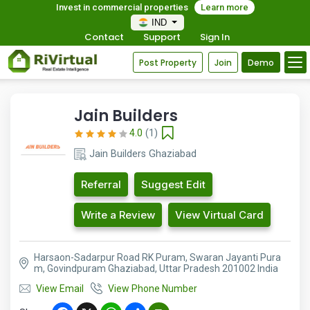
Invest in commercial properties
Learn more
IND
Contact
Support
Sign In
Post Property
Join
Demo
Jain Builders
4.0
(1)
Jain Builders Ghaziabad
Referral
Suggest Edit
Write a Review
View Virtual Card
Harsaon-Sadarpur Road RK Puram, Swaran Jayanti Pura
m, Govindpuram Ghaziabad, Uttar Pradesh 201002 India
View Email
View Phone Number