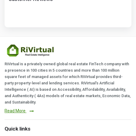
RiVirtual is a privately owned global real estate FinTech company with
a presence in 100 cities in 5 countries and more than 100 million
square feet of managed assets for which RiVirtual provides third-
party property-level and lending services. RiVirtual's Artificial
Intelligence ( AI) is based on Accessibility, Affordability, Availability,
and Authenticity ( 4As) models of real estate markets, Economic Data,
and Sustainability.
Read More
Quick links