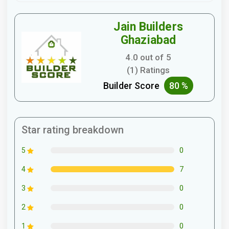
Jain Builders
Ghaziabad
4.0 out of 5
(1) Ratings
Builder Score
80 %
Star rating breakdown
0
5
7
4
0
3
0
2
0
1