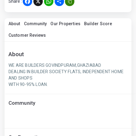
Share :
Facebook
X
WhatsApp
Share
About
Community
Our Properties
Builder Score
Customer Reviews
About
WE ARE BUILDERS GOVINDPURAM,GHAZIABAD
DEALING IN BUILDER SOCIETY FLATS, INDEPENDENT HOME
AND SHOPS
WITH 90-95% LOAN.
Community