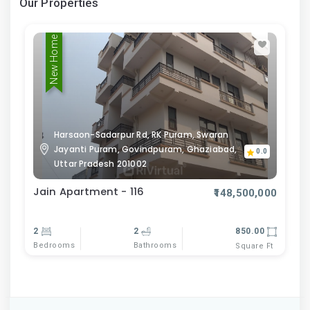
Our Properties
New Home
Harsaon-Sadarpur Rd, RK Puram, Swaran
Jayanti Puram, Govindpuram, Ghaziabad,
0.0
Uttar Pradesh 201002
Jain Apartment - 116
₹148,500,000
2
2
850.00
Bedrooms
Bathrooms
Square Ft