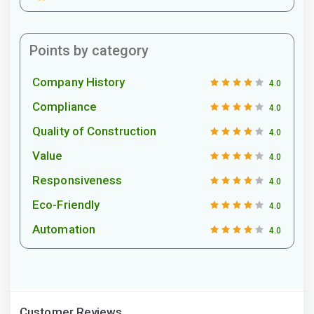
Points by category
Company History
4.0
Compliance
4.0
Quality of Construction
4.0
Value
4.0
Responsiveness
4.0
Eco-Friendly
4.0
Automation
4.0
Customer Reviews