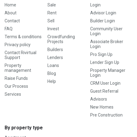
Home
Sale
Login
About
Rent
Advisor Login
Contact
Sell
Builder Login
FAQ
Invest
Community User
Login
Terms & conditions
Crowdfunding
Projects
Associate Broker
Privacy policy
Login
Builders
Contact Rivirtual
Pro Sign Up
Support
Lenders
Lender Sign Up
Property
Loans
management
Property Manager
Blog
Login
Raise Funds
Help
CRM User Login
Our Process
Guest Referral
Services
Advisors
New Homes
Pre Construction
By property type