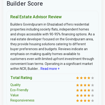
Builder Score
Real Estate Advisor Review
Builders Govindpuram in Ghaziabad offers residential
properties including society flats, independent homes
and shops accessible with 90-95% financing options. As a
real estate developer focused on the Govindpuram area,
they provide housing solutions catering to different
buyer preferences and budgets. Reviews indicate an
emphasis on making quality homes available to
customers even with limited upfront investment through
convenient loan terms. Operating in a significant market
within NCR, Builder...
Read more +
Total Rating
Quality
Eco-Friendly
Value
Responsiveness