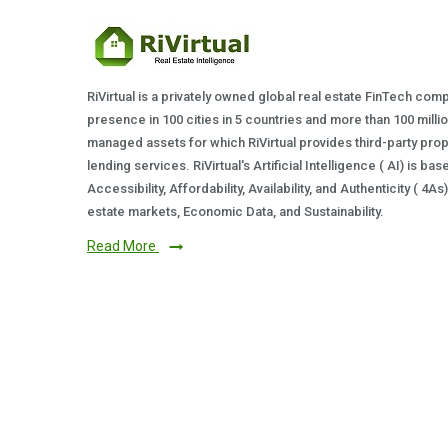
RiVirtual is a privately owned global real estate FinTech com
presence in 100 cities in 5 countries and more than 100 milli
managed assets for which RiVirtual provides third-party prop
lending services. RiVirtual's Artificial Intelligence ( AI) is ba
Accessibility, Affordability, Availability, and Authenticity ( 4A
estate markets, Economic Data, and Sustainability.
Read More