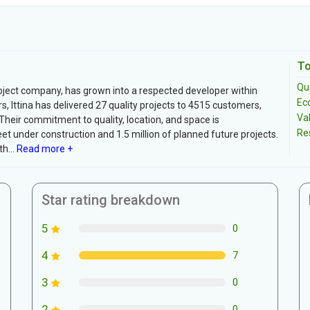
To
Qua
roject company, has grown into a respected developer within
Ec
s, Ittina has delivered 27 quality projects to 4515 customers,
Va
Their commitment to quality, location, and space is
Re
et under construction and 1.5 million of planned future projects.
h...
Read more +
Star rating breakdown
5
0
4
7
3
0
2
0