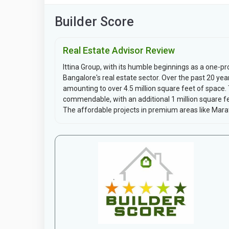
Builder Score
Real Estate Advisor Review
Ittina Group, with its humble beginnings as a one-p
Bangalore's real estate sector. Over the past 20 year
amounting to over 4.5 million square feet of space. 
commendable, with an additional 1 million square fe
The affordable projects in premium areas like Marat