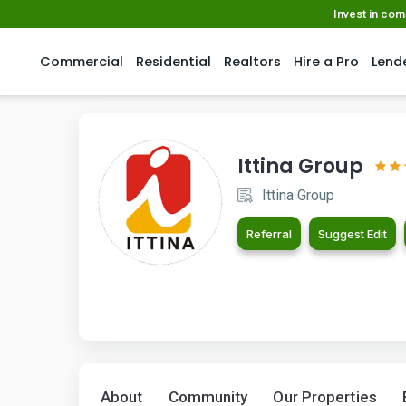
Invest in co
Commercial
Residential
Realtors
Hire a Pro
Lend
Ittina Group
Ittina Group
Referral
Suggest Edit
About
Community
Our Properties