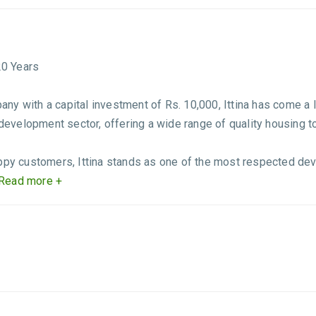
20 Years
y with a capital investment of Rs. 10,000, Ittina has come a l
 development sector, offering a wide range of quality housing t
appy customers, Ittina stands as one of the most respected d
Read more +