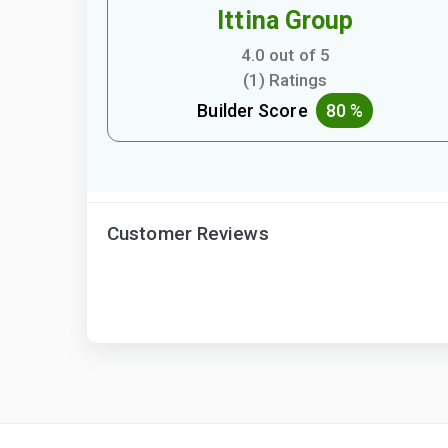
Ittina Group
4.0 out of 5
(1) Ratings
Builder Score
80 %
Customer Reviews