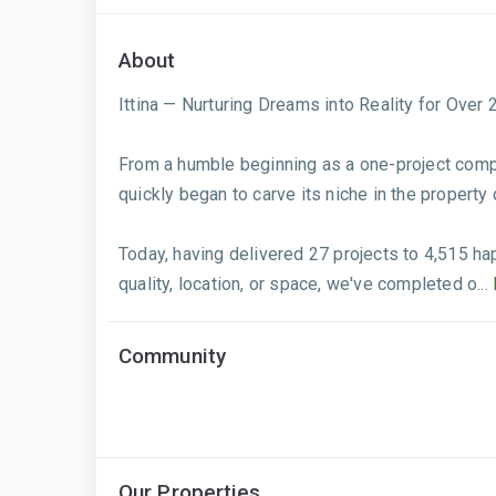
About
Ittina — Nurturing Dreams into Reality for Over 
From a humble beginning as a one-project compan
quickly began to carve its niche in the property
Today, having delivered 27 projects to 4,515 h
quality, location, or space, we've completed o...
Community
Our Properties