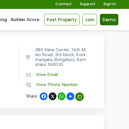
Contact
Support
Sign In
Post Property
Join
Demo
cing
Builder Score
380 Ittina Center, 16th M
ain Road, 3rd block, Kora
mangala, Bengaluru, Karn
ataka 560035
View Email
View Phone Number
Share :
Facebook
X
WhatsApp
Share