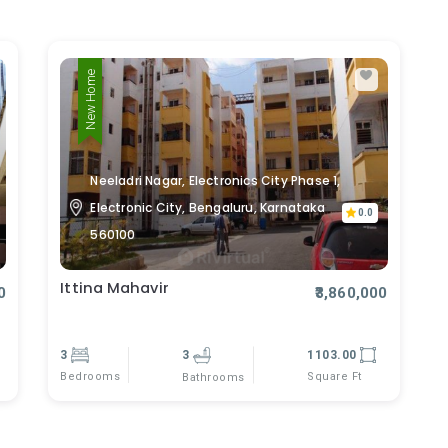
New Home
Neeladri Nagar, Electronics City Phase 1,
Electronic City, Bengaluru, Karnataka
0.0
560100
Ittina Mahavir
0
₹3,860,000
3
3
1103.00
Bedrooms
Square Ft
Bathrooms