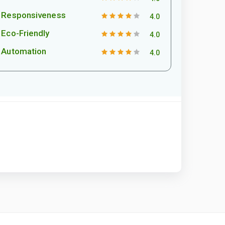
Responsiveness
4.0
Eco-Friendly
4.0
Automation
4.0