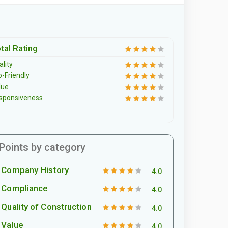
tal Rating
lity
o-Friendly
lue
sponsiveness
Points by category
Company History
4.0
Compliance
4.0
Quality of Construction
4.0
Value
4.0