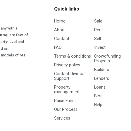
Quick links
Home
Sale
pany with a
About
Rent
on square feet of
Contact
Sell
erty-level and
FAQ
Invest
sed on
s) models of real
Terms & conditions
Crowdfunding
Projects
Privacy policy
Builders
Contact Rivirtual
Support
Lenders
Property
Loans
management
Blog
Raise Funds
Help
Our Process
Services