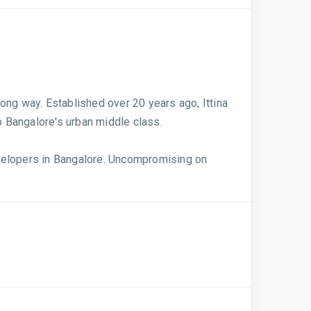
ong way. Established over 20 years ago, Ittina
o Bangalore's urban middle class.
evelopers in Bangalore. Uncompromising on