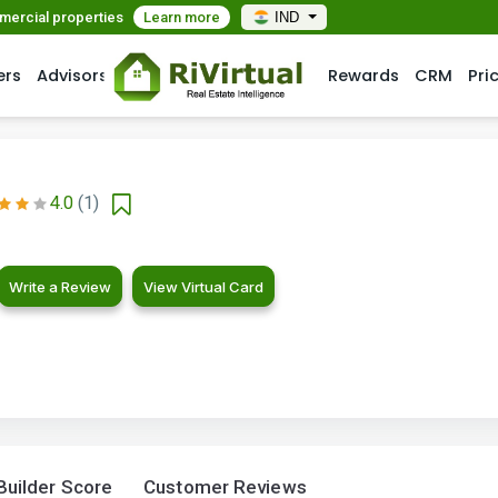
mmercial properties
Learn more
IND
ers
Advisors
Rewards
CRM
Pri
4.0
(1)
Write a Review
View Virtual Card
Builder Score
Customer Reviews