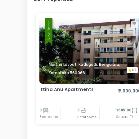
New Home
Maithri Layout, Kadugodi, Bengaluru,
0.0
Karnataka 560066
Ittina Anu Apartments
₹7,000,00
3
3
1685.00
Bedrooms
Square Ft
Bathrooms