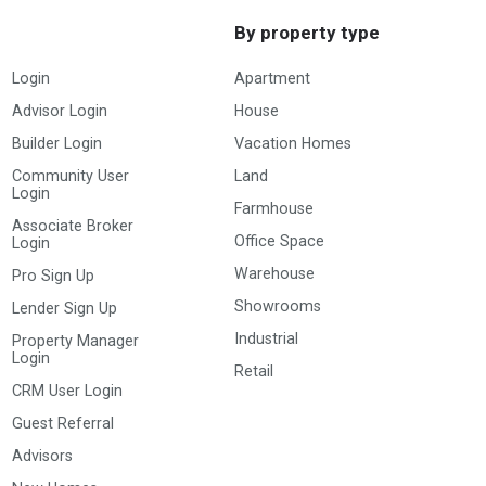
By property type
Login
Apartment
Advisor Login
House
Builder Login
Vacation Homes
Community User
Land
Login
Farmhouse
Associate Broker
Office Space
Login
Warehouse
Pro Sign Up
Showrooms
Lender Sign Up
Industrial
Property Manager
Login
Retail
CRM User Login
Guest Referral
Advisors