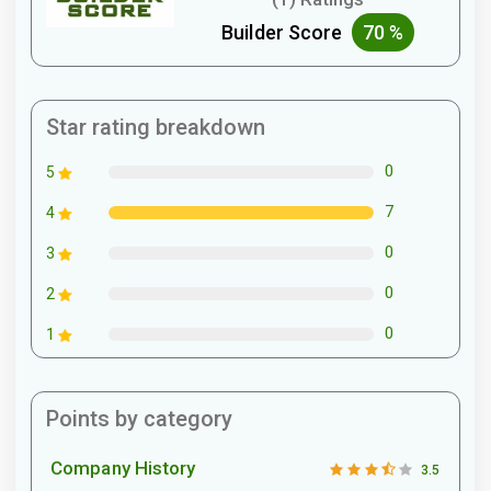
Builder Score
70 %
Star rating breakdown
0
5
7
4
0
3
0
2
0
1
Points by category
Company History
3.5