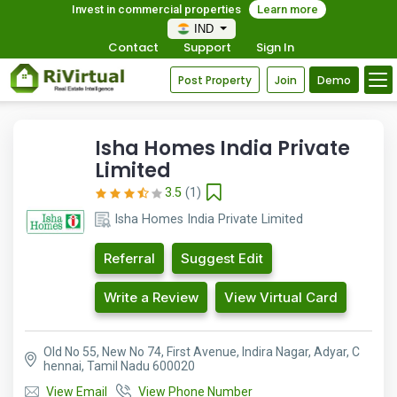
Invest in commercial properties
Learn more
IND
Contact
Support
Sign In
Post Property
Join
Demo
Isha Homes India Private
Limited
3.5
(1)
Isha Homes India Private Limited
Referral
Suggest Edit
Write a Review
View Virtual Card
Old No 55, New No 74, First Avenue, Indira Nagar, Adyar, C
hennai, Tamil Nadu 600020
View Email
View Phone Number