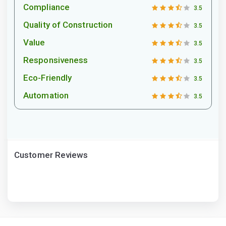
Compliance
3.5
Quality of Construction
3.5
Value
3.5
Responsiveness
3.5
Eco-Friendly
3.5
Automation
3.5
Customer Reviews