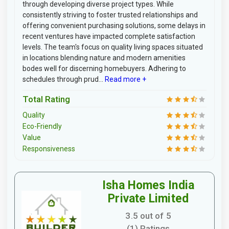
through developing diverse project types. While
consistently striving to foster trusted relationships and
offering convenient purchasing solutions, some delays in
recent ventures have impacted complete satisfaction
levels. The team's focus on quality living spaces situated
in locations blending nature and modern amenities
bodes well for discerning homebuyers. Adhering to
schedules through prud...
Read more +
Total Rating
Quality
Eco-Friendly
Value
Responsiveness
Isha Homes India
Private Limited
3.5 out of 5
(1) Ratings