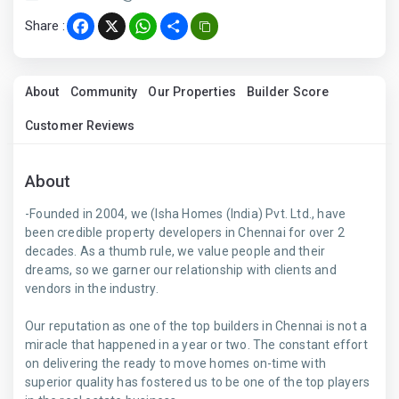
Share :
Facebook
X
WhatsApp
Share
About
Community
Our Properties
Builder Score
Customer Reviews
About
-Founded in 2004, we (Isha Homes (India) Pvt. Ltd., have
been credible property developers in Chennai for over 2
decades. As a thumb rule, we value people and their
dreams, so we garner our relationship with clients and
vendors in the industry.
Our reputation as one of the top builders in Chennai is not a
miracle that happened in a year or two. The constant effort
on delivering the ready to move homes on-time with
superior quality has fostered us to be one of the top players