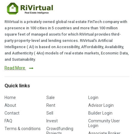
RiVirtual is a privately owned global real estate FinTech company with
a presence in 100 cities in 5 countries and more than 100 million
square feet of managed assets for which RiVirtual provides third-
party property-level and lending services. RiVirtual's Artificial
Intelligence ( AI) is based on Accessibility, Affordability, Availability,
and Authenticity ( 4As) models of real estate markets, Economic Data,
and Sustainability.
Read More
Quick links
Home
Sale
Login
About
Rent
Advisor Login
Contact
Sell
Builder Login
FAQ
Invest
Community User
Login
Terms & conditions
Crowdfunding
Projects
Associate Broker