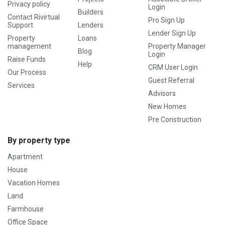
Privacy policy
Login
Builders
Contact Rivirtual
Pro Sign Up
Support
Lenders
Lender Sign Up
Property
Loans
management
Property Manager
Blog
Login
Raise Funds
Help
CRM User Login
Our Process
Guest Referral
Services
Advisors
New Homes
Pre Construction
By property type
Apartment
House
Vacation Homes
Land
Farmhouse
Office Space