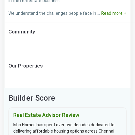
in the real estate business.
We understand the challenges people face in ...
Read more +
Community
Our Properties
Builder Score
Real Estate Advisor Review
Isha Homes has spent over two decades dedicated to
delivering affordable housing options across Chennai