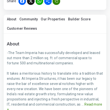
Share :
Facebook
X
WhatsApp
Share
About
Community
Our Properties
Builder Score
Customer Reviews
About
-The Team Imperia has successfully developed and leased
out more than 2 million sq. ft. of commercial space to
fortune 500 and multinational companies.
It takes a meritorious history to translate into a tradition that
endures. At Imperia Structures, it has been our legacy to
raise the bar of excellence several notches higher with
every new creation. We have been one of the pioneers of
India’s real estate growth story, formulating new value
propositions and injecting a fresh perspective in industrial,
IT, residential and commercial construction; as ...
Read more
+