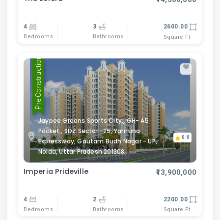
4
3
2600.00
Bedrooms
Bathrooms
Square Ft
Pre Construction
Jaypee Greens Sports City,, GH- A5
Pocket,, SDZ Sector -25, Yamuna
0.0
Expressway, Gautam Budh Nagar - UP,
Noida, Uttar Pradesh 201308
Imperia Prideville
₹13,900,000
4
2
2200.00
Bedrooms
Bathrooms
Square Ft