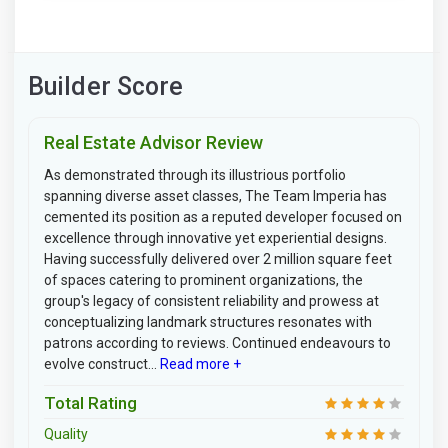
Builder Score
Real Estate Advisor Review
As demonstrated through its illustrious portfolio
spanning diverse asset classes, The Team Imperia has
cemented its position as a reputed developer focused on
excellence through innovative yet experiential designs.
Having successfully delivered over 2 million square feet
of spaces catering to prominent organizations, the
group's legacy of consistent reliability and prowess at
conceptualizing landmark structures resonates with
patrons according to reviews. Continued endeavours to
evolve construct...
Read more +
Total Rating
Quality