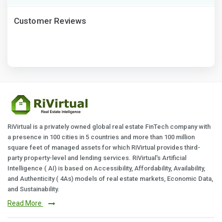
Customer Reviews
RiVirtual is a privately owned global real estate FinTech company with
a presence in 100 cities in 5 countries and more than 100 million
square feet of managed assets for which RiVirtual provides third-
party property-level and lending services. RiVirtual's Artificial
Intelligence ( AI) is based on Accessibility, Affordability, Availability,
and Authenticity ( 4As) models of real estate markets, Economic Data,
and Sustainability.
Read More