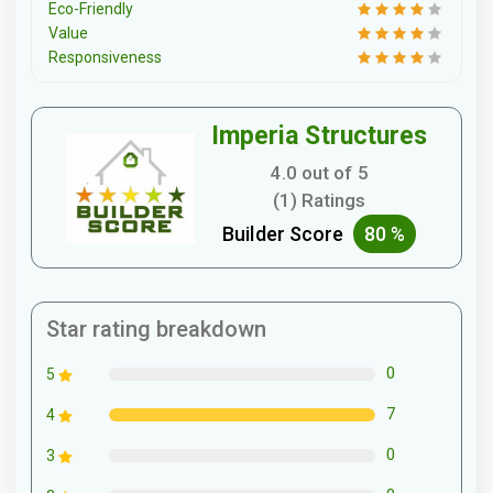
Eco-Friendly
Value
Responsiveness
Imperia Structures
4.0 out of 5
(1) Ratings
Builder Score
80 %
Star rating breakdown
0
5
7
4
0
3