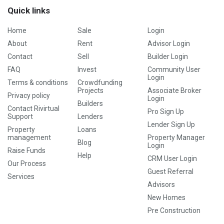
Quick links
Home
Sale
Login
About
Rent
Advisor Login
Contact
Sell
Builder Login
FAQ
Invest
Community User
Login
Terms & conditions
Crowdfunding
Projects
Associate Broker
Privacy policy
Login
Builders
Contact Rivirtual
Pro Sign Up
Support
Lenders
Lender Sign Up
Property
Loans
management
Property Manager
Blog
Login
Raise Funds
Help
CRM User Login
Our Process
Guest Referral
Services
Advisors
New Homes
Pre Construction