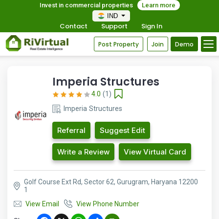
Invest in commercial properties
Learn more
IND
Contact
Support
Sign In
Post Property
Join
Demo
Imperia Structures
4.0
(1)
Imperia Structures
Referral
Suggest Edit
Write a Review
View Virtual Card
Golf Course Ext Rd, Sector 62, Gurugram, Haryana 12200
1
View Email
View Phone Number