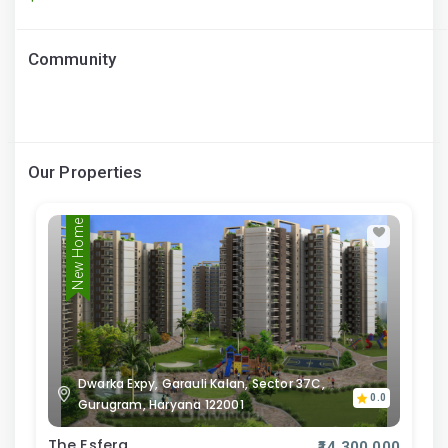
Community
Our Properties
New Home
Dwarka Expy, Garauli Kalan, Sector 37C,
0.0
Gurugram, Haryana 122001
The Esfera
₹14,300,000