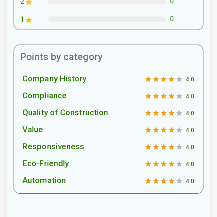
0
2
0
1
Points by category
Company History
4.0
Compliance
4.0
Quality of Construction
4.0
Value
4.0
Responsiveness
4.0
Eco-Friendly
4.0
Automation
4.0