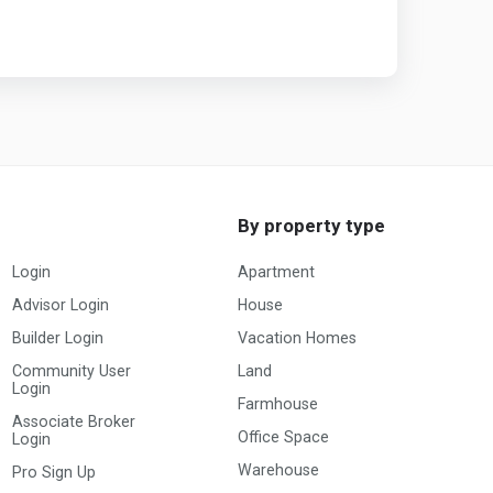
By property type
Login
Apartment
Advisor Login
House
Builder Login
Vacation Homes
Community User
Land
Login
Farmhouse
Associate Broker
Office Space
Login
Warehouse
Pro Sign Up