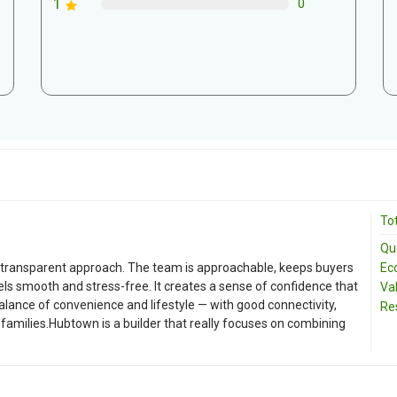
1
0
Tot
Qua
Ec
d transparent approach. The team is approachable, keeps buyers
ls smooth and stress-free. It creates a sense of confidence that
Va
balance of convenience and lifestyle — with good connectivity,
Re
 families.Hubtown is a builder that really focuses on combining