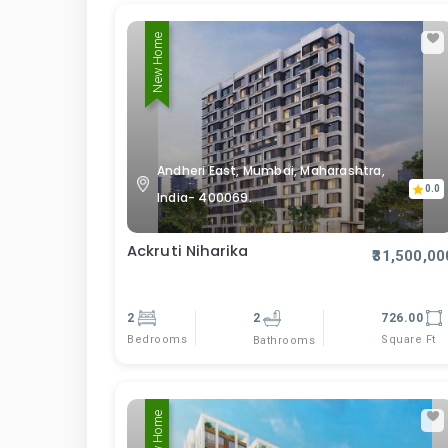
New Home
Andheri East, Mumbai, Maharashtra,
0.0
India- 400069.
Ackruti Niharika
₹31,500,00
2
2
726.00
Bedrooms
Square Ft
Bathrooms
New Home