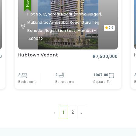
Plot No. 12, Sardar Nagar (Nirmal Nagar),
Mukundrao Ambedkar Road, Guru Teg
0.0
Bahadur Nagar, Sion East, Mumbai –
400022.
Hubtown Vedant
0
₹27,500,000
3
2
1047.00
Bedrooms
Square Ft
Bathrooms
‹
1
2
›