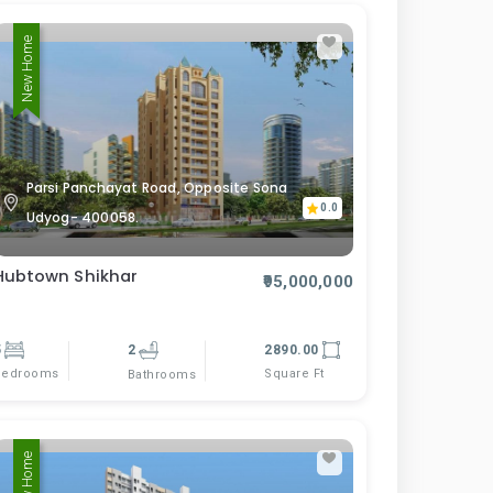
New Home
Parsi Panchayat Road, Opposite Sona
0.0
Udyog- 400058.
Hubtown Shikhar
₹95,000,000
5
2
2890.00
Bedrooms
Square Ft
Bathrooms
New Home