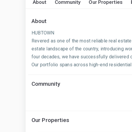
About
Community
Our Properties
About
HUBTOWN
Revered as one of the most reliable real estate
estate landscape of the country, introducing wo
four decades, we have successfully delivered ov
Our portfolio spans across high-end residential 
Community
Our Properties