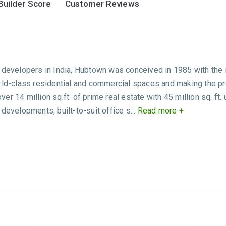
Builder Score
Customer Reviews
 developers in India, Hubtown was conceived in 1985 with the i
rld-class residential and commercial spaces and making the prem
er 14 million sq.ft. of prime real estate with 45 million sq. f
developments, built-to-suit office s...
Read more +