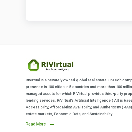
RiVirtual is a privately owned global real estate FinTech com
presence in 100 cities in 5 countries and more than 100 milli
managed assets for which RiVirtual provides third-party prop
lending services. RiVirtual's Artificial Intelligence ( AI) is ba
Accessibility, Affordability, Availability, and Authenticity ( 4A
estate markets, Economic Data, and Sustainability.
Read More