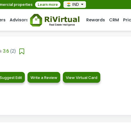
mmercial properties
Learn more
IND
ers
Advisors
Rewards
CRM
Pri
3.6
(2)
Suggest Edit
Write a Review
View Virtual Card