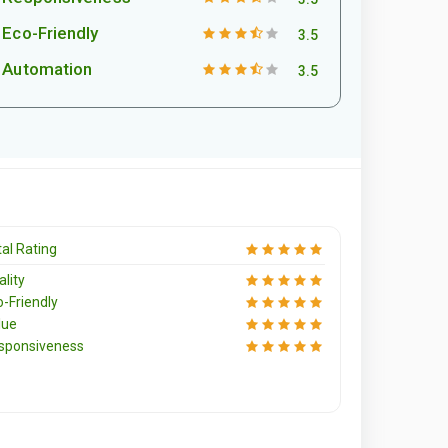
Eco-Friendly
3.5
Automation
3.5
al Rating
lity
o-Friendly
lue
sponsiveness