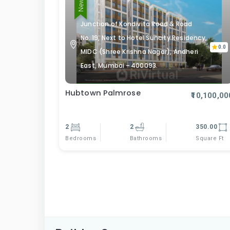
Junction of Kondivita Road & Road
No. 19, Next to Hotel Suncity Residency,
0.0
MIDC (Shree Krishna Nagar), Andheri
East, Mumbai – 400093.
Hubtown Palmrose
₹10,100,00
2
2
350.00
Bedrooms
Square Ft
Bathrooms