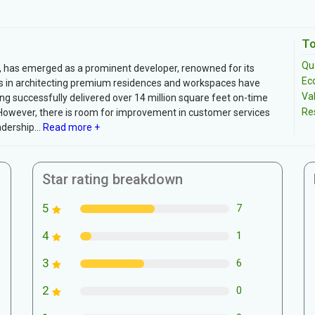
To
Qua
, has emerged as a prominent developer, renowned for its
Ec
orts in architecting premium residences and workspaces have
Va
ving successfully delivered over 14 million square feet on-time
Re
However, there is room for improvement in customer services
dership...
Read more +
Star rating breakdown
5
7
4
1
3
6
2
0