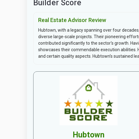
Builder Score
Real Estate Advisor Review
Hubtown, with a legacy spanning over four decades
diverse large-scale projects. Their pioneering eff
contributed significantly to the sector's growth. Ha
showcases their commendable execution abilities. 
and certain quality aspects. Hubtown's sustained lea
Hubtown