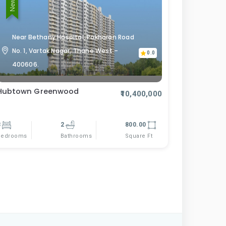
Near Bethany Hospital, Pokharan Road
No. 1, Vartak Nagar, Thane West –
0.0
400606.
Hubtown Greenwood
₹10,400,000
3
2
800.00
Bedrooms
Square Ft
Bathrooms