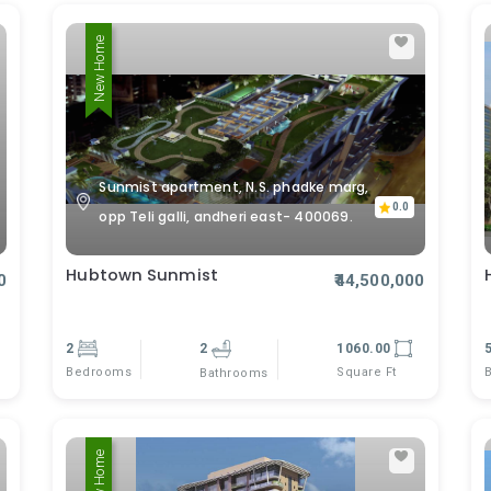
New Home
Sunmist apartment, N.S. phadke marg,
0.0
opp Teli galli, andheri east- 400069.
Hubtown Sunmist
0
₹44,500,000
2
2
1060.00
Bedrooms
Square Ft
Bathrooms
New Home