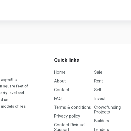
Quick links
Home
Sale
pany with a
About
Rent
on square feet of
Contact
Sell
erty-level and
FAQ
Invest
sed on
s) models of real
Terms & conditions
Crowdfunding
Projects
Privacy policy
Builders
Contact Rivirtual
Support
Lenders