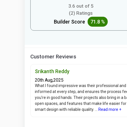
3.6 out of 5
(2) Ratings
Builder Score
71.8 %
Customer Reviews
Srikanth Reddy
20th Aug,2025
What I found impressive was their professional an
informed at every step, and ensures the process fee
you’re in good hands. Their projects also bring in a 
open spaces, and features that make life easier for
smart design with reliable quality. ...
Read more +