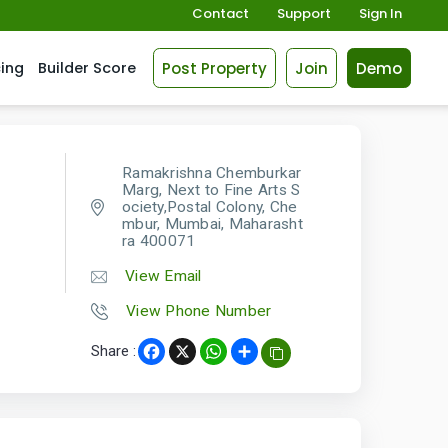
Contact
Support
Sign In
Post Property
Join
Demo
cing
Builder Score
Ramakrishna Chemburkar
Marg, Next to Fine Arts S
ociety,Postal Colony, Che
mbur, Mumbai, Maharasht
ra 400071
View Email
View Phone Number
Share :
Facebook
X
WhatsApp
Share