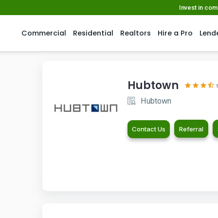
Invest in co
Commercial
Residential
Realtors
Hire a Pro
Lend
Hubtown
Hubtown
Contact Us
Referral