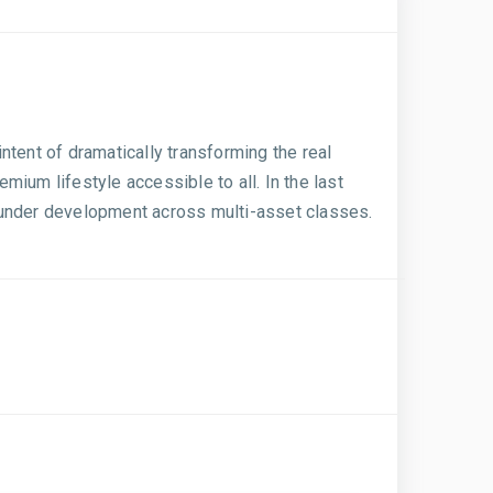
ntent of dramatically transforming the real
ium lifestyle accessible to all. In the last
t. under development across multi-asset classes.