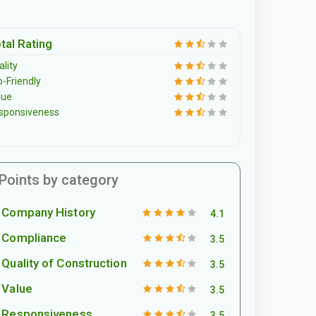
tal Rating
lity
o-Friendly
lue
sponsiveness
Points by category
Company History
4.1
Compliance
3.5
Quality of Construction
3.5
Value
3.5
Responsiveness
3.5