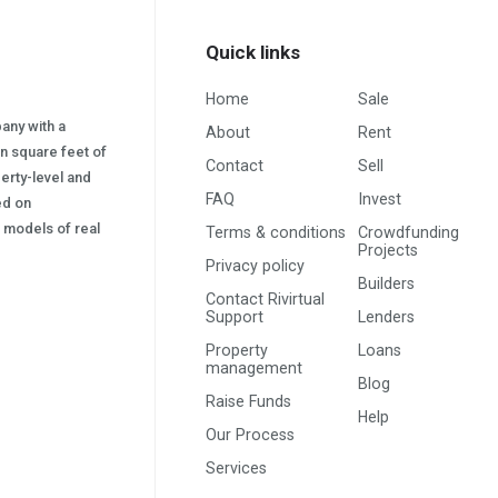
Quick links
Home
Sale
pany with a
About
Rent
on square feet of
Contact
Sell
erty-level and
FAQ
Invest
sed on
s) models of real
Terms & conditions
Crowdfunding
Projects
Privacy policy
Builders
Contact Rivirtual
Support
Lenders
Property
Loans
management
Blog
Raise Funds
Help
Our Process
Services