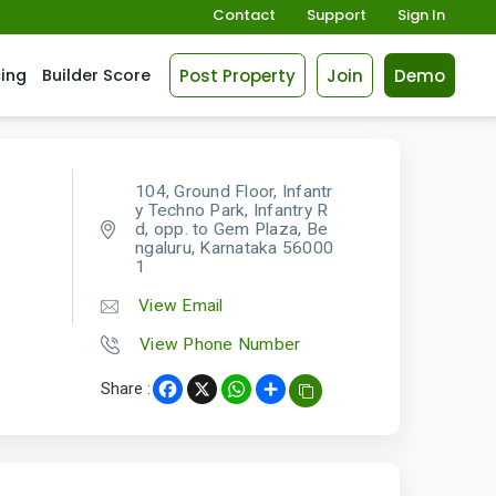
Contact
Support
Sign In
Post Property
Join
Demo
cing
Builder Score
104, Ground Floor, Infantr
y Techno Park, Infantry R
d, opp. to Gem Plaza, Be
ngaluru, Karnataka 56000
1
View Email
View Phone Number
Share :
Facebook
X
WhatsApp
Share