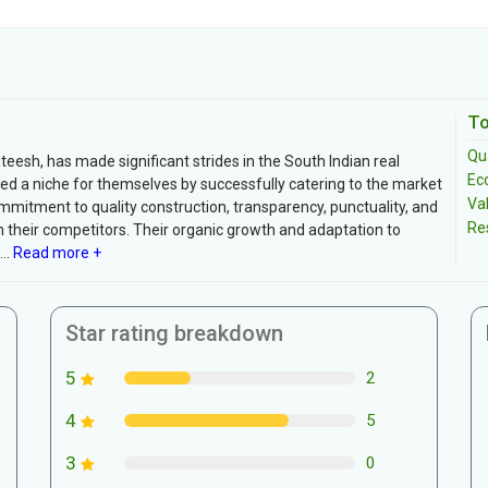
To
Qua
teesh, has made significant strides in the South Indian real
Ec
ed a niche for themselves by successfully catering to the market
Va
mmitment to quality construction, transparency, punctuality, and
Re
their competitors. Their organic growth and adaptation to
..
Read more +
Star rating breakdown
5
2
4
5
3
0