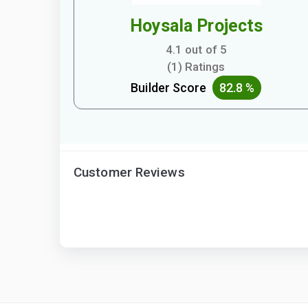
Hoysala Projects
4.1 out of 5
(1) Ratings
Builder Score
82.8 %
Customer Reviews