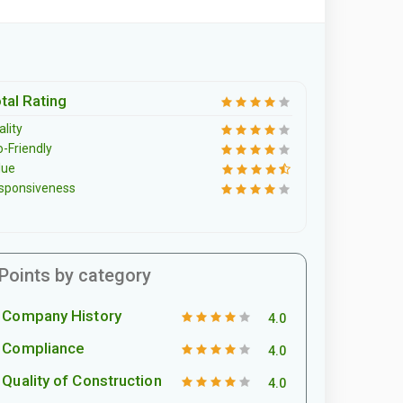
tal Rating
lity
o-Friendly
lue
sponsiveness
Points by category
Company History
4.0
Compliance
4.0
Quality of Construction
4.0