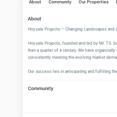
About
Community
Our Properties
About
Hoysala Projects — Changing Landscapes and L
Hoysala Projects, founded and led by Mr. T.S. 
than a quarter of a century. We have organically
consistently meeting the evolving market dema
Our success lies in anticipating and fulfilling 
Community