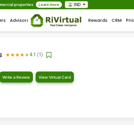
mmercial properties
Learn more
IND
ers
Advisors
Rewards
CRM
Pri
s
4.1
(1)
Write a Review
View Virtual Card