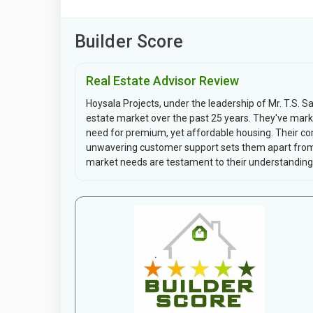
Builder Score
Real Estate Advisor Review
Hoysala Projects, under the leadership of Mr. T.S. Sa
estate market over the past 25 years. They've mark
need for premium, yet affordable housing. Their co
unwavering customer support sets them apart from 
market needs are testament to their understanding.