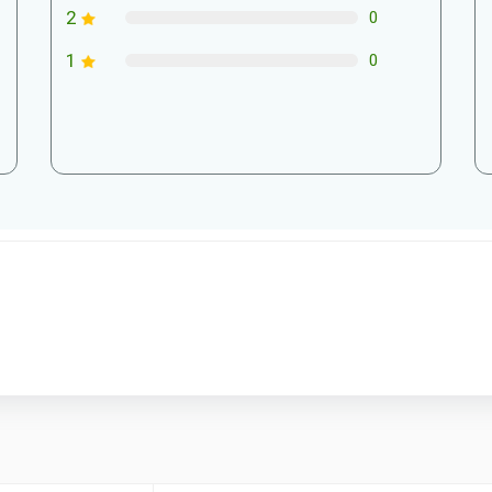
2
0
1
0