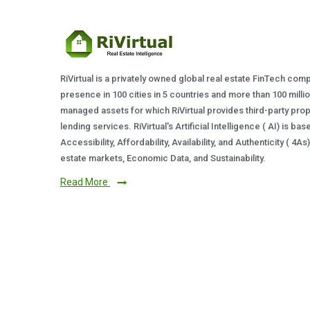
RiVirtual is a privately owned global real estate FinTech com
presence in 100 cities in 5 countries and more than 100 milli
managed assets for which RiVirtual provides third-party prop
lending services. RiVirtual's Artificial Intelligence ( AI) is ba
Accessibility, Affordability, Availability, and Authenticity ( 4A
estate markets, Economic Data, and Sustainability.
Read More