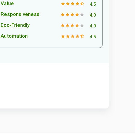
Value
4.5
Responsiveness
4.0
Eco-Friendly
4.0
Automation
4.5