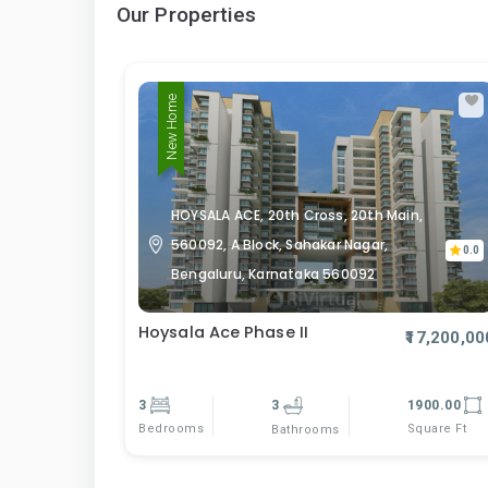
Our Properties
New Home
HOYSALA ACE, 20th Cross, 20th Main,
560092, A Block, Sahakar Nagar,
0.0
Bengaluru, Karnataka 560092
Hoysala Ace Phase II
₹17,200,00
3
3
1900.00
Bedrooms
Square Ft
Bathrooms