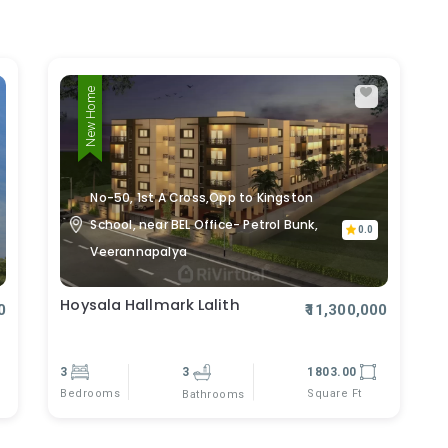
New Home
No-50, 1st A Cross,Opp to Kingston
School, near BEL Office- Petrol Bunk,
0.0
Veerannapalya
Hoysala Hallmark Lalith
0
₹11,300,000
3
3
1803.00
Bedrooms
Square Ft
Bathrooms