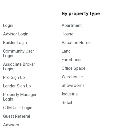
By property type
Login
Apartment
Advisor Login
House
Builder Login
Vacation Homes
Community User
Land
Login
Farmhouse
Associate Broker
Office Space
Login
Warehouse
Pro Sign Up
Showrooms
Lender Sign Up
Industrial
Property Manager
Login
Retail
CRM User Login
Guest Referral
Advisors