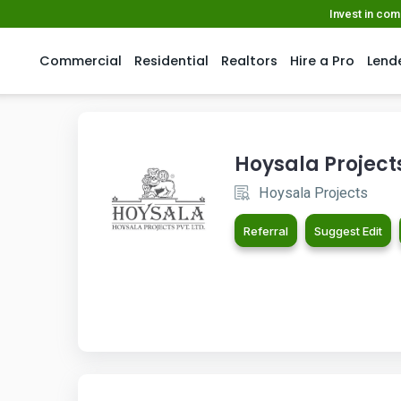
Invest in co
Commercial
Residential
Realtors
Hire a Pro
Lend
Hoysala Project
Hoysala Projects
Referral
Suggest Edit