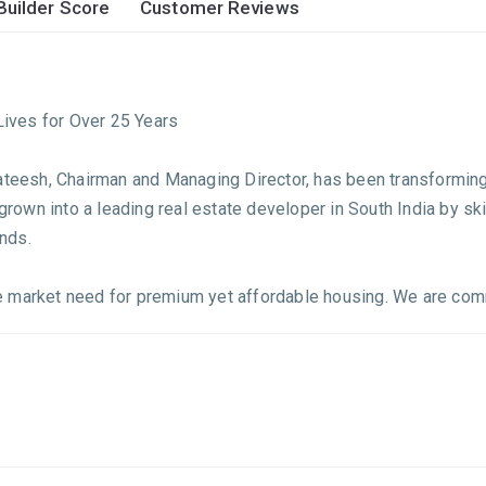
Builder Score
Customer Reviews
ives for Over 25 Years
Sateesh, Chairman and Managing Director, has been transforming
 grown into a leading real estate developer in South India by ski
nds.
the market need for premium yet affordable housing. We are comm