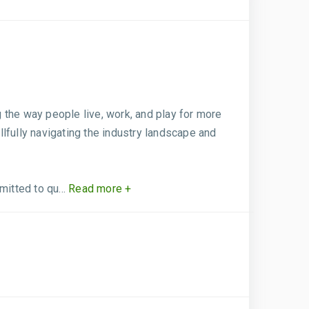
 the way people live, work, and play for more
llfully navigating the industry landscape and
itted to qu...
Read more +