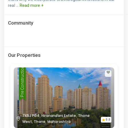
real ...
Read more +
Community
Our Properties
Pre Construction
7X5J PG4, Hiranandani Estate, Thane
0.0
West, Thane, Maharashtra