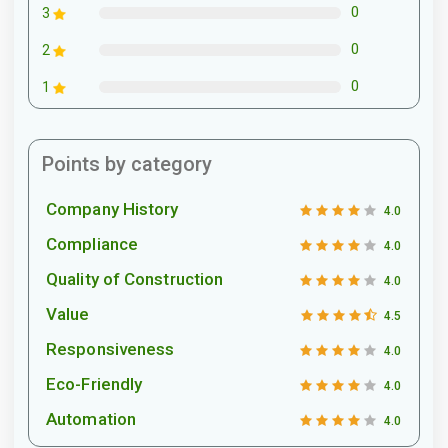
0
3
0
2
0
1
Points by category
Company History
4.0
Compliance
4.0
Quality of Construction
4.0
Value
4.5
Responsiveness
4.0
Eco-Friendly
4.0
Automation
4.0