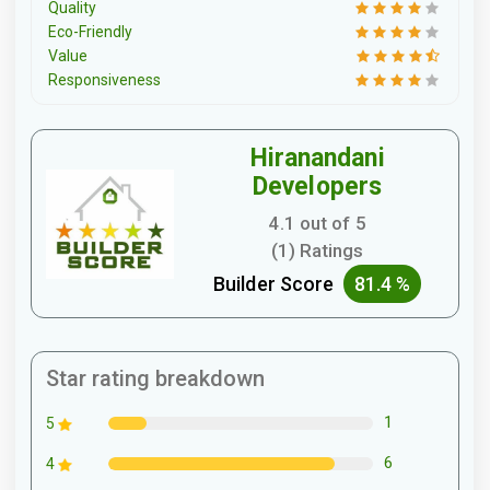
Quality
Eco-Friendly
Value
Responsiveness
Hiranandani
Developers
4.1 out of 5
(1) Ratings
Builder Score
81.4 %
Star rating breakdown
1
5
6
4