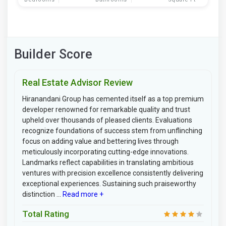
Builder Score
Real Estate Advisor Review
Hiranandani Group has cemented itself as a top premium
developer renowned for remarkable quality and trust
upheld over thousands of pleased clients. Evaluations
recognize foundations of success stem from unflinching
focus on adding value and bettering lives through
meticulously incorporating cutting-edge innovations.
Landmarks reflect capabilities in translating ambitious
ventures with precision excellence consistently delivering
exceptional experiences. Sustaining such praiseworthy
distinction ...
Read more +
Total Rating