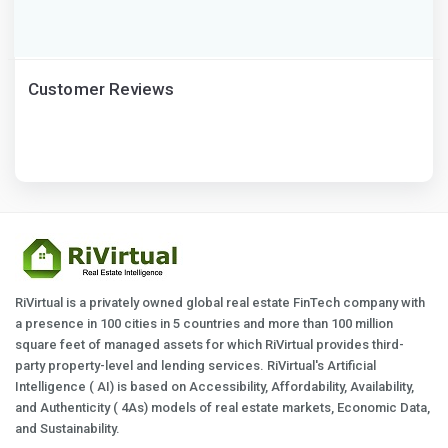
Customer Reviews
RiVirtual is a privately owned global real estate FinTech company with
a presence in 100 cities in 5 countries and more than 100 million
square feet of managed assets for which RiVirtual provides third-
party property-level and lending services. RiVirtual's Artificial
Intelligence ( AI) is based on Accessibility, Affordability, Availability,
and Authenticity ( 4As) models of real estate markets, Economic Data,
and Sustainability.