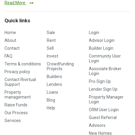
Read More
Quick links
Home
Sale
Login
About
Rent
Advisor Login
Contact
Sell
Builder Login
FAQ
Invest
Community User
Login
Terms & conditions
Crowdfunding
Projects
Associate Broker
Privacy policy
Login
Builders
Contact Rivirtual
Pro Sign Up
Support
Lenders
Lender Sign Up
Property
Loans
management
Property Manager
Blog
Login
Raise Funds
Help
CRM User Login
Our Process
Guest Referral
Services
Advisors
New Homes