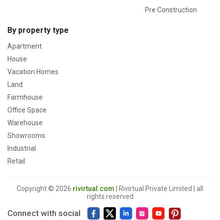
Pre Construction
By property type
Apartment
House
Vacation Homes
Land
Farmhouse
Office Space
Warehouse
Showrooms
Industrial
Retail
Copyright © 2026
rivirtual.com
| Rivirtual Private Limited | all
rights reserved
Connect with social