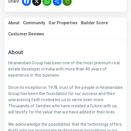
Share :
Facebook
X
WhatsApp
Share
About
Community
Our Properties
Builder Score
Customer Reviews
About
Hiranandani Group has been one of the most premium real
estate developer in India with more than 40 years of
experience in this business.
Since its inception in 1978, trust of the people in Hiranandani
Group has been the foundation for our success and their
unwavering faith motivates us to serve even more.
Thousands of families who have created a future with us,
will testify for the value that we have added in their lives.
We acknowledge the possibilities that the technology offers,
that’s why we incorporate technological innovations in our