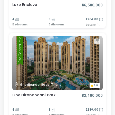
Lake Enclave
₹46,500,000
4
3
1764.00
Bedrooms
Bathrooms
Square Ft
Pre Construction
Ghodbunder Road, Thane
0.0
One Hiranandani Park
₹82,100,000
4
3
2289.00
Bedrooms
Bathrooms
Square Ft