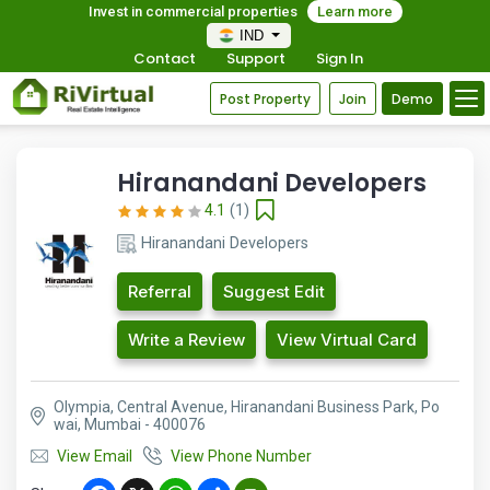
Invest in commercial properties
Learn more
IND
Contact
Support
Sign In
Post Property
Join
Demo
Hiranandani Developers
4.1
(1)
Hiranandani Developers
Referral
Suggest Edit
Write a Review
View Virtual Card
Olympia, Central Avenue, Hiranandani Business Park, Po
wai, Mumbai - 400076
View Email
View Phone Number