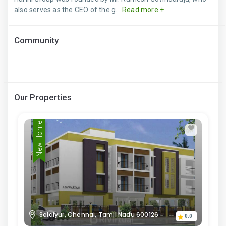
also serves as the CEO of the g...
Read more +
Community
Our Properties
New Home
Selaiyur, Chennai, Tamil Nadu 600126
0.0