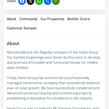
Share :
Facebook
X
WhatsApp
Share
About
Community
Our Properties
Builder Score
Customer Reviews
About
Harini Builders is the flagship company of the Harini Group.
Our humble beginnings were driven by the vision to develop
and promote affordable and functional homes for middle-
class families.
Today, Harini Group has evolved into a professionally
managed construction company that consistently achieves
year-on-year growth. We have successfully completed and
delivered numerous housing and commercial projects,
establishing a reputation for excellence in the industry.
Harini Group was founded by Mr. Ramesh Govindaraju, who