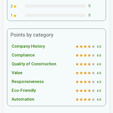
0
2
0
1
Points by category
Company History
4.0
Compliance
4.0
Quality of Construction
4.0
Value
4.0
Responsiveness
4.0
Eco-Friendly
4.0
Automation
4.0