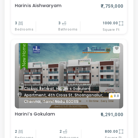
Harinis Aishwaryam
₹7,759,000
3
3
1000.00
Bedrooms
Bathrooms
Square Ft
New Home
Classic Retreat, Harani s Gokulam
Apartment, 4th Cross St, Sholinganallur,
0.0
Chennai, Tamil Nadu 600119
Harini’s Gokulam
₹6,291,000
2
2
800.00
Bedrooms
Bathrooms
Square Ft