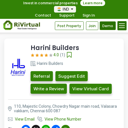
Invest in commercial properties
Learn more
IND
Contact
Support
Sign In
Post Property
Join
Demo
Harini Builders
4.0
(1)
Harini Builders
Referral
Suggest Edit
Write a Review
View Virtual Card
110, Majestic Colony, Chowdry Nagar main road, Valasara
vakkam, Chennai 600 087
View Email
View Phone Number