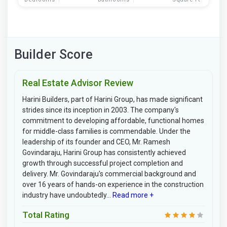
Builder Score
Real Estate Advisor Review
Harini Builders, part of Harini Group, has made significant
strides since its inception in 2003. The company's
commitment to developing affordable, functional homes
for middle-class families is commendable. Under the
leadership of its founder and CEO, Mr. Ramesh
Govindaraju, Harini Group has consistently achieved
growth through successful project completion and
delivery. Mr. Govindaraju's commercial background and
over 16 years of hands-on experience in the construction
industry have undoubtedly...
Read more +
Total Rating