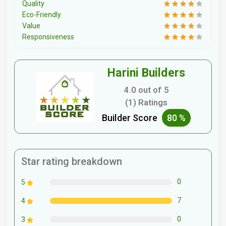
Quality
Eco-Friendly
Value
Responsiveness
Harini Builders
4.0 out of 5
(1) Ratings
Builder Score
80 %
Star rating breakdown
0
5
7
4
0
3