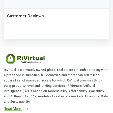
Customer Reviews
RiVirtual is a privately owned global real estate FinTech company with
a presence in 100 cities in 5 countries and more than 100 million
square feet of managed assets for which RiVirtual provides third-
party property-level and lending services. RiVirtual's Artificial
Intelligence ( AI) is based on Accessibility, Affordability, Availability,
and Authenticity ( 4As) models of real estate markets, Economic Data,
and Sustainability.
Read More