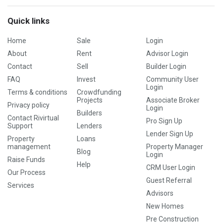
Quick links
Home
Sale
Login
About
Rent
Advisor Login
Contact
Sell
Builder Login
FAQ
Invest
Community User
Login
Terms & conditions
Crowdfunding
Projects
Associate Broker
Privacy policy
Login
Builders
Contact Rivirtual
Pro Sign Up
Support
Lenders
Lender Sign Up
Property
Loans
management
Property Manager
Blog
Login
Raise Funds
Help
CRM User Login
Our Process
Guest Referral
Services
Advisors
New Homes
Pre Construction