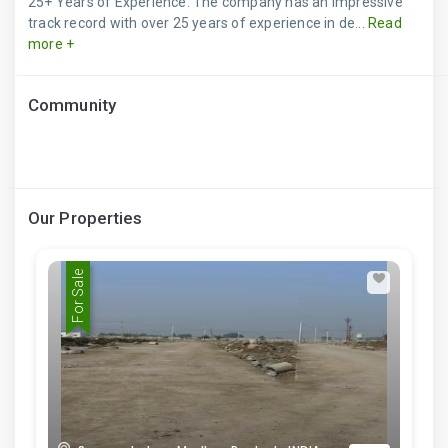
25+ Years of Experience: The company has an impressive
track record with over 25 years of experience in de...
Read
more +
Community
Our Properties
For Sale