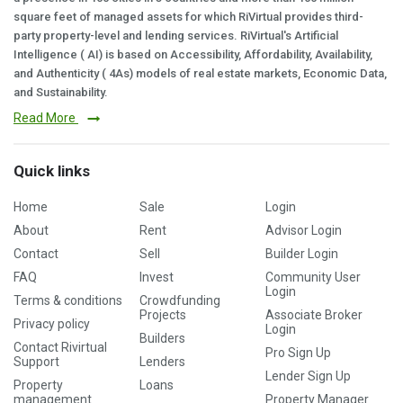
square feet of managed assets for which RiVirtual provides third-
party property-level and lending services. RiVirtual's Artificial
Intelligence ( AI) is based on Accessibility, Affordability, Availability,
and Authenticity ( 4As) models of real estate markets, Economic Data,
and Sustainability.
Read More
Quick links
Home
Sale
Login
About
Rent
Advisor Login
Contact
Sell
Builder Login
FAQ
Invest
Community User
Login
Terms & conditions
Crowdfunding
Projects
Associate Broker
Privacy policy
Login
Builders
Contact Rivirtual
Pro Sign Up
Support
Lenders
Lender Sign Up
Property
Loans
management
Property Manager