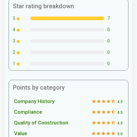
Star rating breakdown
7
5
0
4
0
3
0
2
0
1
Points by category
Company History
4.5
Compliance
4.5
Quality of Construction
4.5
Value
5.0