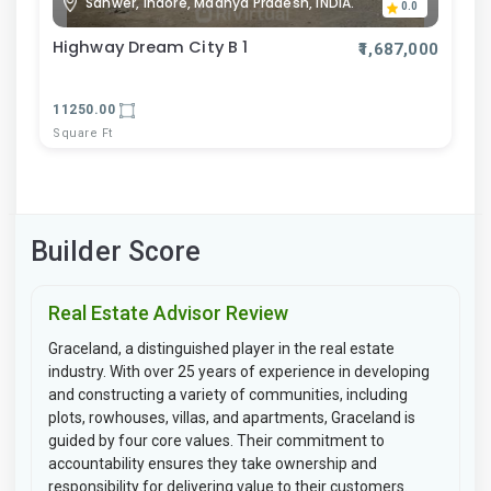
Sanwer, Indore, Madhya Pradesh, INDIA.
0.0
Highway Dream City B 1
₹1,687,000
11250.00
Square Ft
Builder Score
Real Estate Advisor Review
Graceland, a distinguished player in the real estate
industry. With over 25 years of experience in developing
and constructing a variety of communities, including
plots, rowhouses, villas, and apartments, Graceland is
guided by four core values. Their commitment to
accountability ensures they take ownership and
responsibility for delivering value to their customers.