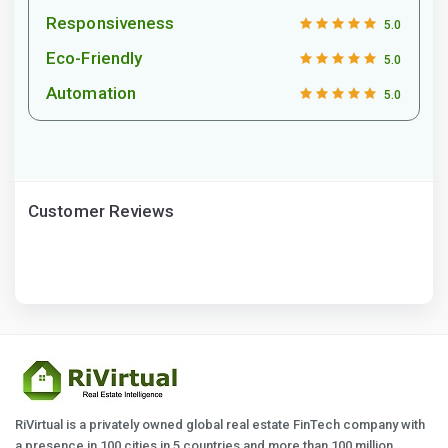
Responsiveness
5.0
Eco-Friendly
5.0
Automation
5.0
Customer Reviews
RiVirtual is a privately owned global real estate FinTech company with
a presence in 100 cities in 5 countries and more than 100 million