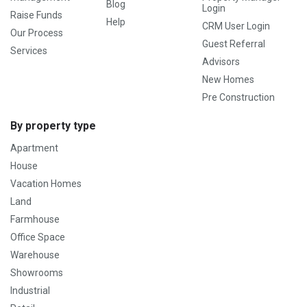
Blog
Login
Raise Funds
Help
CRM User Login
Our Process
Guest Referral
Services
Advisors
New Homes
Pre Construction
By property type
Apartment
House
Vacation Homes
Land
Farmhouse
Office Space
Warehouse
Showrooms
Industrial