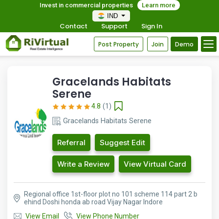
Invest in commercial properties
Learn more
IND
Contact
Support
Sign In
Post Property
Join
Demo
Gracelands Habitats
Serene
4.8
(1)
Gracelands Habitats Serene
Referral
Suggest Edit
Write a Review
View Virtual Card
Regional office 1st-floor plot no 101 scheme 114 part 2 b
ehind Doshi honda ab road Vijay Nagar Indore
View Email
View Phone Number