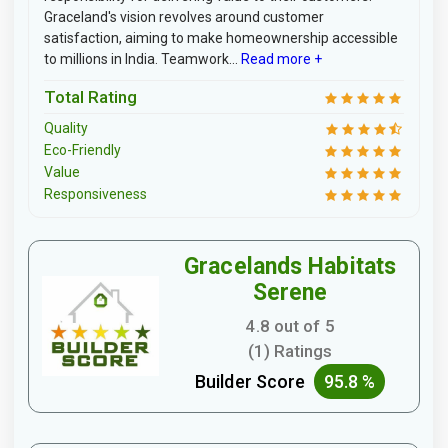
Graceland's vision revolves around customer
satisfaction, aiming to make homeownership accessible
to millions in India. Teamwork...
Read more +
Total Rating
Quality
Eco-Friendly
Value
Responsiveness
Gracelands Habitats
Serene
4.8 out of 5
(1) Ratings
Builder Score
95.8 %