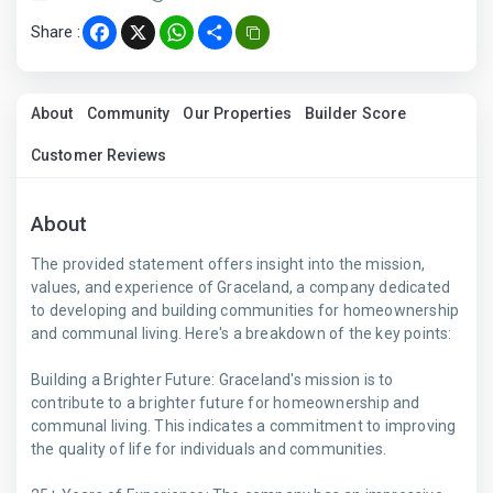
Share :
Facebook
X
WhatsApp
Share
About
Community
Our Properties
Builder Score
Customer Reviews
About
The provided statement offers insight into the mission,
values, and experience of Graceland, a company dedicated
to developing and building communities for homeownership
and communal living. Here's a breakdown of the key points:
Building a Brighter Future: Graceland's mission is to
contribute to a brighter future for homeownership and
communal living. This indicates a commitment to improving
the quality of life for individuals and communities.