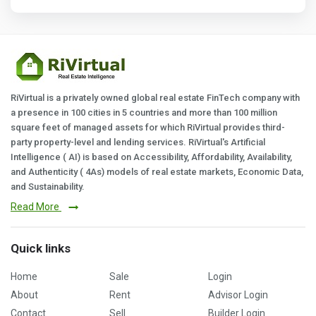
RiVirtual is a privately owned global real estate FinTech company with
a presence in 100 cities in 5 countries and more than 100 million
square feet of managed assets for which RiVirtual provides third-
party property-level and lending services. RiVirtual's Artificial
Intelligence ( AI) is based on Accessibility, Affordability, Availability,
and Authenticity ( 4As) models of real estate markets, Economic Data,
and Sustainability.
Read More
Quick links
Home
Sale
Login
About
Rent
Advisor Login
Contact
Sell
Builder Login