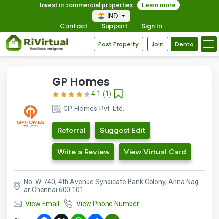
Invest in commercial properties
Learn more
IND
Contact
Support
Sign In
Post Property
Join
Demo
GP Homes
4.1
(1)
GP Homes Pvt. Ltd.
Referral
Suggest Edit
Write a Review
View Virtual Card
No. W-740, 4th Avenue Syndicate Bank Colony, Anna Nag
ar Chennai 600 101
View Email
View Phone Number