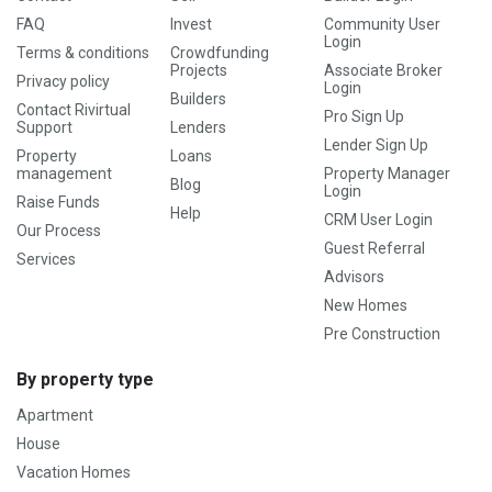
FAQ
Invest
Community User
Login
Terms & conditions
Crowdfunding
Projects
Associate Broker
Privacy policy
Login
Builders
Contact Rivirtual
Pro Sign Up
Support
Lenders
Lender Sign Up
Property
Loans
management
Property Manager
Blog
Login
Raise Funds
Help
CRM User Login
Our Process
Guest Referral
Services
Advisors
New Homes
Pre Construction
By property type
Apartment
House
Vacation Homes