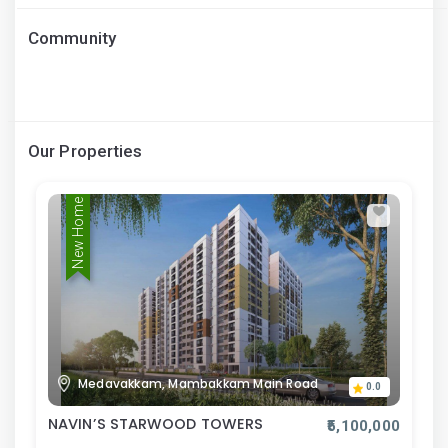
Community
Our Properties
New Home
Medavakkam, Mambakkam Main Road
0.0
NAVIN’S STARWOOD TOWERS
₹5,100,000