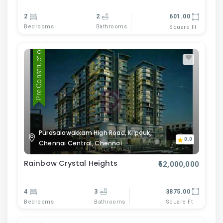
2
2
601.00
Bedrooms
Bathrooms
Square Ft
Pre Construction
Purasalawakkam High Road, Kilpauk,
0.0
Chennai Central, Chennai
Rainbow Crystal Heights
₹62,000,000
4
3
3875.00
Bedrooms
Bathrooms
Square Ft