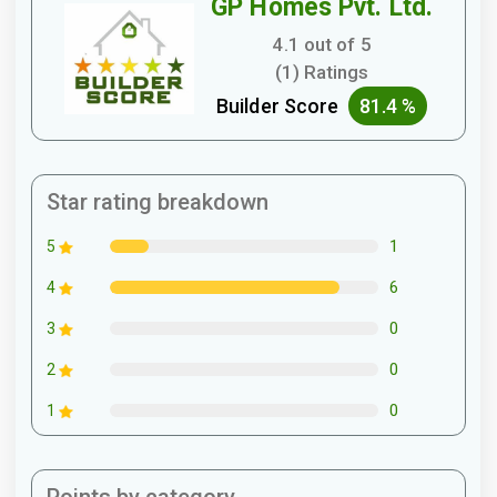
GP Homes Pvt. Ltd.
4.1 out of 5
(1) Ratings
Builder Score
81.4 %
Star rating breakdown
1
5
6
4
0
3
0
2
0
1
Points by category