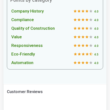
Company History
4.0
Compliance
4.0
Quality of Construction
4.0
Value
4.0
Responsiveness
4.0
Eco-Friendly
4.5
Automation
4.0
Customer Reviews