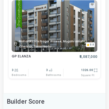
Pre Construction
Mahalakshmi Nagar Annexe, Mugalivakkam,
0.0
Chennai, Tamil Nadu
GP ELANZA
₹8,087,000
3
3
1326.00
Bedrooms
Bathrooms
Square Ft
Builder Score