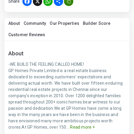
Share :
Facebook
X
WhatsApp
Share
About
Community
Our Properties
Builder Score
Customer Reviews
About
-WE BUILD THE FEELING CALLED HOME!
GP Homes Private Limited is a real estate business
dedicated to exceeding customers’ expectations and
delivering actual worth. We have built over fifteen enduring
residential real estate projects in Chennai since our
company’s inception in 2010. Over 1200 delighted families
spread throughout 200+ iconic homes bear witness to our
passion and dedication.We at GP Homes have come a long
way in the many years we have been in the business and
have envisioned many more ambitious projects worth
crores.At GP Homes, over 150...
Read more +