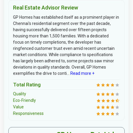
Real Estate Advisor Review
GP Homes has established itself as a prominent player in
Chennai's residential segment over the past decade,
having successfully delivered over fifteen projects
housing more than 1,500 families. With a dedicated
focus on timely completions, the developer has
ringfenced customer trust even amid recent uncertain
market conditions. While compliance to specifications
has largely been adhered to, some projects saw minor
deviations in quality standards. Overall, GP Homes
exemplifies the drive to conti...
Read more +
Total Rating
Quality
Eco-Friendly
Value
Responsiveness