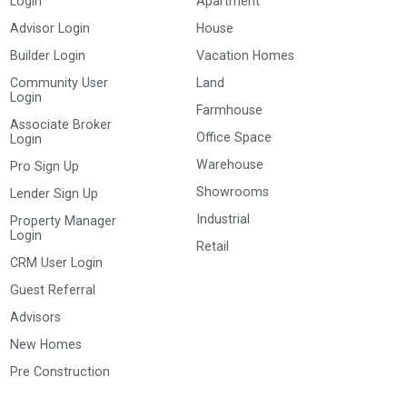
Login
Apartment
Advisor Login
House
Builder Login
Vacation Homes
Community User
Land
Login
Farmhouse
Associate Broker
Office Space
Login
Warehouse
Pro Sign Up
Showrooms
Lender Sign Up
Industrial
Property Manager
Login
Retail
CRM User Login
Guest Referral
Advisors
New Homes
Pre Construction