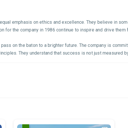
es equal emphasis on ethics and excellence. They believe in 
ion for the company in 1986 continue to inspire and drive them 
 pass on the baton to a brighter future. The company is committ
rinciples. They understand that success is not just measured by