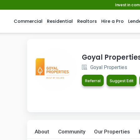
Invest in co
Commercial
Residential
Realtors
Hire a Pro
Lend
Goyal Propertie
Goyal Properties
Referral
Suggest Edit
About
Community
Our Properties