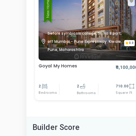
New Home
before symbiosis college, Sr. No 8 part,
off Mumbai - Pune Expressway, Kiwale,
0.0
Pune, Maharashtra
Goyal My Homes
₹8,100,00
2
2
710.00
Bedrooms
Square Ft
Bathrooms
Builder Score