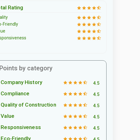
tal Rating
lity
o-Friendly
lue
sponsiveness
Points by category
Company History
4.5
Compliance
4.5
Quality of Construction
4.5
Value
4.5
Responsiveness
4.5
Eco-Friendly
4.5