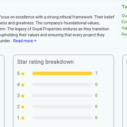
To
Qua
focus on excellence with a strong ethical framework. Their belief
Ec
ss and greatness. The company's foundational values,
Va
hem. The legacy of Goyal Properties endures as they transition
Re
pholding their values and ensuring that every project they
nder...
Read more +
Star rating breakdown
5
7
4
0
3
0
2
0
1
0