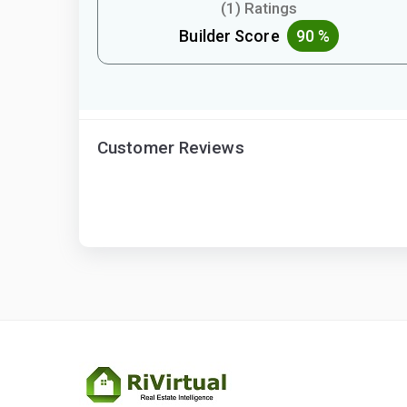
(1) Ratings
Builder Score
90 %
Customer Reviews