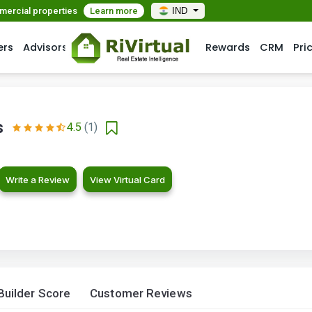
mmercial properties
Learn more
IND
ers
Advisors
Rewards
CRM
Pri
s
4.5
(1)
Write a Review
View Virtual Card
Builder Score
Customer Reviews