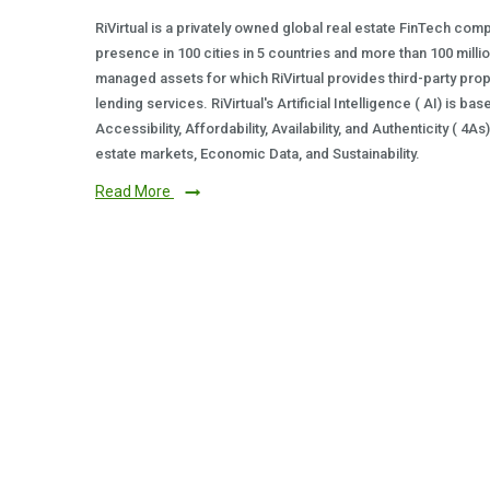
RiVirtual is a privately owned global real estate FinTech com
presence in 100 cities in 5 countries and more than 100 milli
managed assets for which RiVirtual provides third-party prop
lending services. RiVirtual's Artificial Intelligence ( AI) is ba
Accessibility, Affordability, Availability, and Authenticity ( 4A
estate markets, Economic Data, and Sustainability.
Read More