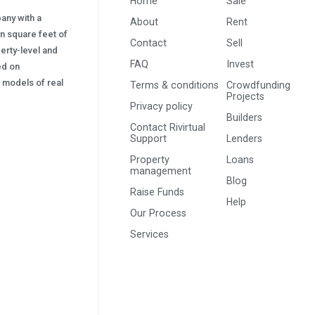
Home
Sale
pany with a
About
Rent
on square feet of
Contact
Sell
erty-level and
FAQ
Invest
sed on
s) models of real
Terms & conditions
Crowdfunding
Projects
Privacy policy
Builders
Contact Rivirtual
Support
Lenders
Property
Loans
management
Blog
Raise Funds
Help
Our Process
Services