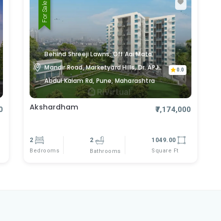
For Sale
Behind Shreeji Lawns, Off Aai Mata
Mandir Road, Marketyard Hills, Dr. APJ
0.0
Abdul Kalam Rd, Pune, Maharashtra
Akshardham
0
₹7,174,000
2
2
1049.00
Bedrooms
Square Ft
Bathrooms