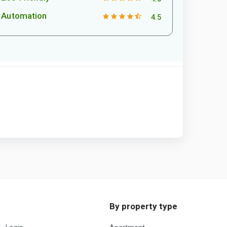
Automation
4.5
By property type