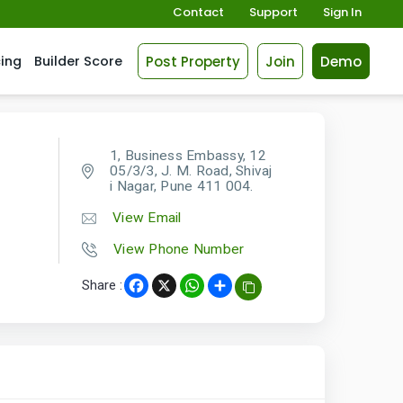
Contact
Support
Sign In
Post Property
Join
Demo
cing
Builder Score
1, Business Embassy, 12
05/3/3, J. M. Road, Shivaj
i Nagar, Pune 411 004.
View Email
View Phone Number
Share :
Facebook
X
WhatsApp
Share