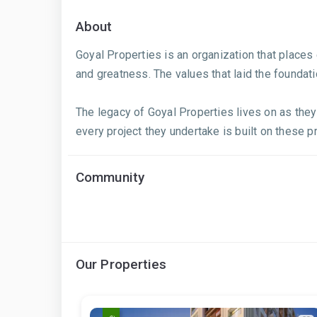
About
Goyal Properties is an organization that plac
and greatness. The values that laid the foundat
The legacy of Goyal Properties lives on as they
every project they undertake is built on these p
Community
Our Properties