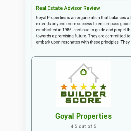
Real Estate Advisor Review
Goyal Properties is an organization that balances a 
extends beyond mere success to encompass goodne
established in 1986, continue to guide and propel t
towards a promising future. They are committed to u
embark upon resonates with these principles. They u
Goyal Properties
4.5 out of 5