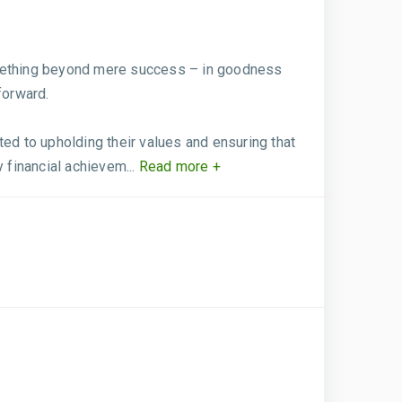
something beyond mere success – in goodness
forward.
ed to upholding their values and ensuring that
 financial achievem...
Read more +