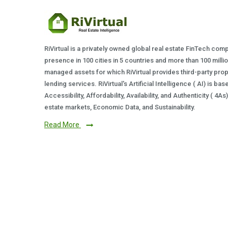
RiVirtual is a privately owned global real estate FinTech com
presence in 100 cities in 5 countries and more than 100 milli
managed assets for which RiVirtual provides third-party prop
lending services. RiVirtual's Artificial Intelligence ( AI) is ba
Accessibility, Affordability, Availability, and Authenticity ( 4A
estate markets, Economic Data, and Sustainability.
Read More