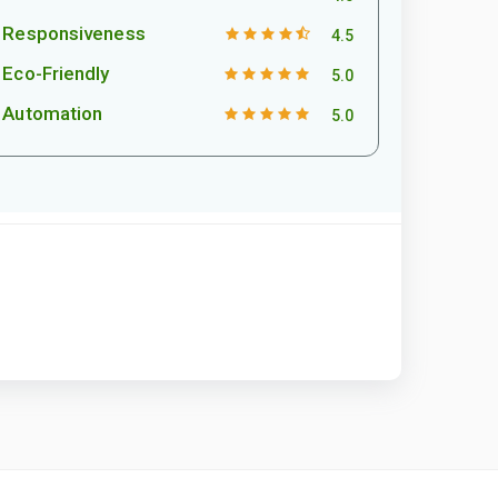
Responsiveness
4.5
Eco-Friendly
5.0
Automation
5.0