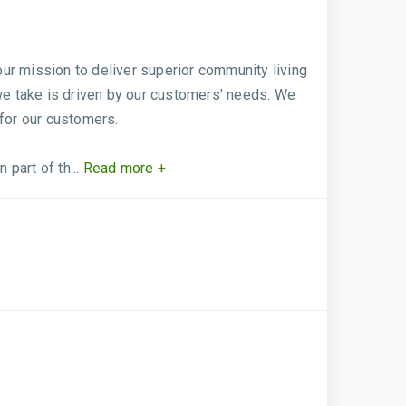
ur mission to deliver superior community living
 we take is driven by our customers' needs. We
 for our customers.
art of th...
Read more +