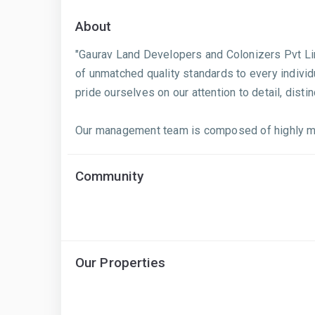
About
"Gaurav Land Developers and Colonizers Pvt Lim
of unmatched quality standards to every individ
pride ourselves on our attention to detail, dis
Our management team is composed of highly mot
Community
Our Properties