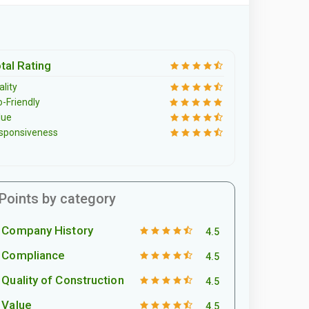
tal Rating
lity
o-Friendly
lue
sponsiveness
Points by category
Company History
4.5
Compliance
4.5
Quality of Construction
4.5
Value
4.5