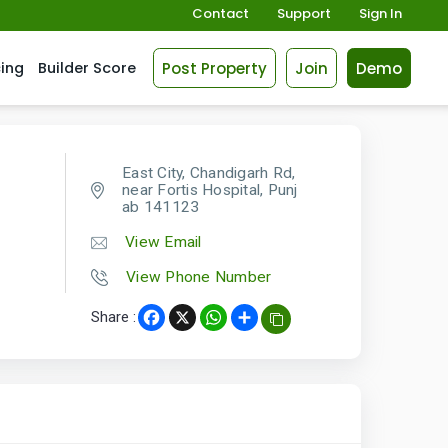
Contact
Support
Sign In
Post Property
Join
Demo
cing
Builder Score
East City, Chandigarh Rd,
near Fortis Hospital, Punj
ab 141123
View Email
View Phone Number
Share :
Facebook
X
WhatsApp
Share