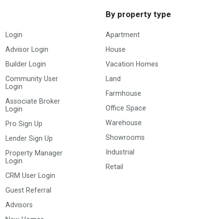
By property type
Login
Apartment
Advisor Login
House
Builder Login
Vacation Homes
Community User
Land
Login
Farmhouse
Associate Broker
Office Space
Login
Warehouse
Pro Sign Up
Showrooms
Lender Sign Up
Industrial
Property Manager
Login
Retail
CRM User Login
Guest Referral
Advisors