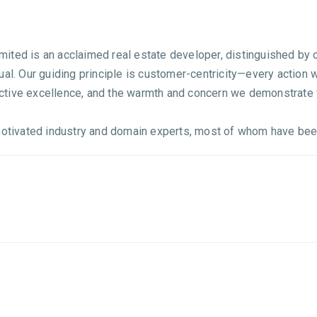
ited is an acclaimed real estate developer, distinguished by o
ual. Our guiding principle is customer-centricity—every action
tinctive excellence, and the warmth and concern we demonstrate
ivated industry and domain experts, most of whom have been p