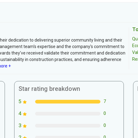
To
Qua
ir dedication to delivering superior community living and their
Ec
 management team's expertise and the company's commitment to
Va
awards they've received validate their commitment and dedication
Re
sustainability in construction practices, and ensuring adherence
ore +
Star rating breakdown
5
7
4
0
3
0
2
0