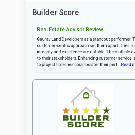
Builder Score
Real Estate Advisor Review
Gaurav Land Developers as a standout performer. The
customer-centric approach set them apart. Their
integrity and excellence are notable. The multiple 
to their stakeholders. Enhancing customer service, 
to project timelines could bolster their perf...
Read m