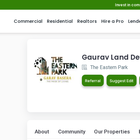
Invest in co
Commercial
Residential
Realtors
Hire a Pro
Lend
Gaurav Land De
The Eastern Park
Referral
Suggest Edit
About
Community
Our Properties