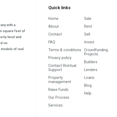
Quick links
Home
Sale
pany with a
About
Rent
on square feet of
Contact
Sell
erty-level and
FAQ
Invest
sed on
s) models of real
Terms & conditions
Crowdfunding
Projects
Privacy policy
Builders
Contact Rivirtual
Support
Lenders
Property
Loans
management
Blog
Raise Funds
Help
Our Process
Services