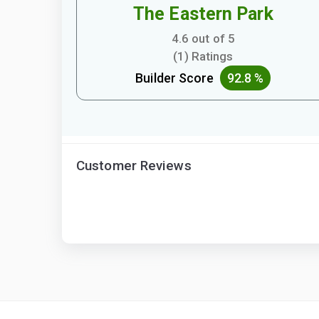
The Eastern Park
4.6 out of 5
(1) Ratings
Builder Score
92.8 %
Customer Reviews