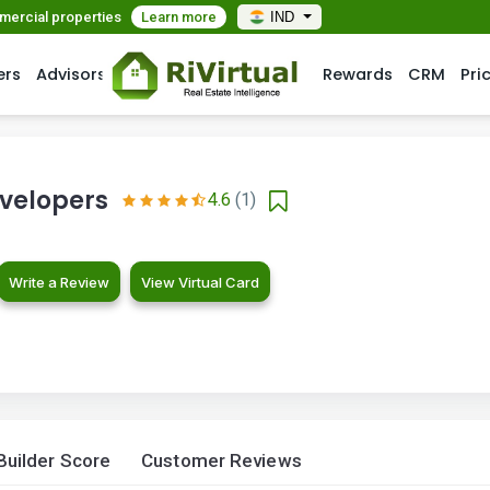
mmercial properties
Learn more
IND
ers
Advisors
Rewards
CRM
Pri
velopers
4.6
(1)
Write a Review
View Virtual Card
Builder Score
Customer Reviews