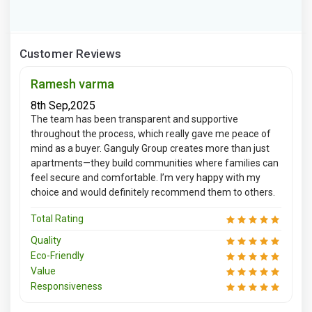
Customer Reviews
Ramesh varma
8th Sep,2025
The team has been transparent and supportive
throughout the process, which really gave me peace of
mind as a buyer. Ganguly Group creates more than just
apartments—they build communities where families can
feel secure and comfortable. I’m very happy with my
choice and would definitely recommend them to others.
Total Rating
Quality
Eco-Friendly
Value
Responsiveness