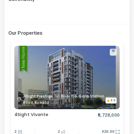
Our Properties
New Home
4Sight Prestige, 1st Floor 159, Garia Station
0.0
Road, Kolkata
4Sight Vivante
₹8,728,000
2
2
920.00