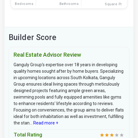
Bedrooms
Bathrooms
Square Ft
Builder Score
Real Estate Advisor Review
Ganguly Group's expertise over 18 years in developing
quality homes sought after by home buyers. Specializing
in upcoming locations across South Kolkata, Ganguly
Group ensures ideal living spaces through meticulously
designed projects featuring ample green areas,
swimming pools and fully equipped amenities like gyms
to enhance residents' lifestyle according to reviews.
Focusing on conveniences, the group aims to deliver flats
ideal for both inhabitation as well as investment, fulfilling
the stan...
Read more +
Total Rating