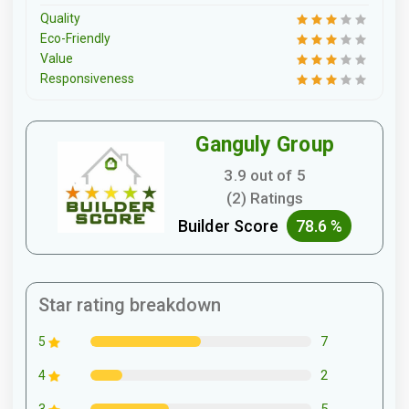
Quality
Eco-Friendly
Value
Responsiveness
Ganguly Group
3.9 out of 5
(2) Ratings
Builder Score
78.6 %
Star rating breakdown
7
5
2
4
5