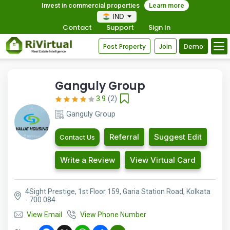
Invest in commercial properties
Learn more
IND
Contact
Support
Sign In
Post Property
Join
Demo
Ganguly Group
3.9
(2)
Ganguly Group
Referral
Suggest Edit
Contact Us
Write a Review
View Virtual Card
4Sight Prestige, 1st Floor 159, Garia Station Road, Kolkata
- 700 084
View Email
View Phone Number