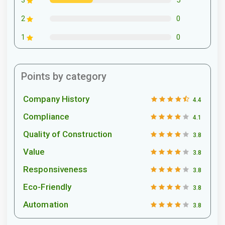
3
0
2
0
1
Points by category
Company History
4.4
Compliance
4.1
Quality of Construction
3.8
Value
3.8
Responsiveness
3.8
Eco-Friendly
3.8
Automation
3.8