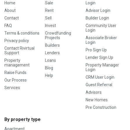
Home
Sale
Login
About
Rent
Advisor Login
Contact
Sell
Builder Login
FAQ
Invest
Community User
Login
Terms & conditions
Crowdfunding
Projects
Associate Broker
Privacy policy
Login
Builders
Contact Rivirtual
Pro Sign Up
Support
Lenders
Lender Sign Up
Property
Loans
management
Property Manager
Blog
Login
Raise Funds
Help
CRM User Login
Our Process
Guest Referral
Services
Advisors
New Homes
Pre Construction
By property type
Apartment