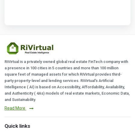
RiVirtual is a privately owned global real estate FinTech company with
a presence in 100 cities in 5 countries and more than 100 million
square feet of managed assets for which RiVirtual provides third-
party property-level and lending services. RiVirtual's Artificial
Intelligence ( AI) is based on Accessibility, Affordability, Availability,
and Authenticity ( 4As) models of real estate markets, Economic Data,
and Sustainability.
Read More
Quick links