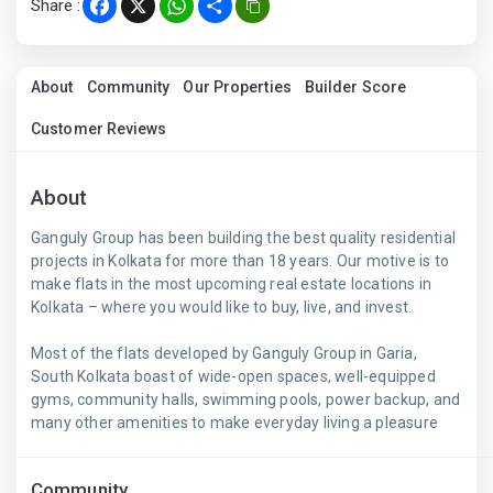
Share :
Facebook
X
WhatsApp
Share
About
Community
Our Properties
Builder Score
Customer Reviews
About
Ganguly Group has been building the best quality residential
projects in Kolkata for more than 18 years. Our motive is to
make flats in the most upcoming real estate locations in
Kolkata – where you would like to buy, live, and invest.
Most of the flats developed by Ganguly Group in Garia,
South Kolkata boast of wide-open spaces, well-equipped
gyms, community halls, swimming pools, power backup, and
many other amenities to make everyday living a pleasure
Community