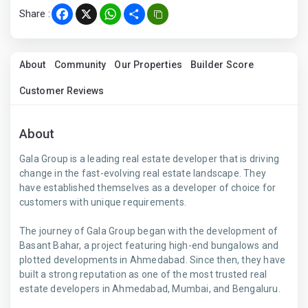
Share :
Facebook
X
WhatsApp
Share
About
Community
Our Properties
Builder Score
Customer Reviews
About
Gala Group is a leading real estate developer that is driving
change in the fast-evolving real estate landscape. They
have established themselves as a developer of choice for
customers with unique requirements.
The journey of Gala Group began with the development of
Basant Bahar, a project featuring high-end bungalows and
plotted developments in Ahmedabad. Since then, they have
built a strong reputation as one of the most trusted real
estate developers in Ahmedabad, Mumbai, and Bengaluru.