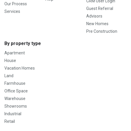
CRM User Login
Our Process
Guest Referral
Services
Advisors
New Homes
Pre Construction
By property type
Apartment
House
Vacation Homes
Land
Farmhouse
Office Space
Warehouse
Showrooms
Industrial
Retail