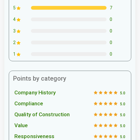
7
5
0
4
0
3
0
2
0
1
Points by category
Company History
5.0
Compliance
5.0
Quality of Construction
5.0
Value
5.0
Responsiveness
5.0