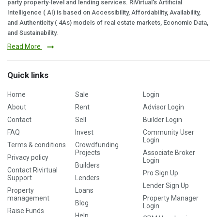
party property-level and lending services. RiVirtual's Artificial
Intelligence ( AI) is based on Accessibility, Affordability, Availability,
and Authenticity ( 4As) models of real estate markets, Economic Data,
and Sustainability.
Read More
Quick links
Home
Sale
Login
About
Rent
Advisor Login
Contact
Sell
Builder Login
FAQ
Invest
Community User
Login
Terms & conditions
Crowdfunding
Projects
Associate Broker
Privacy policy
Login
Builders
Contact Rivirtual
Pro Sign Up
Support
Lenders
Lender Sign Up
Property
Loans
management
Property Manager
Blog
Login
Raise Funds
Help