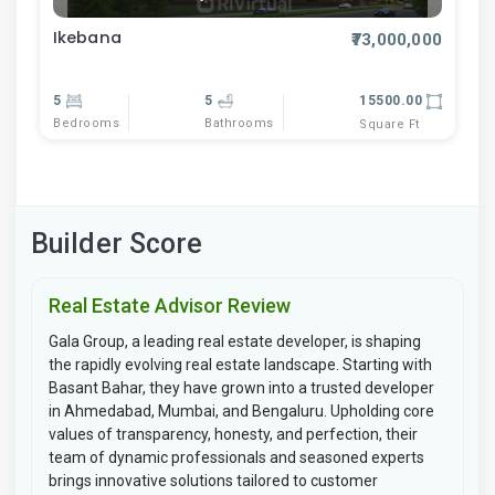
Ikebana
₹73,000,000
5
5
15500.00
Bedrooms
Bathrooms
Square Ft
Builder Score
Real Estate Advisor Review
Gala Group, a leading real estate developer, is shaping
the rapidly evolving real estate landscape. Starting with
Basant Bahar, they have grown into a trusted developer
in Ahmedabad, Mumbai, and Bengaluru. Upholding core
values of transparency, honesty, and perfection, their
team of dynamic professionals and seasoned experts
brings innovative solutions tailored to customer