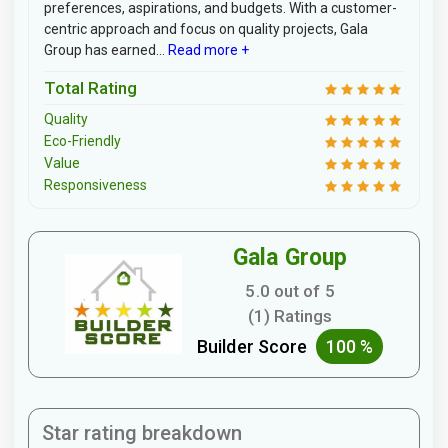
preferences, aspirations, and budgets. With a customer-
centric approach and focus on quality projects, Gala
Group has earned...
Read more +
Total Rating
Quality
Eco-Friendly
Value
Responsiveness
Gala Group
5.0 out of 5
(1) Ratings
Builder Score
100 %
Star rating breakdown