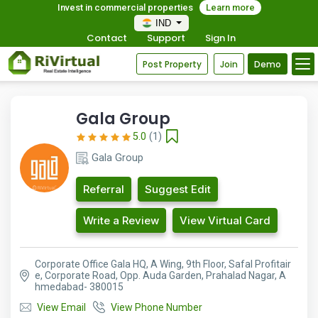
Invest in commercial properties
Learn more
IND
Contact
Support
Sign In
Post Property
Join
Demo
Gala Group
5.0
(1)
Gala Group
Referral
Suggest Edit
Write a Review
View Virtual Card
Corporate Office Gala HQ, A Wing, 9th Floor, Safal Profitair
e, Corporate Road, Opp. Auda Garden, Prahalad Nagar, A
hmedabad- 380015
View Email
View Phone Number