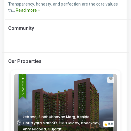
Transparency, honesty, and perfection are the core values
th...
Read more +
Community
Our Properties
New Home
kebana, Sindhubhavan Marg, beside
Courtyard Marriott, PRL Colony, Bodakdev,
0.0
Ahmedabad, Gujarat