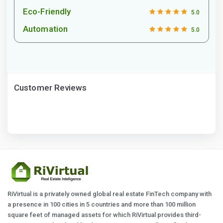
Eco-Friendly
5.0
Automation
5.0
Customer Reviews
RiVirtual is a privately owned global real estate FinTech company with
a presence in 100 cities in 5 countries and more than 100 million
square feet of managed assets for which RiVirtual provides third-