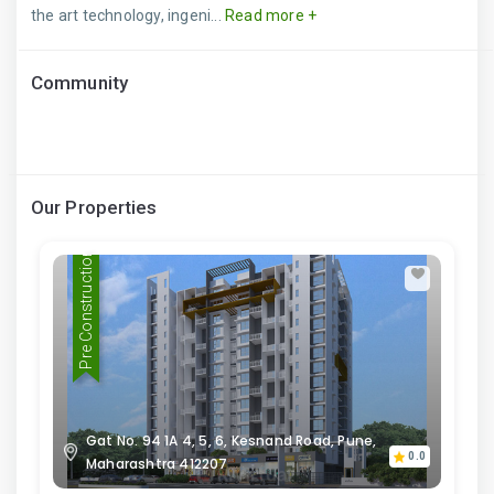
the art technology, ingeni...
Read more +
Community
Our Properties
Pre Construction
Gat No. 94 1A 4, 5, 6, Kesnand Road, Pune,
0.0
Maharashtra 412207