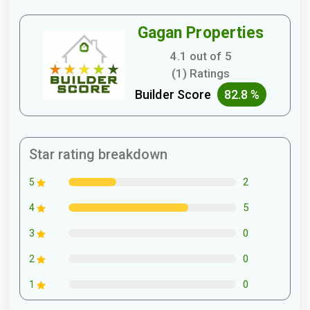
Gagan Properties
4.1 out of 5
(1) Ratings
Builder Score
82.8 %
Star rating breakdown
2
5
5
4
0
3
0
2
0
1