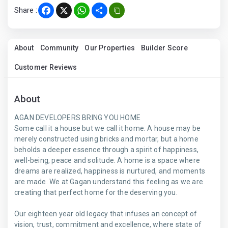
Share :
Facebook
X
WhatsApp
Share
About
Community
Our Properties
Builder Score
Customer Reviews
About
AGAN DEVELOPERS BRING YOU HOME
Some call it a house but we call it home. A house may be
merely constructed using bricks and mortar, but a home
beholds a deeper essence through a spirit of happiness,
well-being, peace and solitude. A home is a space where
dreams are realized, happiness is nurtured, and moments
are made. We at Gagan understand this feeling as we are
creating that perfect home for the deserving you.
Our eighteen year old legacy that infuses an concept of
vision, trust, commitment and excellence, where state of