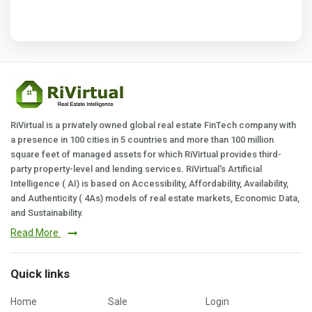
RiVirtual is a privately owned global real estate FinTech company with
a presence in 100 cities in 5 countries and more than 100 million
square feet of managed assets for which RiVirtual provides third-
party property-level and lending services. RiVirtual's Artificial
Intelligence ( AI) is based on Accessibility, Affordability, Availability,
and Authenticity ( 4As) models of real estate markets, Economic Data,
and Sustainability.
Read More
Quick links
Home
Sale
Login