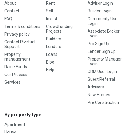
About
Rent
Advisor Login
Contact
Sell
Builder Login
FAQ
Invest
Community User
Login
Terms & conditions
Crowdfunding
Projects
Associate Broker
Privacy policy
Login
Builders
Contact Rivirtual
Pro Sign Up
Support
Lenders
Lender Sign Up
Property
Loans
management
Property Manager
Blog
Login
Raise Funds
Help
CRM User Login
Our Process
Guest Referral
Services
Advisors
New Homes
Pre Construction
By property type
Apartment
House