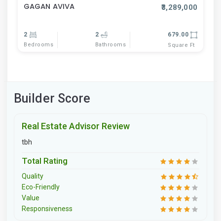
GAGAN AVIVA
₹3,289,000
2
2
679.00
Bedrooms
Bathrooms
Square Ft
Builder Score
Real Estate Advisor Review
tbh
Total Rating
Quality
Eco-Friendly
Value
Responsiveness