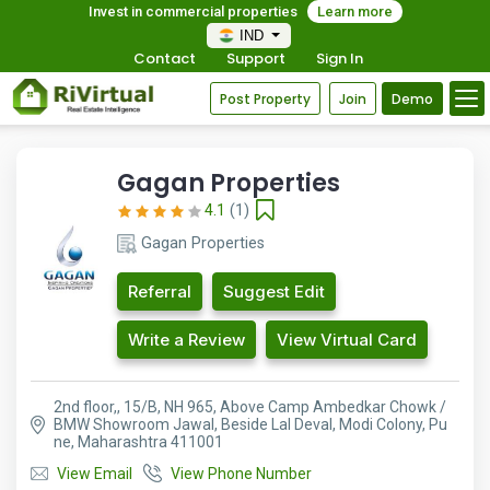
Invest in commercial properties
Learn more
IND
Contact
Support
Sign In
Post Property
Join
Demo
Gagan Properties
4.1
(1)
Gagan Properties
Referral
Suggest Edit
Write a Review
View Virtual Card
2nd floor,, 15/B, NH 965, Above Camp Ambedkar Chowk /
BMW Showroom Jawal, Beside Lal Deval, Modi Colony, Pu
ne, Maharashtra 411001
View Email
View Phone Number