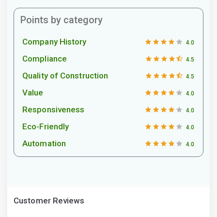
Points by category
Company History
4.0
Compliance
4.5
Quality of Construction
4.5
Value
4.0
Responsiveness
4.0
Eco-Friendly
4.0
Automation
4.0
Customer Reviews