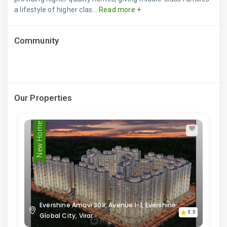
a lifestyle of higher clas...
Read more +
Community
Our Properties
New Home
Evershine Amavi 303, Avenue I-1, Evershine
0.0
Global City, Virar