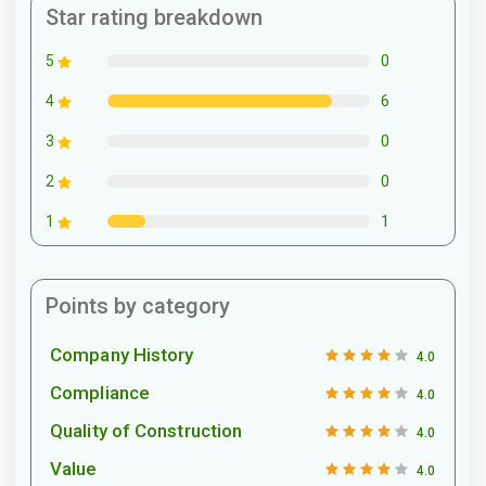
Star rating breakdown
0
5
6
4
0
3
0
2
1
1
Points by category
Company History
4.0
Compliance
4.0
Quality of Construction
4.0
Value
4.0