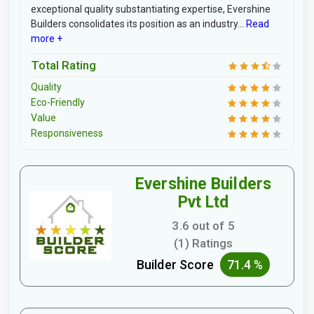
exceptional quality substantiating expertise, Evershine
Builders consolidates its position as an industry...
Read
more +
Total Rating
Quality
Eco-Friendly
Value
Responsiveness
Evershine Builders
Pvt Ltd
3.6 out of 5
(1) Ratings
Builder Score
71.4 %