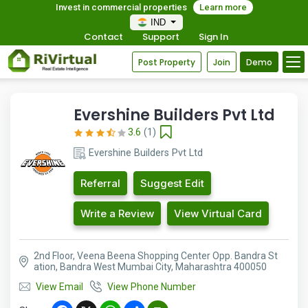
Invest in commercial properties
Learn more
IND
Contact
Support
Sign In
Post Property
Join
Demo
Evershine Builders Pvt Ltd
3.6
(1)
Evershine Builders Pvt Ltd
Referral
Suggest Edit
Write a Review
View Virtual Card
2nd Floor, Veena Beena Shopping Center Opp. Bandra St
ation, Bandra West Mumbai City, Maharashtra 400050
View Email
View Phone Number