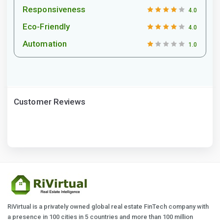
Responsiveness
4.0
Eco-Friendly
4.0
Automation
1.0
Customer Reviews
RiVirtual is a privately owned global real estate FinTech company with
a presence in 100 cities in 5 countries and more than 100 million