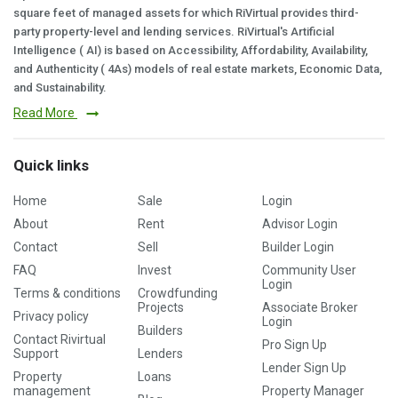
square feet of managed assets for which RiVirtual provides third-
party property-level and lending services. RiVirtual's Artificial
Intelligence ( AI) is based on Accessibility, Affordability, Availability,
and Authenticity ( 4As) models of real estate markets, Economic Data,
and Sustainability.
Read More
Quick links
Home
Sale
Login
About
Rent
Advisor Login
Contact
Sell
Builder Login
FAQ
Invest
Community User
Login
Terms & conditions
Crowdfunding
Projects
Associate Broker
Privacy policy
Login
Builders
Contact Rivirtual
Pro Sign Up
Support
Lenders
Lender Sign Up
Property
Loans
management
Property Manager