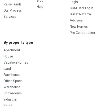
Blog
Login
Raise Funds
Help
CRM User Login
Our Process
Guest Referral
Services
Advisors
New Homes
Pre Construction
By property type
Apartment
House
Vacation Homes
Land
Farmhouse
Office Space
Warehouse
Showrooms
Industrial
Retail