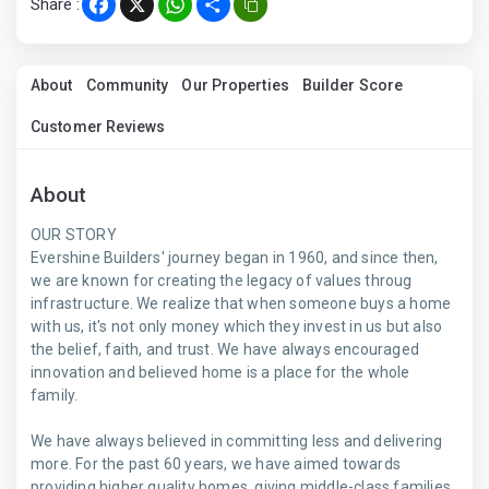
Share :
Facebook
X
WhatsApp
Share
About
Community
Our Properties
Builder Score
Customer Reviews
About
OUR STORY
Evershine Builders' journey began in 1960, and since then,
we are known for creating the legacy of values throug
infrastructure. We realize that when someone buys a home
with us, it's not only money which they invest in us but also
the belief, faith, and trust. We have always encouraged
innovation and believed home is a place for the whole
family.
We have always believed in committing less and delivering
more. For the past 60 years, we have aimed towards
providing higher quality homes, giving middle-class families