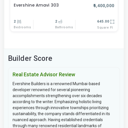
Evershine Amavi 303
₹6,400,000
2
2
645.00
Bedrooms
Bathrooms
Square Ft
Builder Score
Real Estate Advisor Review
Evershine Builders is a renowned Mumbai-based
developer renowned for several pioneering
accomplishments strengthening over six decades
according to the writer. Emphasizing holistic living
experiences through innovative townships prioritizing
sustainability, the company stands differentiated in its
nuanced approach. Having established credentials
through many renowned residential landmarks of