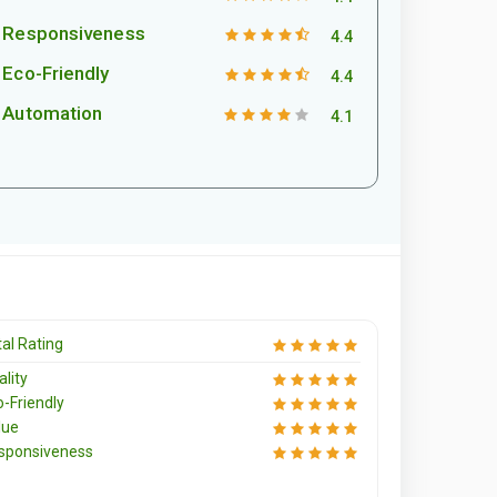
Responsiveness
4.4
Eco-Friendly
4.4
Automation
4.1
al Rating
lity
o-Friendly
lue
sponsiveness