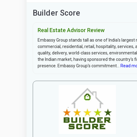
Builder Score
Real Estate Advisor Review
Embassy Group stands tall as one of India's largest 
commercial, residential, retail, hospitality, servic
quality, delivery, world-class services, environme
the Indian market, having sponsored the country's fir
presence. Embassy Group's commitment...
Read mo