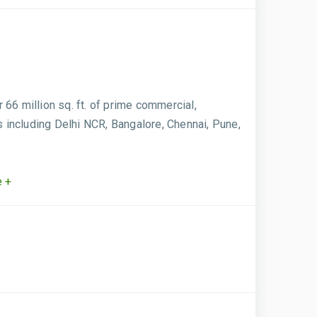
66 million sq. ft. of prime commercial,
s including Delhi NCR, Bangalore, Chennai, Pune,
 +