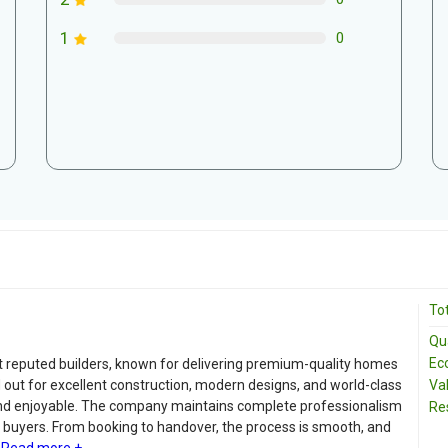
1
0
Tot
Qua
Ec
 reputed builders, known for delivering premium-quality homes
 out for excellent construction, modern designs, and world-class
Va
and enjoyable. The company maintains complete professionalism
Re
o buyers. From booking to handover, the process is smooth, and
Read more +