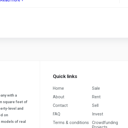
Quick links
Home
Sale
pany with a
About
Rent
on square feet of
Contact
Sell
erty-level and
FAQ
Invest
sed on
s) models of real
Terms & conditions
Crowdfunding
Projects