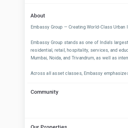
About
Embassy Group — Creating World-Class Urban I
Embassy Group stands as one of India's largest 
residential, retail, hospitality, services, and 
Mumbai, Noida, and Trivandrum, as well as inter
Across all asset classes, Embassy emphasizes hi
Community
Our Properties