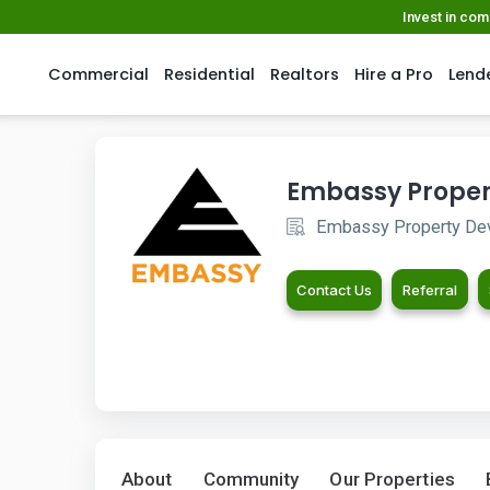
Invest in co
Commercial
Residential
Realtors
Hire a Pro
Lend
Embassy Proper
Embassy Property De
Contact Us
Referral
About
Community
Our Properties