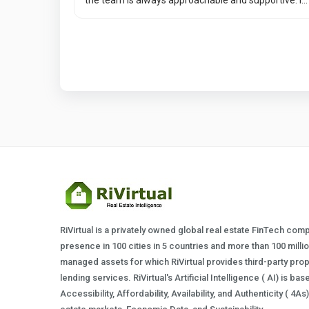
RiVirtual is a privately owned global real estate FinTech com
presence in 100 cities in 5 countries and more than 100 milli
managed assets for which RiVirtual provides third-party prop
lending services. RiVirtual's Artificial Intelligence ( AI) is ba
Accessibility, Affordability, Availability, and Authenticity ( 4A