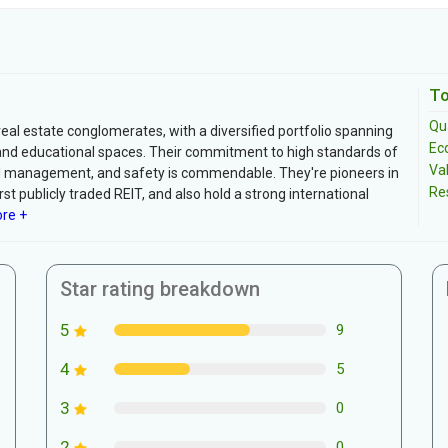
To
Qua
real estate conglomerates, with a diversified portfolio spanning
Ec
es, and educational spaces. Their commitment to high standards of
Va
ntal management, and safety is commendable. They're pioneers in
Re
st publicly traded REIT, and also hold a strong international
re +
Star rating breakdown
5
9
4
5
3
0
2
0