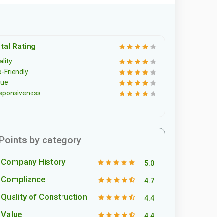
tal Rating
lity
o-Friendly
lue
sponsiveness
Points by category
Company History
5.0
Compliance
4.7
Quality of Construction
4.4
Value
4.4