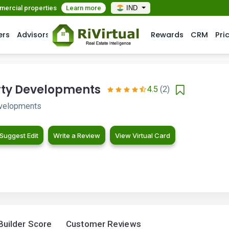
mmercial properties
Learn more
IND
ers
Advisors
Rewards
CRM
Pri
ty Developments
4.5
(2)
velopments
Suggest Edit
Write a Review
View Virtual Card
Builder Score
Customer Reviews