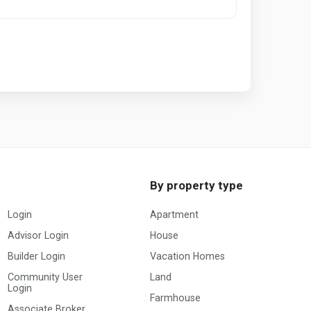
By property type
Login
Apartment
Advisor Login
House
Builder Login
Vacation Homes
Community User
Land
Login
Farmhouse
Associate Broker