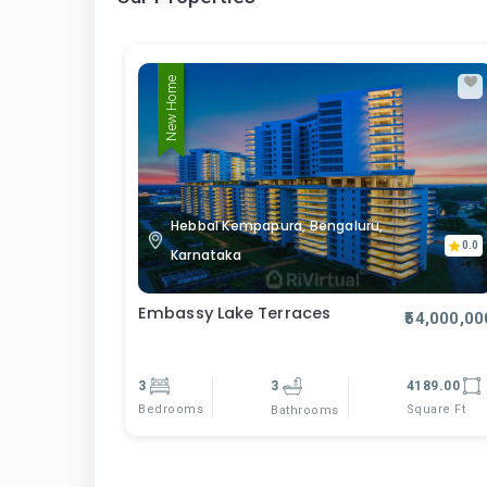
New Home
Hebbal Kempapura, Bengaluru,
0.0
Karnataka
Embassy Lake Terraces
₹54,000,00
3
3
4189.00
Bedrooms
Square Ft
Bathrooms