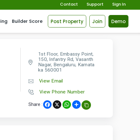
Contact
Support
Sign In
Post Property
Join
Demo
cing
Builder Score
1st Floor, Embassy Point,
150, Infantry Rd, Vasanth
Nagar, Bengaluru, Karnata
ka 560001
View Email
View Phone Number
Share :
Facebook
X
WhatsApp
Share