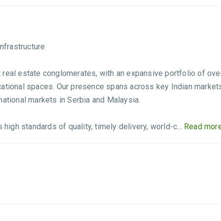
nfrastructure
real estate conglomerates, with an expansive portfolio of over 
educational spaces. Our presence spans across key Indian market
national markets in Serbia and Malaysia.
gh standards of quality, timely delivery, world-c...
Read more