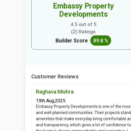
Embassy Property
Developments
4.5 out of 5
(2) Ratings
Builder Score
89.8 %
Customer Reviews
Raghava Mishra
19th Aug,2025
Embassy Property Developments is one of the most
and well-planned communities. Their projects stand
amenities that make everyday living comfortable 
and transparency, which gives a lot of confidence t
the team is always approachable and supportive. I...